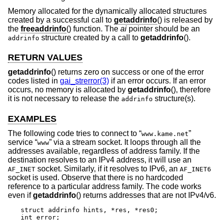
Memory allocated for the dynamically allocated structures
created by a successful call to
getaddrinfo
() is released by
the
freeaddrinfo
() function. The
ai
pointer should be an
structure created by a call to
getaddrinfo
().
addrinfo
RETURN VALUES
getaddrinfo
() returns zero on success or one of the error
codes listed in
gai_strerror(3)
if an error occurs. If an error
occurs, no memory is allocated by
getaddrinfo
(), therefore
it is not necessary to release the
structure(s).
addrinfo
EXAMPLES
The following code tries to connect to “
”
www.kame.net
service “
” via a stream socket. It loops through all the
www
addresses available, regardless of address family. If the
destination resolves to an IPv4 address, it will use an
socket. Similarly, if it resolves to IPv6, an
AF_INET
AF_INET6
socket is used. Observe that there is no hardcoded
reference to a particular address family. The code works
even if
getaddrinfo
() returns addresses that are not IPv4/v6.
struct addrinfo hints, *res, *res0;

int error;
