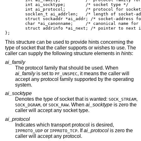
	int ai_socktype;	/* socket type */

	int ai_protocol;	/* protocol for socket */

	socklen_t ai_addrlen;	/* length of socket-address */

	struct sockaddr *ai_addr; /* socket-address for socket */

	char *ai_canonname;	/* canonical name for service location */

	struct addrinfo *ai_next; /* pointer to next in list */

};
This structure can be used to provide hints concerning the
type of socket that the caller supports or wishes to use. The
caller can supply the following structure elements in
hints
:
ai_family
The protocol family that should be used. When
ai_family
is set to
, it means the caller will
PF_UNSPEC
accept any protocol family supported by the operating
system.
ai_socktype
Denotes the type of socket that is wanted:
,
SOCK_STREAM
, or
. When
ai_socktype
is zero the
SOCK_DGRAM
SOCK_RAW
caller will accept any socket type.
ai_protocol
Indicates which transport protocol is desired,
or
. If
ai_protocol
is zero the
IPPROTO_UDP
IPPROTO_TCP
caller will accept any protocol.