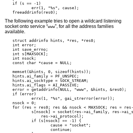
if (s == -1)

	err(1, "%s", cause);

freeaddrinfo(res0);
The following example tries to open a wildcard listening
socket onto service “
”, for all the address families
www
available.
struct addrinfo hints, *res, *res0;

int error;

int save_errno;

int s[MAXSOCK];

int nsock;

const char *cause = NULL;

memset(&hints, 0, sizeof(hints));

hints.ai_family = PF_UNSPEC;

hints.ai_socktype = SOCK_STREAM;

hints.ai_flags = AI_PASSIVE;

error = getaddrinfo(NULL, "www", &hints, &res0);

if (error)

	errx(1, "%s", gai_strerror(error));

nsock = 0;

for (res = res0; res && nsock < MAXSOCK; res = res-
	s[nsock] = socket(res->ai_family, res->ai_socktype,

	    res->ai_protocol);

	if (s[nsock] == -1) {

		cause = "socket";

		continue;
