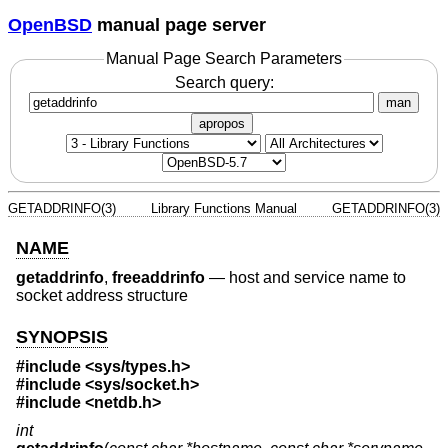
OpenBSD
manual page server
Manual Page Search Parameters
Search query:
man
apropos
GETADDRINFO(3)
Library Functions Manual
GETADDRINFO(3)
NAME
getaddrinfo
,
freeaddrinfo
—
host and service name to
socket address structure
SYNOPSIS
#include <
sys/types.h
>
#include <
sys/socket.h
>
#include <
netdb.h
>
int