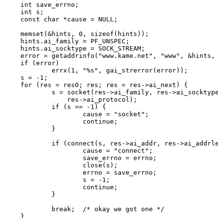
int save_errno;

int s;

const char *cause = NULL;

memset(&hints, 0, sizeof(hints));

hints.ai_family = PF_UNSPEC;

hints.ai_socktype = SOCK_STREAM;

error = getaddrinfo("www.kame.net", "www", &hints, 
if (error)

	errx(1, "%s", gai_strerror(error));

s = -1;

for (res = res0; res; res = res->ai_next) {

	s = socket(res->ai_family, res->ai_socktype,

	    res->ai_protocol);

	if (s == -1) {

		cause = "socket";

		continue;

	}

	if (connect(s, res->ai_addr, res->ai_addrlen) == -1) {

		cause = "connect";

		save_errno = errno;

		close(s);

		errno = save_errno;

		s = -1;

		continue;

	}

	break;	/* okay we got one */

}
