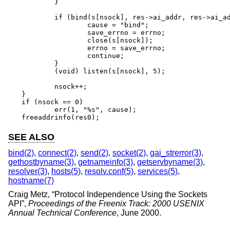
	}

	if (bind(s[nsock], res->ai_addr, res->ai_addrlen) == -1) {

		cause = "bind";

		save_errno = errno;

		close(s[nsock]);

		errno = save_errno;

		continue;

	}

	(void) listen(s[nsock], 5);

	nsock++;

}

if (nsock == 0)

	err(1, "%s", cause);

freeaddrinfo(res0);
SEE ALSO
bind(2)
,
connect(2)
,
send(2)
,
socket(2)
,
gai_strerror(3)
,
gethostbyname(3)
,
getnameinfo(3)
,
getservbyname(3)
,
resolver(3)
,
hosts(5)
,
resolv.conf(5)
,
services(5)
,
hostname(7)
Craig Metz
, “
Protocol Independence Using the Sockets
API
”,
Proceedings of the Freenix Track: 2000 USENIX
Annual Technical Conference
,
June 2000
.