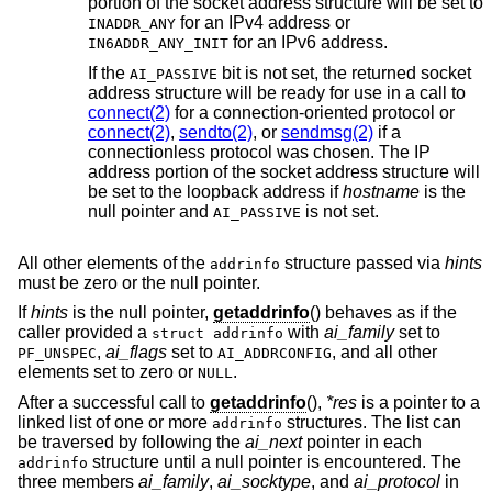
portion of the socket address structure will be set to
for an IPv4 address or
INADDR_ANY
for an IPv6 address.
IN6ADDR_ANY_INIT
If the
bit is not set, the returned socket
AI_PASSIVE
address structure will be ready for use in a call to
connect(2)
for a connection-oriented protocol or
connect(2)
,
sendto(2)
, or
sendmsg(2)
if a
connectionless protocol was chosen. The IP
address portion of the socket address structure will
be set to the loopback address if
hostname
is the
null pointer and
is not set.
AI_PASSIVE
All other elements of the
structure passed via
hints
addrinfo
must be zero or the null pointer.
If
hints
is the null pointer,
getaddrinfo
() behaves as if the
caller provided a
with
ai_family
set to
struct addrinfo
,
ai_flags
set to
, and all other
PF_UNSPEC
AI_ADDRCONFIG
elements set to zero or
.
NULL
After a successful call to
getaddrinfo
(),
*res
is a pointer to a
linked list of one or more
structures. The list can
addrinfo
be traversed by following the
ai_next
pointer in each
structure until a null pointer is encountered. The
addrinfo
three members
ai_family
,
ai_socktype
, and
ai_protocol
in