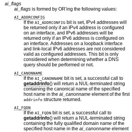
ai_flags
ai_flags
is formed by OR'ing the following values:
AI_ADDRCONFIG
If the
bit is set, IPv4 addresses will
AI_ADDRCONFIG
be returned only if an IPv4 address is configured
on an interface, and IPv6 addresses will be
returned only if an IPv6 address is configured on
an interface. Addresses on a loopback interface
and link-local IPv6 addresses are not considered
valid as configured addresses. This bit is only
considered when determining whether a DNS
query should be performed or not.
AI_CANONNAME
If the
bit is set, a successful call to
AI_CANONNAME
getaddrinfo
() will return a NUL-terminated string
containing the canonical name of the specified
host name in the
ai_canonname
element of the first
structure returned.
addrinfo
AI_FQDN
If the
bit is set, a successful call to
AI_FQDN
getaddrinfo
() will return a NUL-terminated string
containing the fully qualified domain name of the
specified host name in the
ai_canonname
element