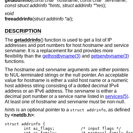
getaddrinfo
(
const char *hostname
,
const char *servname
,
const struct addrinfo *hints
,
struct addrinfo **res
);
void
freeaddrinfo
(
struct addrinfo *ai
);
DESCRIPTION
The
getaddrinfo
() function is used to get a list of IP
addresses and port numbers for host
hostname
and service
servname
. It is a replacement for and provides more
flexibility than the
gethostbyname(3)
and
getservbyname(3)
functions.
The
hostname
and
servname
arguments are either pointers
to NUL-terminated strings or the null pointer. An acceptable
value for
hostname
is either a valid host name or a numeric
host address string consisting of a dotted decimal IPv4
address or an IPv6 address. The
servname
is either a
decimal port number or a service name listed in
services(5)
.
At least one of
hostname
and
servname
must be non-null.
hints
is an optional pointer to a
, as defined
struct addrinfo
by
<
netdb.h
>
:
struct addrinfo {

	int ai_flags;		/* input flags */

	int ai_family;		/* protocol family for socket */
