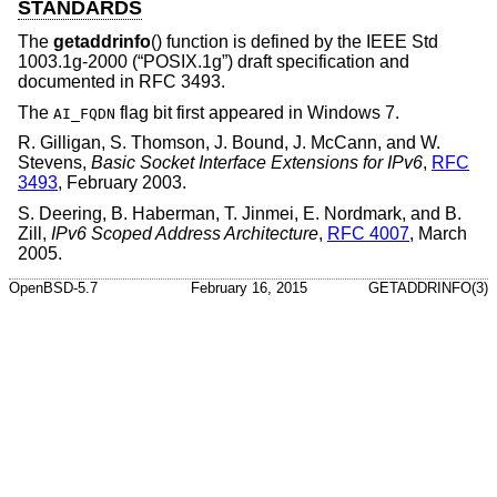
STANDARDS
The
getaddrinfo
() function is defined by the
IEEE Std
1003.1g-2000 (“POSIX.1g”)
draft specification and
documented in RFC 3493.
The
flag bit first appeared in Windows 7.
AI_FQDN
R. Gilligan
,
S. Thomson
,
J. Bound
,
J. McCann
, and
W.
Stevens
,
Basic Socket Interface Extensions for IPv6
,
RFC
3493
,
February 2003
.
S. Deering
,
B. Haberman
,
T. Jinmei
,
E. Nordmark
, and
B.
Zill
,
IPv6 Scoped Address Architecture
,
RFC 4007
,
March
2005
.
OpenBSD-5.7
February 16, 2015
GETADDRINFO(3)