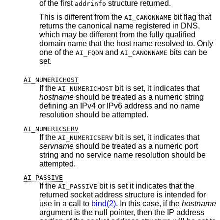
of the first
structure returned.
addrinfo
This is different from the
bit flag that
AI_CANONNAME
returns the canonical name registered in DNS,
which may be different from the fully qualified
domain name that the host name resolved to. Only
one of the
and
bits can be
AI_FQDN
AI_CANONNAME
set.
AI_NUMERICHOST
If the
bit is set, it indicates that
AI_NUMERICHOST
hostname
should be treated as a numeric string
defining an IPv4 or IPv6 address and no name
resolution should be attempted.
AI_NUMERICSERV
If the
bit is set, it indicates that
AI_NUMERICSERV
servname
should be treated as a numeric port
string and no service name resolution should be
attempted.
AI_PASSIVE
If the
bit is set it indicates that the
AI_PASSIVE
returned socket address structure is intended for
use in a call to
bind(2)
. In this case, if the
hostname
argument is the null pointer, then the IP address