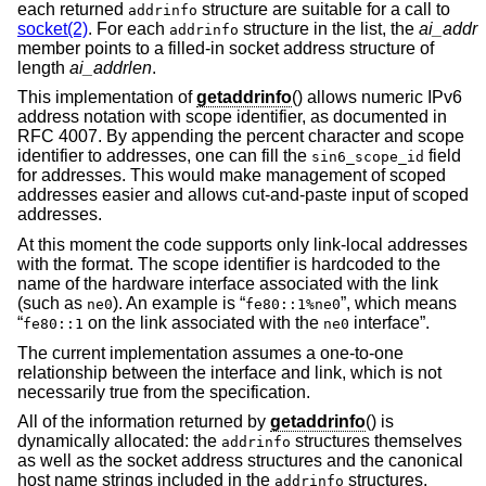
each returned
structure are suitable for a call to
addrinfo
socket(2)
. For each
structure in the list, the
ai_addr
addrinfo
member points to a filled-in socket address structure of
length
ai_addrlen
.
This implementation of
getaddrinfo
() allows numeric IPv6
address notation with scope identifier, as documented in
RFC 4007. By appending the percent character and scope
identifier to addresses, one can fill the
field
sin6_scope_id
for addresses. This would make management of scoped
addresses easier and allows cut-and-paste input of scoped
addresses.
At this moment the code supports only link-local addresses
with the format. The scope identifier is hardcoded to the
name of the hardware interface associated with the link
(such as
). An example is “
”, which means
ne0
fe80::1%ne0
“
on the link associated with the
interface”.
fe80::1
ne0
The current implementation assumes a one-to-one
relationship between the interface and link, which is not
necessarily true from the specification.
All of the information returned by
getaddrinfo
() is
dynamically allocated: the
structures themselves
addrinfo
as well as the socket address structures and the canonical
host name strings included in the
structures.
addrinfo