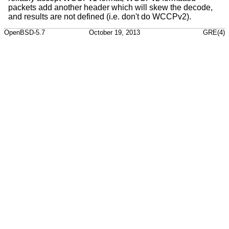
packets add another header which will skew the decode,
and results are not defined (i.e. don't do WCCPv2).
OpenBSD-5.7
October 19, 2013
GRE(4)