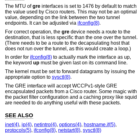
The MTU of
gre
interfaces is set to 1476 by default to match
the value used by Cisco routers. This may not be an optimal
value, depending on the link between the two tunnel
endpoints. It can be adjusted via
ifconfig(8)
.
For correct operation, the
gre
device needs a route to the
destination, that is less specific than the one over the tunnel.
(There needs to be a route to the decapsulating host that
does not run over the tunnel, as this would create a loop.)
In order for
ifconfig(8)
to actually mark the interface as up,
the keyword
up
must be given last on its command line.
The kernel must be set to forward datagrams by issuing the
appropriate option to
sysctl(8)
.
The GRE interface will accept WCCPv1-style GRE
encapsulated packets from a Cisco router. Some magic with
the packet filter configuration and a caching proxy like squid
are needed to do anything useful with these packets.
SEE ALSO
inet(4)
,
ip(4)
,
netintro(4)
,
options(4)
,
hostname.if(5)
,
protocols(5)
,
ifconfig(8)
,
netstart(8)
,
sysctl(8)