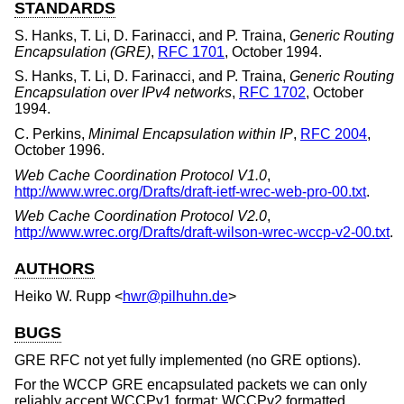
STANDARDS
S. Hanks
,
T. Li
,
D. Farinacci
, and
P. Traina
,
Generic Routing
Encapsulation (GRE)
,
RFC 1701
,
October 1994
.
S. Hanks
,
T. Li
,
D. Farinacci
, and
P. Traina
,
Generic Routing
Encapsulation over IPv4 networks
,
RFC 1702
,
October
1994
.
C. Perkins
,
Minimal Encapsulation within IP
,
RFC 2004
,
October 1996
.
Web Cache Coordination Protocol V1.0
,
http://www.wrec.org/Drafts/draft-ietf-wrec-web-pro-00.txt
.
Web Cache Coordination Protocol V2.0
,
http://www.wrec.org/Drafts/draft-wilson-wrec-wccp-v2-00.txt
.
AUTHORS
Heiko W. Rupp
<
hwr@pilhuhn.de
>
BUGS
GRE RFC not yet fully implemented (no GRE options).
For the WCCP GRE encapsulated packets we can only
reliably accept WCCPv1 format; WCCPv2 formatted