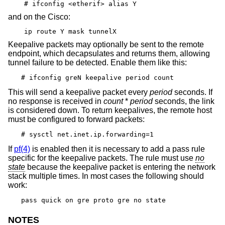
# ifconfig <etherif> alias Y
and on the Cisco:
ip route Y mask tunnelX
Keepalive packets may optionally be sent to the remote
endpoint, which decapsulates and returns them, allowing
tunnel failure to be detected. Enable them like this:
# ifconfig greN keepalive period count
This will send a keepalive packet every
period
seconds. If
no response is received in
count
*
period
seconds, the link
is considered down. To return keepalives, the remote host
must be configured to forward packets:
# sysctl net.inet.ip.forwarding=1
If
pf(4)
is enabled then it is necessary to add a pass rule
specific for the keepalive packets. The rule must use
no
state
because the keepalive packet is entering the network
stack multiple times. In most cases the following should
work:
pass quick on gre proto gre no state
NOTES