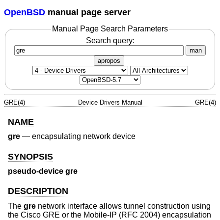
OpenBSD
manual page server
Manual Page Search Parameters
Search query:
man
apropos
GRE(4)
Device Drivers Manual
GRE(4)
NAME
gre
—
encapsulating network device
SYNOPSIS
pseudo-device gre
DESCRIPTION
The
gre
network interface allows tunnel construction using
the Cisco GRE or the Mobile-IP (RFC 2004) encapsulation