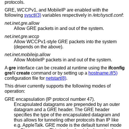
protocols.
GRE, WCCPv1, and MobileIP are enabled with the
following
sysctl(3)
variables respectively in
/etc/sysctl.conf
:
net.inet.gre.allow
Allow GRE packets in and out of the system.
net.inet.gre.wccp
Allow WCCPv1-style GRE packets into the system
(depends on the above).
net.inet.mobileip.allow
Allow MobileIP packets in and out of the system.
A
gre
interface can be created at runtime using the
ifconfig
gre
N
create
command or by setting up a
hostname.if(5)
configuration file for
netstart(8)
.
This driver currently supports the following modes of
operation:
GRE encapsulation (IP protocol number 47).
Encapsulated datagrams are prepended by an outer
datagram and a GRE header. The GRE header
specifies the type of the encapsulated datagram and
thus allows for tunneling other protocols than IP like
e.g. AppleTalk. GRE mode is the default tunnel mode