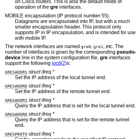
on Cisco routers. This is also the default mode of
operation of the
gre
interfaces.
MOBILE encapsulation (IP protocol number 55).
Datagrams are encapsulated into IP, but with a much
smaller encapsulation header. This protocol only
supports IP in IP encapsulation, and is intended for use
with mobile IP.
The network interfaces are named
,
, etc. The
gre0
gre1
number of interfaces is given by the corresponding
pseudo-
device
line in the system configuration file.
gre
interfaces
support the following
ioctl(2)
s:
struct ifreq *
GRESADDRS
Set the IP address of the local tunnel end.
struct ifreq *
GRESADDRD
Set the IP address of the remote tunnel end.
struct ifreq *
GREGADDRS
Query the IP address that is set for the local tunnel end.
struct ifreq *
GREGADDRD
Query the IP address that is set for the remote tunnel
end.
struct ifreq *
GRESPROTO