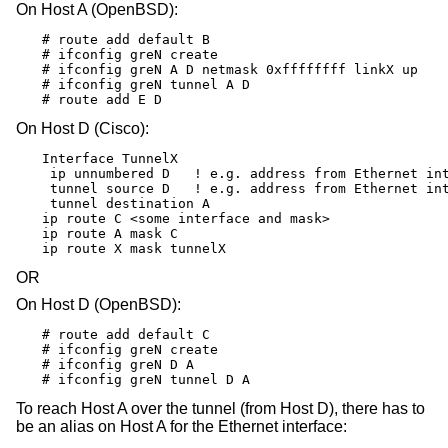
On Host A (OpenBSD):
# route add default B

# ifconfig greN create

# ifconfig greN A D netmask 0xffffffff linkX up

# ifconfig greN tunnel A D

# route add E D
On Host D (Cisco):
Interface TunnelX

 ip unnumbered D   ! e.g. address from Ethernet int
 tunnel source D   ! e.g. address from Ethernet int
 tunnel destination A

ip route C <some interface and mask>

ip route A mask C

ip route X mask tunnelX
OR
On Host D (OpenBSD):
# route add default C

# ifconfig greN create

# ifconfig greN D A

# ifconfig greN tunnel D A
To reach Host A over the tunnel (from Host D), there has to
be an alias on Host A for the Ethernet interface: