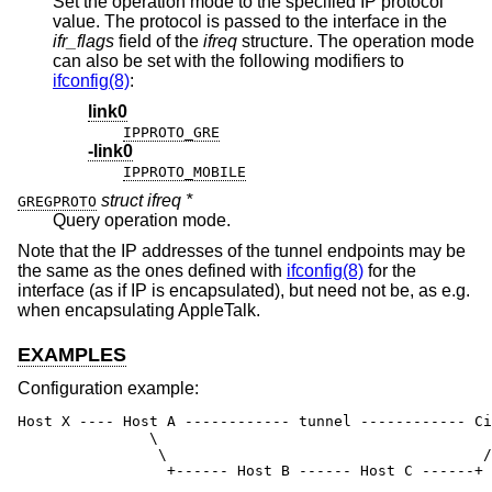
Set the operation mode to the specified IP protocol
value. The protocol is passed to the interface in the
ifr_flags
field of the
ifreq
structure. The operation mode
can also be set with the following modifiers to
ifconfig(8)
:
link0
IPPROTO_GRE
-link0
IPPROTO_MOBILE
struct ifreq *
GREGPROTO
Query operation mode.
Note that the IP addresses of the tunnel endpoints may be
the same as the ones defined with
ifconfig(8)
for the
interface (as if IP is encapsulated), but need not be, as e.g.
when encapsulating AppleTalk.
EXAMPLES
Configuration example:
Host X ---- Host A ------------ tunnel ------------ Ci
               \                                      
                \                                    /

                 +------ Host B ------ Host C ------+