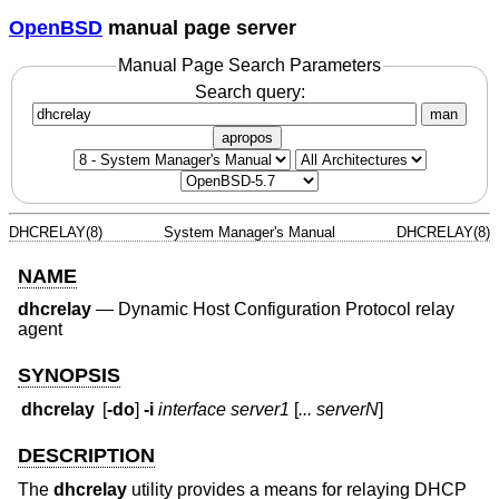
OpenBSD
manual page server
Manual Page Search Parameters
Search query:
man
apropos
DHCRELAY(8)
System Manager's Manual
DHCRELAY(8)
NAME
dhcrelay
—
Dynamic Host Configuration Protocol relay
agent
SYNOPSIS
dhcrelay
[
-do
]
-i
interface
server1
[
... serverN
]
DESCRIPTION
The
dhcrelay
utility provides a means for relaying DHCP