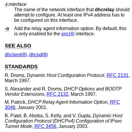
-i
interface
The name of the network interface that
dhcrelay
should
attempt to configure. At least one IPv4 address has to
be configured on this interface.
-o
Add the relay agent information option. By default, this
is only enabled for the
enc(4)
interface.
SEE ALSO
dhclient(8)
,
dhcpd(8)
STANDARDS
R. Droms
,
Dynamic Host Configuration Protocol
,
RFC 2131
,
March 1997
.
S. Alexander
and
R. Droms
,
DHCP Options and BOOTP
Vendor Extensions
,
RFC 2132
,
March 1997
.
M. Patrick
,
DHCP Relay Agent Information Option
,
RFC
3046
,
January 2001
.
B. Patel
,
B. Aboba
,
S. Kelly
, and
V. Gupta
,
Dynamic Host
Configuration Protocol (DHCPv4) Configuration of IPsec
Tunnel Mode
,
RFC 3456
,
January 2003
.