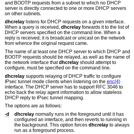
and BOOTP requests from a subnet to which no DHCP
server is directly connected to one or more DHCP servers
on other subnets.
dhcrelay
listens for DHCP requests on a given interface.
When a query is received,
dhcrelay
forwards it to the list of
DHCP servers specified on the command line. When a
reply is received, it is broadcast or unicast on the network
from whence the original request came.
The name of at least one DHCP server to which DHCP and
BOOTP requests should be relayed, as well as the name of
the network interface that
dhcrelay
should attempt to
configure, must be specified on the command line.
dhcrelay
supports relaying of DHCP traffic to configure
IPsec tunnel mode clients when listening on the
enc(4)
interface. The DHCP server has to support RFC 3046 to
echo back the relay agent information to allow stateless
DHCP reply to IPsec tunnel mapping.
The options are as follows:
-d
dhcrelay
normally runs in the foreground until it has
configured an interface, and then reverts to running in
the background. This option forces
dhcrelay
to always
run as a foreground process.