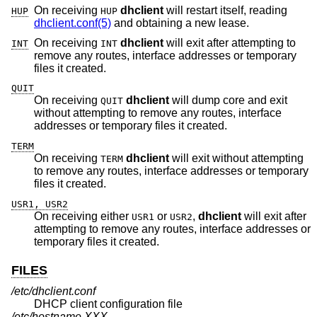
On receiving
dhclient
will restart itself, reading
HUP
HUP
dhclient.conf(5)
and obtaining a new lease.
On receiving
dhclient
will exit after attempting to
INT
INT
remove any routes, interface addresses or temporary
files it created.
QUIT
On receiving
dhclient
will dump core and exit
QUIT
without attempting to remove any routes, interface
addresses or temporary files it created.
TERM
On receiving
dhclient
will exit without attempting
TERM
to remove any routes, interface addresses or temporary
files it created.
USR1, USR2
On receiving either
or
,
dhclient
will exit after
USR1
USR2
attempting to remove any routes, interface addresses or
temporary files it created.
FILES
/etc/dhclient.conf
DHCP client configuration file
/etc/hostname.XXX