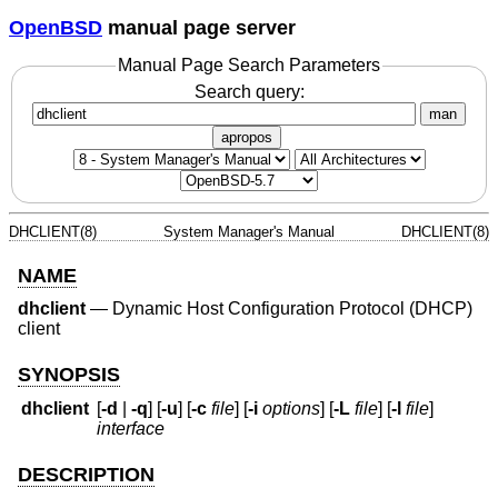
OpenBSD
manual page server
Manual Page Search Parameters
Search query:
man
apropos
DHCLIENT(8)
System Manager's Manual
DHCLIENT(8)
NAME
dhclient
—
Dynamic Host Configuration Protocol (DHCP)
client
SYNOPSIS
dhclient
[
-d
|
-q
] [
-u
] [
-c
file
] [
-i
options
] [
-L
file
] [
-l
file
]
interface
DESCRIPTION