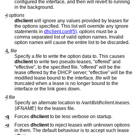
configured the interface, and then will revert to running
in the background.
-i
options
dhclient
will ignore any values provided by leases for
the options specified. This list will override any ignore
statements in
dhclient.conf(5)
.
options
must be a
comma separated list of valid option names. Invalid
option names will cause the entire list to be discarded.
-L
file
Specify a
file
to write the option data to. This causes
dhclient
to write two pseudo-leases, “offered” and
“effective”, to the specified file. “offered” will be the
lease offered by the DHCP server; “effective” will be the
modified lease bound to the interface.
file
will be
truncated when a lease is no longer bound to the
interface or the link goes down.
-l
file
Specify an alternate location to
/var/db/dhclient.leases.
⟨
IFNAME
⟩ for the leases file.
-q
Forces
dhclient
to be less verbose on startup.
-u
Forces
dhclient
to reject leases with unknown options
in them. The default behaviour is to accept such lease