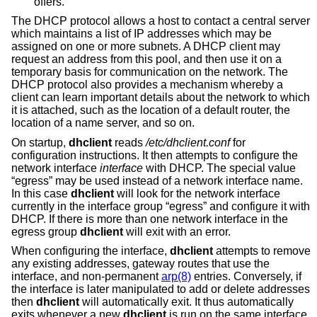
offers.
The DHCP protocol allows a host to contact a central server
which maintains a list of IP addresses which may be
assigned on one or more subnets. A DHCP client may
request an address from this pool, and then use it on a
temporary basis for communication on the network. The
DHCP protocol also provides a mechanism whereby a
client can learn important details about the network to which
it is attached, such as the location of a default router, the
location of a name server, and so on.
On startup,
dhclient
reads
/etc/dhclient.conf
for
configuration instructions. It then attempts to configure the
network interface
interface
with DHCP. The special value
“egress” may be used instead of a network interface name.
In this case
dhclient
will look for the network interface
currently in the interface group “egress” and configure it with
DHCP. If there is more than one network interface in the
egress group
dhclient
will exit with an error.
When configuring the interface,
dhclient
attempts to remove
any existing addresses, gateway routes that use the
interface, and non-permanent
arp(8)
entries. Conversely, if
the interface is later manipulated to add or delete addresses
then
dhclient
will automatically exit. It thus automatically
exits whenever a new
dhclient
is run on the same interface.