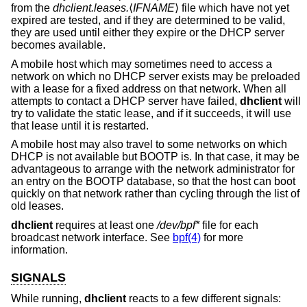
from the
dhclient.leases.
⟨
IFNAME
⟩ file which have not yet
expired are tested, and if they are determined to be valid,
they are used until either they expire or the DHCP server
becomes available.
A mobile host which may sometimes need to access a
network on which no DHCP server exists may be preloaded
with a lease for a fixed address on that network. When all
attempts to contact a DHCP server have failed,
dhclient
will
try to validate the static lease, and if it succeeds, it will use
that lease until it is restarted.
A mobile host may also travel to some networks on which
DHCP is not available but BOOTP is. In that case, it may be
advantageous to arrange with the network administrator for
an entry on the BOOTP database, so that the host can boot
quickly on that network rather than cycling through the list of
old leases.
dhclient
requires at least one
/dev/bpf*
file for each
broadcast network interface. See
bpf(4)
for more
information.
SIGNALS
While running,
dhclient
reacts to a few different signals: