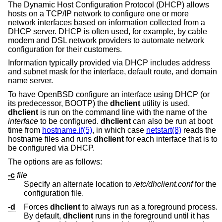
The Dynamic Host Configuration Protocol (DHCP) allows
hosts on a TCP/IP network to configure one or more
network interfaces based on information collected from a
DHCP server. DHCP is often used, for example, by cable
modem and DSL network providers to automate network
configuration for their customers.
Information typically provided via DHCP includes address
and subnet mask for the interface, default route, and domain
name server.
To have
OpenBSD
configure an interface using DHCP (or
its predecessor, BOOTP) the
dhclient
utility is used.
dhclient
is run on the command line with the name of the
interface
to be configured.
dhclient
can also be run at boot
time from
hostname.if(5)
, in which case
netstart(8)
reads the
hostname files and runs
dhclient
for each interface that is to
be configured via DHCP.
The options are as follows:
-c
file
Specify an alternate location to
/etc/dhclient.conf
for the
configuration file.
-d
Forces
dhclient
to always run as a foreground process.
By default,
dhclient
runs in the foreground until it has