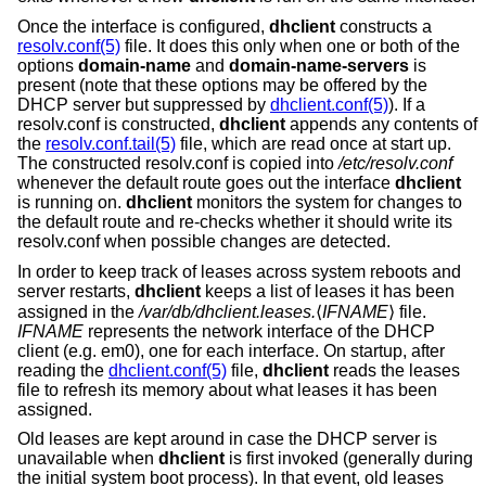
Once the interface is configured,
dhclient
constructs a
resolv.conf(5)
file. It does this only when one or both of the
options
domain-name
and
domain-name-servers
is
present (note that these options may be offered by the
DHCP server but suppressed by
dhclient.conf(5)
). If a
resolv.conf is constructed,
dhclient
appends any contents of
the
resolv.conf.tail(5)
file, which are read once at start up.
The constructed resolv.conf is copied into
/etc/resolv.conf
whenever the default route goes out the interface
dhclient
is running on.
dhclient
monitors the system for changes to
the default route and re-checks whether it should write its
resolv.conf when possible changes are detected.
In order to keep track of leases across system reboots and
server restarts,
dhclient
keeps a list of leases it has been
assigned in the
/var/db/dhclient.leases.
⟨
IFNAME
⟩ file.
IFNAME
represents the network interface of the DHCP
client (e.g. em0), one for each interface. On startup, after
reading the
dhclient.conf(5)
file,
dhclient
reads the leases
file to refresh its memory about what leases it has been
assigned.
Old leases are kept around in case the DHCP server is
unavailable when
dhclient
is first invoked (generally during
the initial system boot process). In that event, old leases