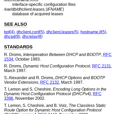
interface-specific configuration files
/var/db/dhclient.leases.
⟨
IFNAME
⟩
database of acquired leases
SEE ALSO
bpf(4)
,
dhclient.conf(5)
,
dhclient.leases(5)
,
hostname.if(5)
,
dhcpd(8)
,
dhcrelay(8)
STANDARDS
R. Droms
,
Interoperation Between DHCP and BOOTP
,
RFC
1534
,
October 1993
.
R. Droms
,
Dynamic Host Configuration Protocol
,
RFC 2131
,
March 1997
.
S. Alexander
and
R. Droms
,
DHCP Options and BOOTP
Vendor Extensions
,
RFC 2132
,
March 1997
.
T. Lemon
and
S. Cheshire
,
Encoding Long Options in the
Dynamic Host Configuration Protocol (DHCPv4)
,
RFC
3396
,
November 2002
.
T. Lemon
,
S. Cheshire
, and
B. Volz
,
The Classless Static
Route Option for Dynamic Host Configuration Protocol