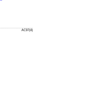
AC97(4)