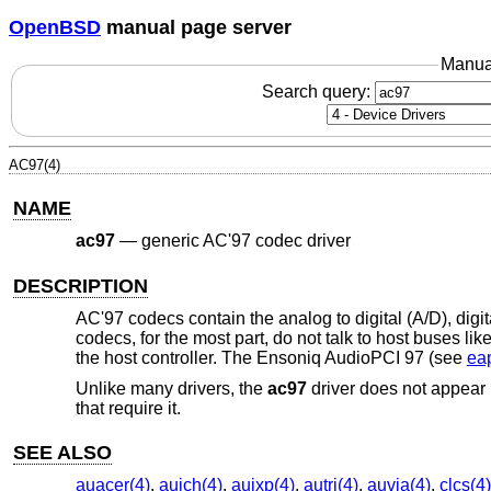
OpenBSD
manual page server
Manua
Search query:
AC97(4)
NAME
ac97
—
generic AC'97 codec driver
DESCRIPTION
AC'97 codecs contain the analog to digital (A/D), dig
codecs, for the most part, do not talk to host buses li
the host controller. The Ensoniq AudioPCI 97 (see
ea
Unlike many drivers, the
ac97
driver does not appear in
that require it.
SEE ALSO
auacer(4)
,
auich(4)
,
auixp(4)
,
autri(4)
,
auvia(4)
,
clcs(4)