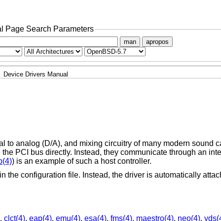
l Page Search Parameters
man
apropos
Device Drivers Manual
ital to analog (D/A), and mixing circuitry of many modern sound 
ke the PCI bus directly. Instead, they communicate through an inte
p(4)
) is an example of such a host controller.
 the configuration file. Instead, the driver is automatically atta
,
clct(4)
,
eap(4)
,
emu(4)
,
esa(4)
,
fms(4)
,
maestro(4)
,
neo(4)
,
yds(