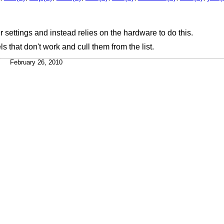
r settings and instead relies on the hardware to do this.
 that don't work and cull them from the list.
February 26, 2010