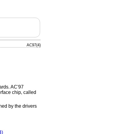
AC97(4)
cards. AC'97
rface chip, called
ched by the drivers
4)