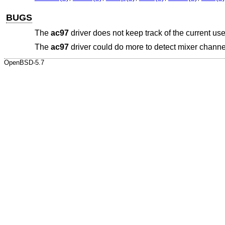
BUGS
The
ac97
driver does not keep track of the current use
The
ac97
driver could do more to detect mixer channels
OpenBSD-5.7