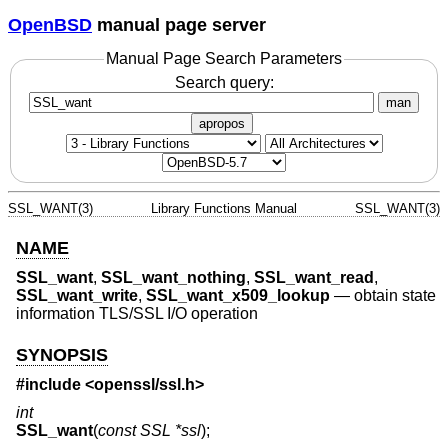
OpenBSD
manual page server
Manual Page Search Parameters
Search query:
man
apropos
SSL_WANT(3)
Library Functions Manual
SSL_WANT(3)
NAME
SSL_want
,
SSL_want_nothing
,
SSL_want_read
,
SSL_want_write
,
SSL_want_x509_lookup
—
obtain state
information TLS/SSL I/O operation
SYNOPSIS
#include <
openssl/ssl.h
>
int
SSL_want
(
const SSL *ssl
);