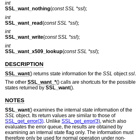
int
SSL_want_nothing
(
const SSL *ssl
);
int
SSL_want_read
(
const SSL *ssl
);
int
SSL_want_write
(
const SSL *ssl
);
int
SSL_want_x509_lookup
(
const SSL *ssl
);
DESCRIPTION
SSL_want
() returns state information for the
SSL
object
ssl
.
The other
SSL_want_*
() calls are shortcuts for the possible
states returned by
SSL_want
().
NOTES
SSL_want
() examines the internal state information of the
SSL
object. Its return values are similar to those of
SSL_get_error(3)
. Unlike
SSL_get_error(3)
, which also
evaluates the error queue, the results are obtained by
examining an internal state flag only. The information must
therefore only be used for normal operation under non-