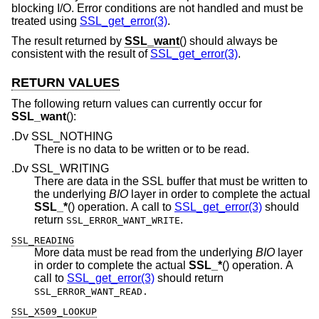
blocking I/O. Error conditions are not handled and must be
treated using
SSL_get_error(3)
.
The result returned by
SSL_want
() should always be
consistent with the result of
SSL_get_error(3)
.
RETURN VALUES
The following return values can currently occur for
SSL_want
():
.Dv SSL_NOTHING
There is no data to be written or to be read.
.Dv SSL_WRITING
There are data in the SSL buffer that must be written to
the underlying
BIO
layer in order to complete the actual
SSL_*
() operation. A call to
SSL_get_error(3)
should
return
.
SSL_ERROR_WANT_WRITE
SSL_READING
More data must be read from the underlying
BIO
layer
in order to complete the actual
SSL_*
() operation. A
call to
SSL_get_error(3)
should return
SSL_ERROR_WANT_READ.
SSL_X509_LOOKUP