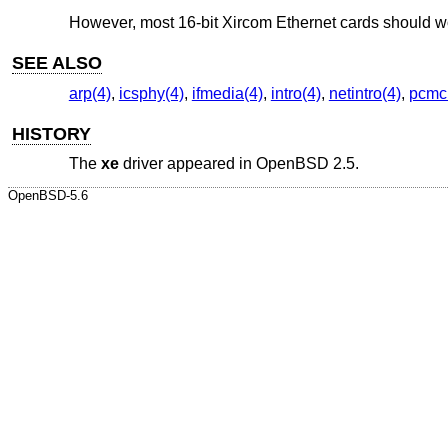
However, most 16-bit Xircom Ethernet cards should w
SEE ALSO
arp(4)
,
icsphy(4)
,
ifmedia(4)
,
intro(4)
,
netintro(4)
,
pcmci
HISTORY
The
xe
driver appeared in
OpenBSD 2.5
.
OpenBSD-5.6