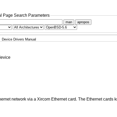
l Page Search Parameters
man
apropos
Device Drivers Manual
device
hernet network via a Xircom Ethernet card. The Ethernet cards 