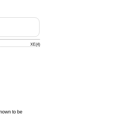
XE(4)
known to be