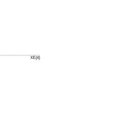
XE(4)