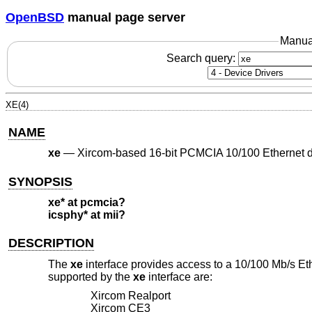
OpenBSD
manual page server
Manua
Search query:
XE(4)
NAME
xe
—
Xircom-based 16-bit PCMCIA 10/100 Ethernet 
SYNOPSIS
xe* at pcmcia?
icsphy* at mii?
DESCRIPTION
The
xe
interface provides access to a 10/100 Mb/s Et
supported by the
xe
interface are:
Xircom Realport
Xircom CE3