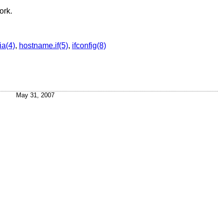
ork.
a(4)
,
hostname.if(5)
,
ifconfig(8)
May 31, 2007