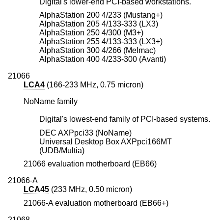
Digital's lower-end PCI-based workstations.
AlphaStation 200 4/233 (Mustang+)
AlphaStation 205 4/133-333 (LX3)
AlphaStation 250 4/300 (M3+)
AlphaStation 255 4/133-333 (LX3+)
AlphaStation 300 4/266 (Melmac)
AlphaStation 400 4/233-300 (Avanti)
21066
LCA4
(166-233 MHz, 0.75 micron)
NoName family
Digital's lowest-end family of PCI-based systems.
DEC AXPpci33 (NoName)
Universal Desktop Box AXPpci166MT
(UDB/Multia)
21066 evaluation motherboard (EB66)
21066-A
LCA45
(233 MHz, 0.50 micron)
21066-A evaluation motherboard (EB66+)
21068