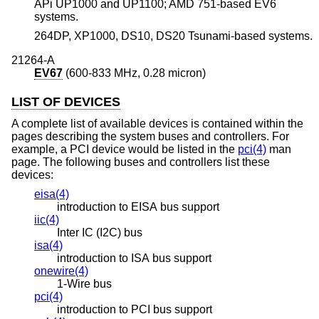
APi UP1000 and UP1100; AMD 751-based EV6
systems.
264DP, XP1000, DS10, DS20 Tsunami-based systems.
21264-A
EV67
(600-833 MHz, 0.28 micron)
LIST OF DEVICES
A complete list of available devices is contained within the
pages describing the system buses and controllers. For
example, a PCI device would be listed in the
pci(4)
man
page. The following buses and controllers list these
devices:
eisa(4)
introduction to EISA bus support
iic(4)
Inter IC (I2C) bus
isa(4)
introduction to ISA bus support
onewire(4)
1-Wire bus
pci(4)
introduction to PCI bus support