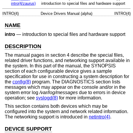
intro(4/zaurus)
introduction to special files and hardware support
INTRO(4)
Device Drivers Manual (alpha)
INTRO(4)
NAME
intro
—
introduction to special files and hardware support
DESCRIPTION
The manual pages in section 4 describe the special files,
related driver functions, and networking support available in
the system. In this part of the manual, the SYNOPSIS
section of each configurable device gives a sample
specification for use in constructing a system description for
the
config(8)
program. The DIAGNOSTICS section lists
messages which may appear on the console and/or in the
system error log
/var/log/messages
due to errors in device
operation; see
syslogd(8)
for more information.
This section contains both devices which may be
configured into the system and network related information.
The networking support is introduced in
netintro(4)
.
DEVICE SUPPORT