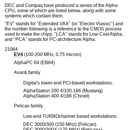
DEC and Compaq have produced a series of the Alpha
CPU, some of which are listed below, along with some
systems which contain them.
"EV" stands for "Extended VAX" (or "Electro Vlassic") and
the number following is a reference to the CMOS process
used to make the chips. "LCA" stands for Low Cost Alpha,
and "PCA" stands for PC-architecture Alpha.
21064
EV4
(100-200 MHz, 0.75 micron)
AlphaPC 64 (EB64)
Avanti family
Digital's lower-end PCI-based workstations.
AlphaStation 200 4/100-166 (Mustang)
AlphaStation 400 4/166 (Chinet)
Pelican family
Low-end TURBOchannel based workstations.
DEC 3000/300 (150 MHz) (Pelican)
DEC 3000/300X (175 MHz) (Pelican+)