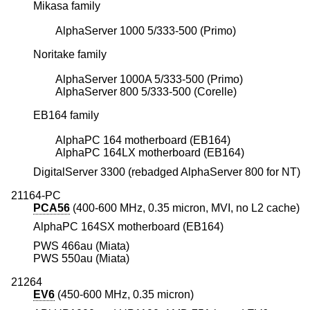
Mikasa family
AlphaServer 1000 5/333-500 (Primo)
Noritake family
AlphaServer 1000A 5/333-500 (Primo)
AlphaServer 800 5/333-500 (Corelle)
EB164 family
AlphaPC 164 motherboard (EB164)
AlphaPC 164LX motherboard (EB164)
DigitalServer 3300 (rebadged AlphaServer 800 for NT)
21164-PC
PCA56
(400-600 MHz, 0.35 micron, MVI, no L2 cache)
AlphaPC 164SX motherboard (EB164)
PWS 466au (Miata)
PWS 550au (Miata)
21264
EV6
(450-600 MHz, 0.35 micron)