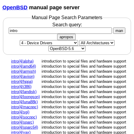
OpenBSD
manual page server
Manual Page Search Parameters
Search query:
man
apropos
intro(4/alpha)
introduction to special files and hardware support
intro(4/amd64)
introduction to special files and hardware support
intro(4/armish)
introduction to special files and hardware support
intro(4/aviion)
introduction to special files and hardware support
intro(4/hppa)
introduction to special files and hardware support
intro(4/i386)
introduction to special files and hardware support
intro(4/landisk)
introduction to special files and hardware support
intro(4/loongson)
introduction to special files and hardware support
intro(4/luna88k)
introduction to special files and hardware support
intro(4/macppc)
introduction to special files and hardware support
intro(4/sgi)
introduction to special files and hardware support
intro(4/socppc)
introduction to special files and hardware support
intro(4/sparc)
introduction to special files and hardware support
intro(4/sparc64)
introduction to special files and hardware support
intro(4/vax)
introduction to special files and hardware support