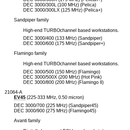
DEC 3000/300L (100 MHz) (Pelica)
DEC 3000/300LX (125 MHz) (Pelica+)
Sandpiper family
High-end TURBOchannel based workstations.
DEC 3000/400 (133 MHz) (Sandpiper)
DEC 3000/600 (175 MHz) (Sandpiper+)
Flamingo family
High-end TURBOchannel based workstations.
DEC 3000/500 (150 MHz) (Flamingo)
DEC 3000/500X (200 MHz) (Hot Pink)
DEC 3000/800 (200 MHz) (Flamingo II)
21064-A
EV45
(225-333 MHz, 0.50 micron)
DEC 3000/700 (225 MHz) (Sandpiper45)
DEC 3000/900 (275 MHz) (Flamingo45)
Avanti family