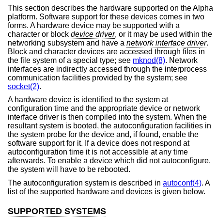
This section describes the hardware supported on the Alpha
platform. Software support for these devices comes in two
forms. A hardware device may be supported with a
character or block
device driver
, or it may be used within the
networking subsystem and have a
network interface driver
.
Block and character devices are accessed through files in
the file system of a special type; see
mknod(8)
. Network
interfaces are indirectly accessed through the interprocess
communication facilities provided by the system; see
socket(2)
.
A hardware device is identified to the system at
configuration time and the appropriate device or network
interface driver is then compiled into the system. When the
resultant system is booted, the autoconfiguration facilities in
the system probe for the device and, if found, enable the
software support for it. If a device does not respond at
autoconfiguration time it is not accessible at any time
afterwards. To enable a device which did not autoconfigure,
the system will have to be rebooted.
The autoconfiguration system is described in
autoconf(4)
. A
list of the supported hardware and devices is given below.
SUPPORTED SYSTEMS