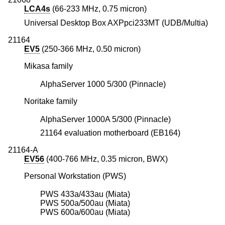
LCA4s
(66-233 MHz, 0.75 micron)
Universal Desktop Box AXPpci233MT (UDB/Multia)
21164
EV5
(250-366 MHz, 0.50 micron)
Mikasa family
AlphaServer 1000 5/300 (Pinnacle)
Noritake family
AlphaServer 1000A 5/300 (Pinnacle)
21164 evaluation motherboard (EB164)
21164-A
EV56
(400-766 MHz, 0.35 micron, BWX)
Personal Workstation (PWS)
PWS 433a/433au (Miata)
PWS 500a/500au (Miata)
PWS 600a/600au (Miata)