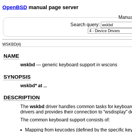
OpenBSD
manual page server
Manua
Search query:
WSKBD(4)
NAME
wskbd
—
generic keyboard support in wscons
SYNOPSIS
wskbd* at ...
DESCRIPTION
The
wskbd
driver handles common tasks for keyboar
drivers and provides their connection to “wsdisplay” d
The common keyboard support consists of:
Mapping from keycodes (defined by the specific ke