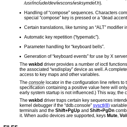
/usr/include/dev/wscons/wsksymdef.h
).
Handling of “compose” sequences. Characters commo
special “compose” key is pressed or a “dead accent”
Certain translations, like turning an “ALT” modifier i
Automatic key repetition (“typematic”).
Parameter handling for “keyboard bells”.
Generation of “keyboard events” for use by X server
The
wskbd
driver provides a number of ioctl functio
the associated “wsdisplay” device as well. A complete l
access to key maps and other variables.
The
console
locator in the configuration line refers t
specification containing a positive value here will onl
early system startup is not influenced.) This way, th
The
wskbd
driver traps certain key sequences intend
kernel debugger if the “ddb.console”
sysctl(8)
variable
terminals and the
Shift+PgUp
and
Shift+PgDn
combin
it. When audio devices are supported, keys
Mute
,
Vo