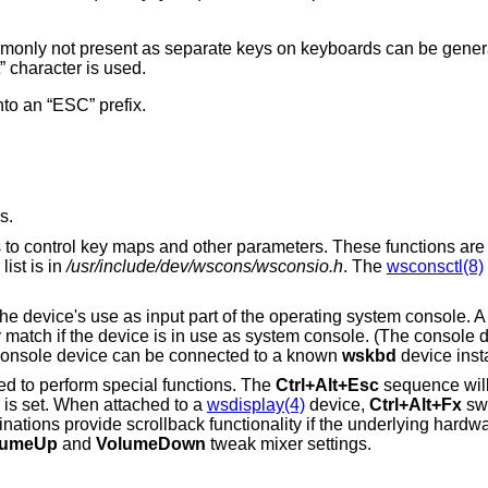
nly not present as separate keys on keyboards can be generat
 character is used.
nto an “ESC” prefix.
s.
ns to control key maps and other parameters. These functions are
ist is in
/usr/include/dev/wscons/wsconsio.h
. The
wsconsctl(8)
o the device's use as input part of the operating system console. 
y match if the device is in use as system console. (The console d
e console device can be connected to a known
wskbd
device inst
ed to perform special functions. The
Ctrl+Alt+Esc
sequence will 
 is set. When attached to a
wsdisplay(4)
device,
Ctrl+Alt+Fx
swi
ations provide scrollback functionality if the underlying hardwa
lumeUp
and
VolumeDown
tweak mixer settings.