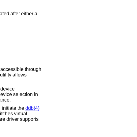
ed after either a
 accessible through
utility allows
A device
evice selection in
ance.
initiate the
ddb(4)
tches virtual
re driver supports