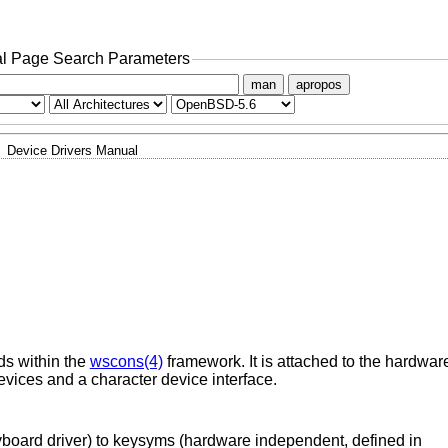
l Page Search Parameters
man
apropos
Device Drivers Manual
ds within the
wscons(4)
framework. It is attached to the hardwar
evices and a character device interface.
yboard driver) to keysyms (hardware independent, defined in