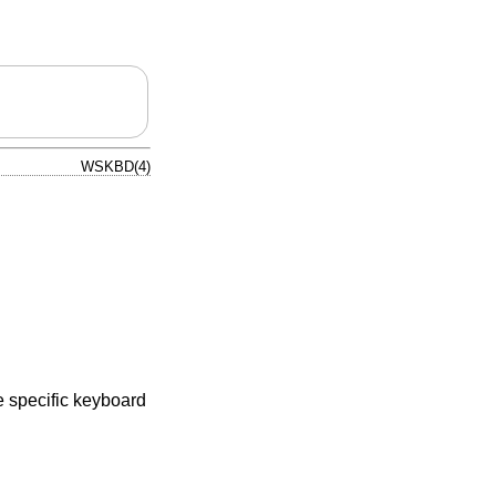
WSKBD(4)
e specific keyboard