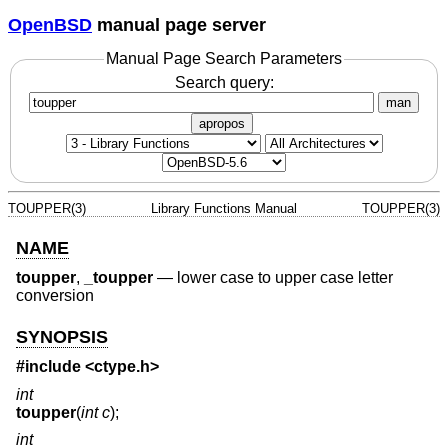
OpenBSD
manual page server
Manual Page Search Parameters
Search query:
man
apropos
TOUPPER(3)
Library Functions Manual
TOUPPER(3)
NAME
toupper
,
_toupper
—
lower case to upper case letter
conversion
SYNOPSIS
#include <
ctype.h
>
int
toupper
(
int c
);
int