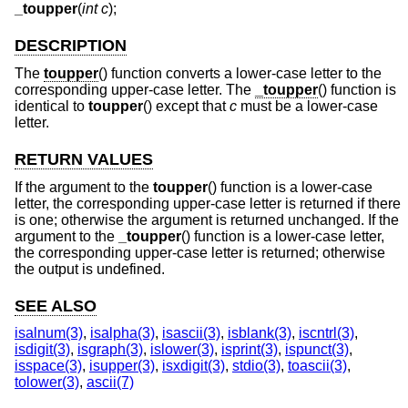
_toupper
(
int c
);
DESCRIPTION
The
toupper
() function converts a lower-case letter to the
corresponding upper-case letter. The
_toupper
() function is
identical to
toupper
() except that
c
must be a lower-case
letter.
RETURN VALUES
If the argument to the
toupper
() function is a lower-case
letter, the corresponding upper-case letter is returned if there
is one; otherwise the argument is returned unchanged. If the
argument to the
_toupper
() function is a lower-case letter,
the corresponding upper-case letter is returned; otherwise
the output is undefined.
SEE ALSO
isalnum(3)
,
isalpha(3)
,
isascii(3)
,
isblank(3)
,
iscntrl(3)
,
isdigit(3)
,
isgraph(3)
,
islower(3)
,
isprint(3)
,
ispunct(3)
,
isspace(3)
,
isupper(3)
,
isxdigit(3)
,
stdio(3)
,
toascii(3)
,
tolower(3)
,
ascii(7)