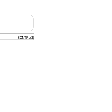
ISCNTRL(3)