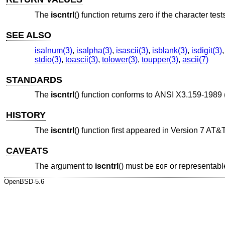
The
iscntrl
() function returns zero if the character test
SEE ALSO
isalnum(3)
,
isalpha(3)
,
isascii(3)
,
isblank(3)
,
isdigit(3)
stdio(3)
,
toascii(3)
,
tolower(3)
,
toupper(3)
,
ascii(7)
STANDARDS
The
iscntrl
() function conforms to
ANSI X3.159-1989 
HISTORY
The
iscntrl
() function first appeared in
Version 7 AT&
CAVEATS
The argument to
iscntrl
() must be
or representabl
EOF
OpenBSD-5.6