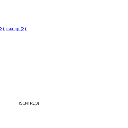
3)
,
isxdigit(3)
,
ISCNTRL(3)