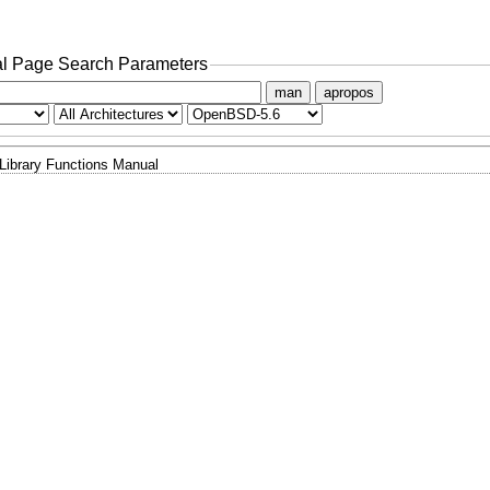
l Page Search Parameters
man
apropos
Library Functions Manual