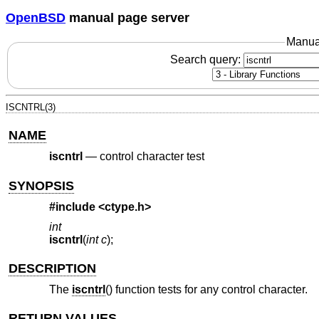
OpenBSD
manual page server
Manua
Search query:
ISCNTRL(3)
NAME
iscntrl
—
control character test
SYNOPSIS
#include <
ctype.h
>
int
iscntrl
(
int c
);
DESCRIPTION
The
iscntrl
() function tests for any control character.
RETURN VALUES