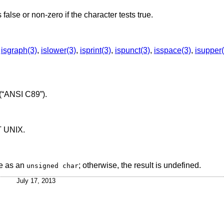
s false or non-zero if the character tests true.
,
isgraph(3)
,
islower(3)
,
isprint(3)
,
ispunct(3)
,
isspace(3)
,
isupper(
(“ANSI C89”)
.
T UNIX
.
e as an
; otherwise, the result is undefined.
unsigned char
July 17, 2013