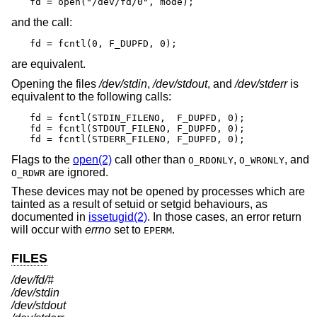
fd = open("/dev/fd/0", mode);
and the call:
fd = fcntl(0, F_DUPFD, 0);
are equivalent.
Opening the files
/dev/stdin
,
/dev/stdout
, and
/dev/stderr
is
equivalent to the following calls:
fd = fcntl(STDIN_FILENO,  F_DUPFD, 0);

fd = fcntl(STDOUT_FILENO, F_DUPFD, 0);

fd = fcntl(STDERR_FILENO, F_DUPFD, 0);
Flags to the
open(2)
call other than
,
, and
O_RDONLY
O_WRONLY
are ignored.
O_RDWR
These devices may not be opened by processes which are
tainted as a result of setuid or setgid behaviours, as
documented in
issetugid(2)
. In those cases, an error return
will occur with
errno
set to
.
EPERM
FILES
/dev/fd/#
/dev/stdin
/dev/stdout