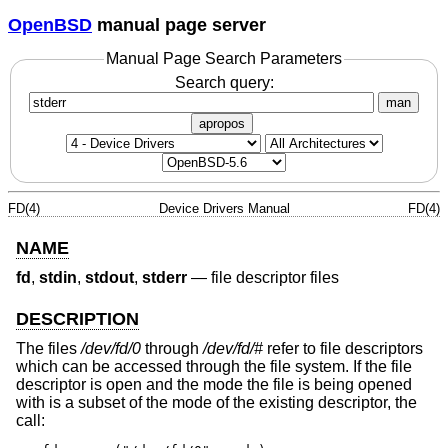
OpenBSD
manual page server
Manual Page Search Parameters
Search query:
man
apropos
FD(4)
Device Drivers Manual
FD(4)
NAME
fd
,
stdin
,
stdout
,
stderr
—
file descriptor files
DESCRIPTION
The files
/dev/fd/0
through
/dev/fd/#
refer to file descriptors
which can be accessed through the file system. If the file
descriptor is open and the mode the file is being opened
with is a subset of the mode of the existing descriptor, the
call: