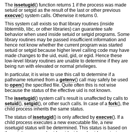
The
issetugid
() function returns 1 if the process was made
setuid or setgid as the result of the last or other previous
execve
() system calls. Otherwise it returns 0.
This system call exists so that library routines (inside
libtermlib, libc, or other libraries) can guarantee safe
behavior when used inside setuid or setgid programs. Some
library routines may be passed insufficient information and
hence not know whether the current program was started
setuid or setgid because higher level calling code may have
made changes to the uid, euid, gid, or egid. Hence these
low-level library routines are unable to determine if they are
being run with elevated or normal privileges.
In particular, it is wise to use this call to determine if a
pathname returned from a
getenv
() call may safely be used
to
open
() the specified file. Quite often this is not wise
because the status of the effective uid is not known.
The
issetugid
() system call's result is unaffected by calls to
setuid
(),
setgid
(), or other such calls. In case of a
fork
(), the
child process inherits the same status.
The status of
issetugid
() is only affected by
execve
(). If a
child process executes a new executable file, a new
issetugid status will be determined. This status is based on