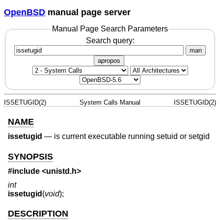
OpenBSD
manual page server
Manual Page Search Parameters
Search query:
man
apropos
ISSETUGID(2)
System Calls Manual
ISSETUGID(2)
NAME
issetugid
—
is current executable running setuid or setgid
SYNOPSIS
#include
<unistd.h>
int
issetugid
(
void
);
DESCRIPTION