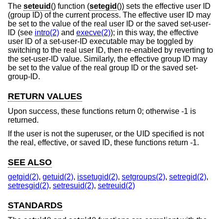
The
seteuid
() function (
setegid
()) sets the effective user ID
(group ID) of the current process. The effective user ID may
be set to the value of the real user ID or the saved set-user-
ID (see
intro(2)
and
execve(2)
); in this way, the effective
user ID of a set-user-ID executable may be toggled by
switching to the real user ID, then re-enabled by reverting to
the set-user-ID value. Similarly, the effective group ID may
be set to the value of the real group ID or the saved set-
group-ID.
RETURN VALUES
Upon success, these functions return 0; otherwise -1 is
returned.
If the user is not the superuser, or the UID specified is not
the real, effective, or saved ID, these functions return -1.
SEE ALSO
getgid(2)
,
getuid(2)
,
issetugid(2)
,
setgroups(2)
,
setregid(2)
,
setresgid(2)
,
setresuid(2)
,
setreuid(2)
STANDARDS