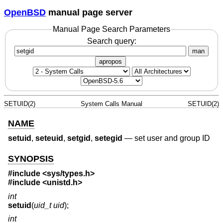
OpenBSD
manual page server
Manual Page Search Parameters
Search query:
man
apropos
SETUID(2)
System Calls Manual
SETUID(2)
NAME
setuid
,
seteuid
,
setgid
,
setegid
—
set user and group ID
SYNOPSIS
#include
<sys/types.h>
#include
<unistd.h>
int
setuid
(
uid_t uid
);
int