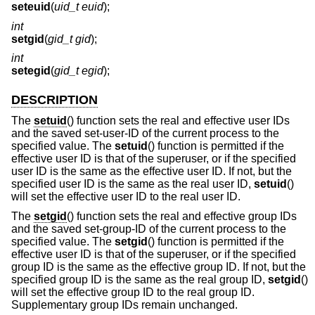
seteuid
(
uid_t euid
);
int
setgid
(
gid_t gid
);
int
setegid
(
gid_t egid
);
DESCRIPTION
The
setuid
() function sets the real and effective user IDs
and the saved set-user-ID of the current process to the
specified value. The
setuid
() function is permitted if the
effective user ID is that of the superuser, or if the specified
user ID is the same as the effective user ID. If not, but the
specified user ID is the same as the real user ID,
setuid
()
will set the effective user ID to the real user ID.
The
setgid
() function sets the real and effective group IDs
and the saved set-group-ID of the current process to the
specified value. The
setgid
() function is permitted if the
effective user ID is that of the superuser, or if the specified
group ID is the same as the effective group ID. If not, but the
specified group ID is the same as the real group ID,
setgid
()
will set the effective group ID to the real group ID.
Supplementary group IDs remain unchanged.