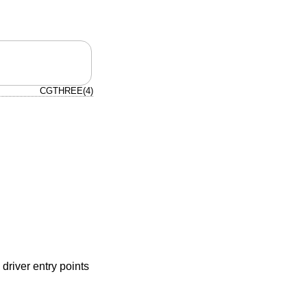
CGTHREE(4)
driver entry points