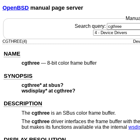
OpenBSD
manual page server
Manua
Search query:
CGTHREE(4)
Dev
NAME
cgthree
—
8-bit color frame buffer
SYNOPSIS
cgthree* at sbus?
wsdisplay* at cgthree?
DESCRIPTION
The
cgthree
is an SBus color frame buffer.
The
cgthree
driver interfaces the frame buffer with th
but makes its functions available via the internal
wsdi
DISPLAY RESOLUTION