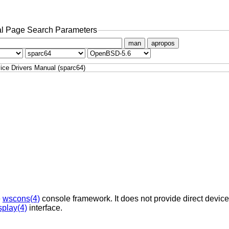
l Page Search Parameters
man
apropos
ice Drivers Manual (sparc64)
e
wscons(4)
console framework. It does not provide direct device 
splay(4)
interface.