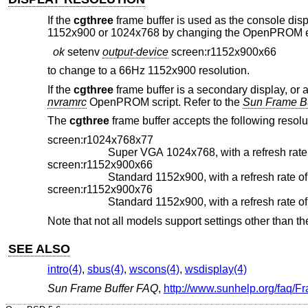
If the
cgthree
frame buffer is used as the console displa
1152x900 or 1024x768 by changing the OpenPROM envi
ok
setenv
output-device
screen:r1152x900x66
to change to a 66Hz 1152x900 resolution.
If the
cgthree
frame buffer is a secondary display, or 
nvramrc
OpenPROM script. Refer to the
Sun Frame B
The
cgthree
frame buffer accepts the following resolu
screen:r1024x768x77
screen:r1152x900x66
screen:r1152x900x76
Note that not all models support settings other than the
SEE ALSO
intro(4)
,
sbus(4)
,
wscons(4)
,
wsdisplay(4)
Sun Frame Buffer FAQ
,
http://www.sunhelp.org/faq/F