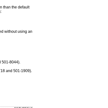
on than the default
:
ged without using an
els (501-1415 and 501-8044).
e recent models (501-1718 and 501-1909).