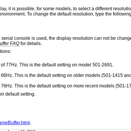
y, it is possible, for some models, to select a different resoluti
ronment. To change the default resolution, type the following
a serial console is used, the display resolution can not be chan
uffer FAQ
for details.
tions:
Super VGA 1024x768, with a refresh rate of 77Hz. This is the default setting on model 501-2691.
Standard 1152x900, with a refresh rate of 66Hz. This is the default setting on older mod
Standard 1152x900, with a refresh rate of 76Hz. This is the default setting on mor
ir default setting.
rameBuffer.html
.