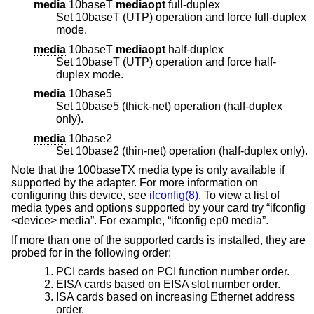
media
10baseT
mediaopt
full-duplex
Set 10baseT (UTP) operation and force full-duplex
mode.
media
10baseT
mediaopt
half-duplex
Set 10baseT (UTP) operation and force half-
duplex mode.
media
10base5
Set 10base5 (thick-net) operation (half-duplex
only).
media
10base2
Set 10base2 (thin-net) operation (half-duplex only).
Note that the 100baseTX media type is only available if
supported by the adapter. For more information on
configuring this device, see
ifconfig(8)
. To view a list of
media types and options supported by your card try “ifconfig
<device> media”. For example, “ifconfig ep0 media”.
If more than one of the supported cards is installed, they are
probed for in the following order:
PCI cards based on PCI function number order.
EISA cards based on EISA slot number order.
ISA cards based on increasing Ethernet address
order.