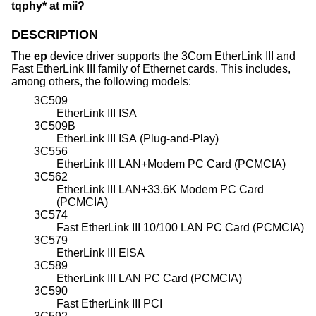
tqphy* at mii?
DESCRIPTION
The
ep
device driver supports the 3Com EtherLink III and
Fast EtherLink III family of Ethernet cards. This includes,
among others, the following models:
3C509
EtherLink III ISA
3C509B
EtherLink III ISA (Plug-and-Play)
3C556
EtherLink III LAN+Modem PC Card (PCMCIA)
3C562
EtherLink III LAN+33.6K Modem PC Card
(PCMCIA)
3C574
Fast EtherLink III 10/100 LAN PC Card (PCMCIA)
3C579
EtherLink III EISA
3C589
EtherLink III LAN PC Card (PCMCIA)
3C590
Fast EtherLink III PCI