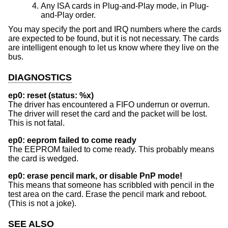
Any ISA cards in Plug-and-Play mode, in Plug-
and-Play order.
You may specify the port and IRQ numbers where the cards
are expected to be found, but it is not necessary. The cards
are intelligent enough to let us know where they live on the
bus.
DIAGNOSTICS
ep0: reset (status: %x)
The driver has encountered a FIFO underrun or overrun.
The driver will reset the card and the packet will be lost.
This is not fatal.
ep0: eeprom failed to come ready
The EEPROM failed to come ready. This probably means
the card is wedged.
ep0: erase pencil mark, or disable PnP mode!
This means that someone has scribbled with pencil in the
test area on the card. Erase the pencil mark and reboot.
(This is not a joke).
SEE ALSO