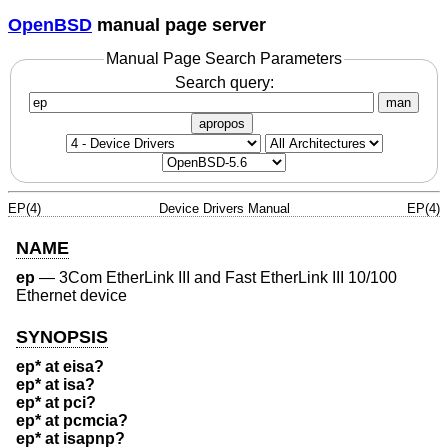
OpenBSD
manual page server
Manual Page Search Parameters
Search query:
man
apropos
EP(4)
Device Drivers Manual
EP(4)
NAME
ep
—
3Com EtherLink III and Fast EtherLink III 10/100
Ethernet device
SYNOPSIS
ep* at eisa?
ep* at isa?
ep* at pci?
ep* at pcmcia?
ep* at isapnp?