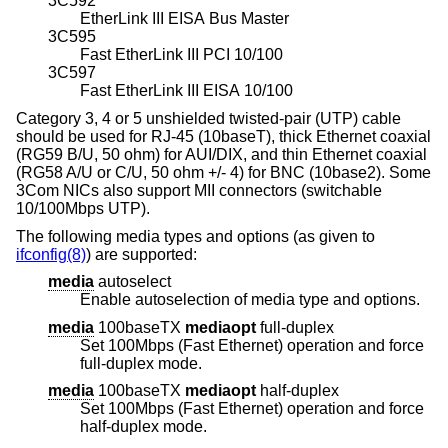
3C592
EtherLink III EISA Bus Master
3C595
Fast EtherLink III PCI 10/100
3C597
Fast EtherLink III EISA 10/100
Category 3, 4 or 5 unshielded twisted-pair (UTP) cable
should be used for RJ-45 (10baseT), thick Ethernet coaxial
(RG59 B/U, 50 ohm) for AUI/DIX, and thin Ethernet coaxial
(RG58 A/U or C/U, 50 ohm +/- 4) for BNC (10base2). Some
3Com NICs also support MII connectors (switchable
10/100Mbps UTP).
The following media types and options (as given to
ifconfig(8)
) are supported:
media
autoselect
Enable autoselection of media type and options.
media
100baseTX
mediaopt
full-duplex
Set 100Mbps (Fast Ethernet) operation and force
full-duplex mode.
media
100baseTX
mediaopt
half-duplex
Set 100Mbps (Fast Ethernet) operation and force
half-duplex mode.