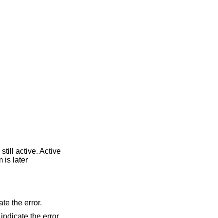
till active. Active
 is later
ate the error.
 indicate the error.