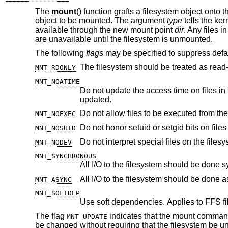
The
mount
() function grafts a filesystem object onto t
object to be mounted. The argument
type
tells the ker
available through the new mount point
dir
. Any files i
are unavailable until the filesystem is unmounted.
The following
flags
may be specified to suppress defau
MNT_RDONLY
MNT_NOATIME
Do not update the access time on files in the filesystem unless the modif
updated.
Do not allow files to be executed from the
MNT_NOEXEC
Do not honor setuid or setgid bits on fil
MNT_NOSUID
Do not interpret special files on the filesy
MNT_NODEV
MNT_SYNCHRONOUS
All I/O to the filesystem should be done 
All I/O to the filesystem should be done 
MNT_ASYNC
MNT_SOFTDEP
Use soft dependencies. Applies to FFS fi
The flag
indicates that the mount command 
MNT_UPDATE
be changed without requiring that the filesystem be 