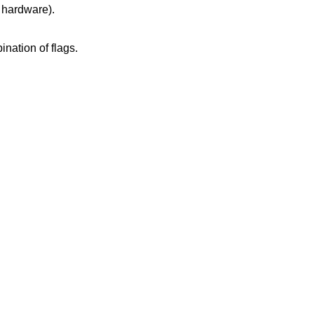
ated hardware).
k size, or an invalid combination of flags.
.