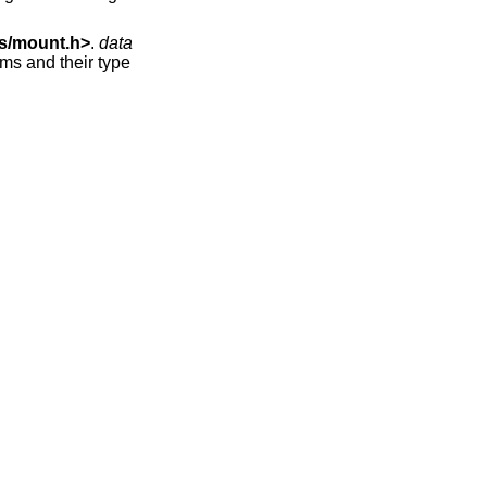
s/mount.h
>
.
data
ems and their type