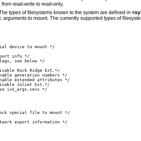
from read-write to read-only.
 The types of filesystems known to the system are defined in
<
sy
ific arguments to mount. The currently supported types of filesyst
0000010 /* use iso_args.sess */
ock special file to mount */
