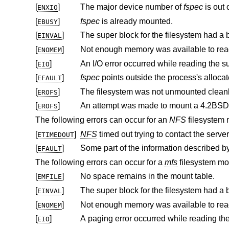
[
]
The major device number of
fspec
ENXIO
[
]
fspec
is already mounted.
EBUSY
[
]
EINVAL
[
]
ENOMEM
[
]
EIO
[
]
fspec
EFAULT
[
]
The filesystem was not unmounted clean
EROFS
[
]
An attempt was made to mount a
4.2BSD
EROFS
The following errors can occur for an
NFS
filesystem 
[
]
NFS
timed out trying to contact the server
ETIMEDOUT
[
]
EFAULT
The following errors can occur for a
mfs
filesystem mo
[
]
No space remains in the mount table.
EMFILE
[
]
EINVAL
[
]
ENOMEM
[
]
EIO