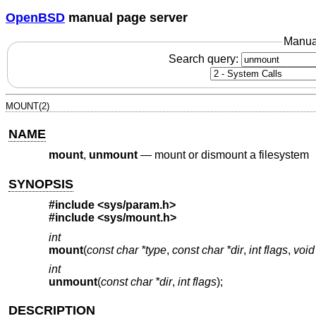
OpenBSD
manual page server
Manua
Search query:
MOUNT(2)
NAME
mount
,
unmount
—
mount or dismount a filesystem
SYNOPSIS
#include
<sys/param.h>
#include
<sys/mount.h>
int
mount
(
const char *type
,
const char *dir
,
int flags
,
void
int
unmount
(
const char *dir
,
int flags
);
DESCRIPTION