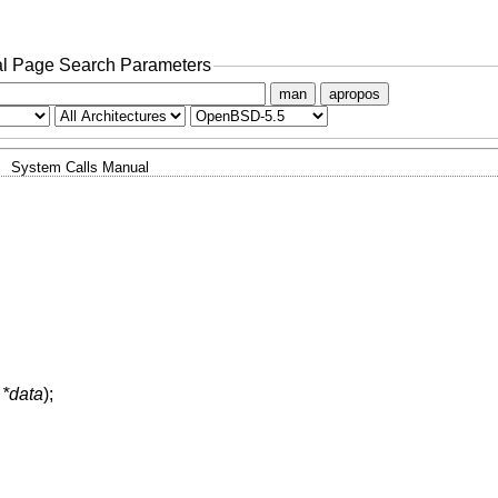
l Page Search Parameters
man
apropos
System Calls Manual
 *data
);