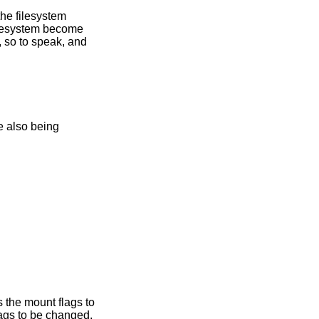
he filesystem
ilesystem become
, so to speak, and
 the mount flags to
ags to be changed.