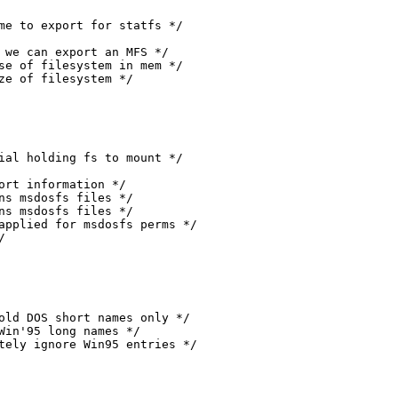
mpletely ignore Win95 entries */