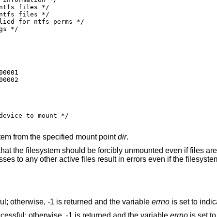
0001

00002
ystem from the specified mount point
dir
.
that the filesystem should be forcibly unmounted even if files are s
s to any other active files result in errors even if the filesystem
ul; otherwise, -1 is returned and the variable
errno
is set to indic
cessful; otherwise, -1 is returned and the variable
errno
is set to