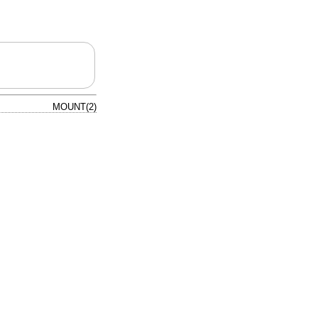
MOUNT(2)