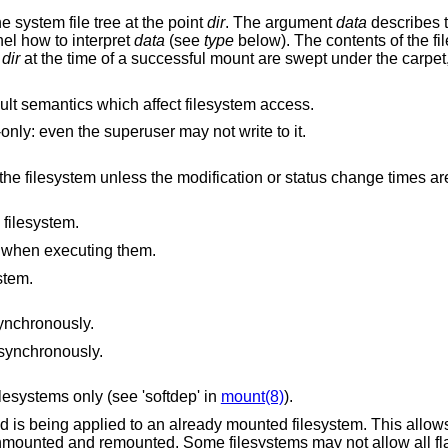
he system file tree at the point
dir
. The argument
data
describes t
nel how to interpret
data
(see
type
below). The contents of the f
n
dir
at the time of a successful mount are swept under the carpet
lt semantics which affect filesystem access.
The filesystem should be treated as read-only: even the superuser may not write to it.
ication or status change times are also being
 filesystem.
es when executing them.
stem.
synchronously.
asynchronously.
lesystems only (see 'softdep' in
mount(8)
).
is being applied to an already mounted filesystem. This allows
unmounted and remounted. Some filesystems may not allow all fl