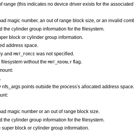
is out of range (this indicates no device driver exists for the associ
The super block for the filesystem had a bad magic number, an out of range bloc
Not enough memory was available to read the cylinder group information for the filesystem.
An I/O error occurred while reading the super block or cylinder group information.
points outside the process's allocated address space.
ly and
was not specified.
MNT_FORCE
filesystem without the
flag.
MNT_RDONLY
mount:
.
Some part of the information described by nfs_args points outside the process's allocated address space
unt:
The super block for the filesystem had a bad magic number or an out of range block size.
Not enough memory was available to read the cylinder group information for the filesystem.
A paging error occurred while reading the super block or cylinder group information.