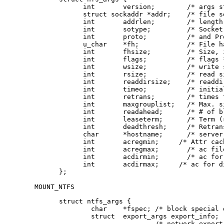
      int	version;	/* args structure version */

      struct sockaddr *addr;	/* file server address */

      int	addrlen;	/* length of address */

      int	sotype;       	/* Socket type */

      int	proto;        	/* and Protocol */

      u_char	*fh;          	/* File handle to be mounted */

      int	fhsize;       	/* Size, in bytes, of fh */

      int	flags;        	/* flags */

      int	wsize;        	/* write size in bytes */

      int	rsize;        	/* read size in bytes */

      int	readdirsize;  	/* readdir size in bytes */

      int	timeo;        	/* initial timeout in .1 secs */

      int	retrans;      	/* times to retry send */

      int	maxgrouplist; 	/* Max. size of group list */

      int	readahead;    	/* # of blocks to readahead */

      int	leaseterm;    	/* Term (sec) of lease */

      int	deadthresh;   	/* Retrans threshold */

      char	*hostname;    	/* server's name */

      int	acregmin;     /* Attr cache file recently modified */

      int	acregmax;     	/* ac file not recently modified */

      int	acdirmin;     	/* ac for dir recently modified */

      int	acdirmax;     /* ac for dir not recently modified */

};
MOUNT_NTFS
struct ntfs_args {

        char    *fspec;	/* block special device to mount */

        struct  export_args export_info;

			/* network export information */
