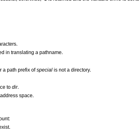
racters.
d in translating a pathname.
is not a directory, or a path prefix of
special
is not a directory.
nce to
dir
.
points outside the process's allocated address space.
ount:
xist.