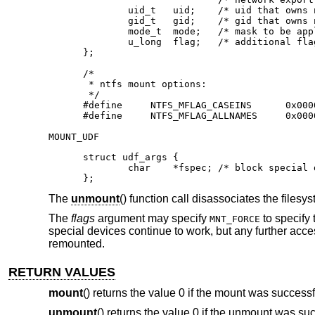
        uid_t   uid;	/* uid that owns ntfs files */

        gid_t   gid;	/* gid that owns ntfs files */

        mode_t  mode;	/* mask to be applied for ntfs perms */

        u_long  flag;	/* additional flags */

};

/*

 * ntfs mount options:

 */

#define     NTFS_MFLAG_CASEINS      0x0000
#define     NTFS_MFLAG_ALLNAMES     0x000
MOUNT_UDF
struct udf_args {

	char	*fspec;	/* block special device to mount */

};
The
unmount
() function call disassociates the files
The
flags
argument may specify
to specify 
MNT_FORCE
special devices continue to work, but any further accesse
remounted.
RETURN VALUES
mount
() returns the value 0 if the mount was successf
unmount
() returns the value 0 if the unmount was suc