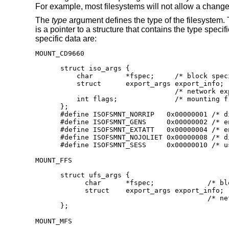
For example, most filesystems will not allow a change 
The
type
argument defines the type of the filesystem.
is a pointer to a structure that contains the type spec
specific data are:
MOUNT_CD9660
struct iso_args {

    char	*fspec;	    /* block special device to mount */

    struct	export_args export_info;

    			    /* network export info */

    int	flags;		    /* mounting flags, see below */

};

#define	ISOFSMNT_NORRIP	  0x00000001 /* disable Rock Ridge Ext.*/

#define	ISOFSMNT_GENS	  0x00000002 /* enable generation numbers */

#define	ISOFSMNT_EXTATT	  0x00000004 /* enable extended attributes */

#define	ISOFSMNT_NOJOLIET 0x00000008 /* disable Joliet Ext.*/

#define	ISOFSMNT_SESS	  0x0
MOUNT_FFS
struct ufs_args {

      char      *fspec;             /* bl
      struct    export_args export_info;

      				    /* network export information */

};
MOUNT_MFS