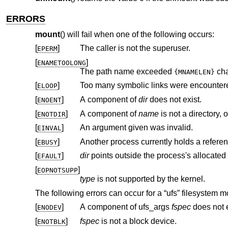
ERRORS
mount
() will fail when one of the following occurs:
[
]
The caller is not the superuser.
EPERM
[
]
ENAMETOOLONG
The path name exceeded
cha
{MNAMELEN}
[
]
Too many symbolic links were encountere
ELOOP
[
]
A component of
dir
does not exist.
ENOENT
[
]
A component of
name
ENOTDIR
[
]
An argument given was invalid.
EINVAL
[
]
Another process currently holds a refere
EBUSY
[
]
dir
EFAULT
[
]
EOPNOTSUPP
type
is not supported by the kernel.
The following errors can occur for a “ufs” filesystem m
[
]
A component of ufs_args
fspec
does not e
ENODEV
[
]
fspec
is not a block device.
ENOTBLK