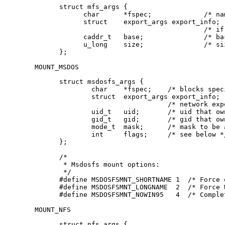
struct mfs_args {

      char	*fspec;             /* name to export for statfs */

      struct	export_args export_info;

      				    /* if we can export an MFS */

      caddr_t	base;               /* base of filesystem in mem */

      u_long	size;               /* size of filesystem */

};
MOUNT_MSDOS
struct msdosfs_args {

	char	*fspec;	   /* blocks special holding fs to mount */

	struct	export_args export_info;

			   /* network export information */

	uid_t	uid;	   /* uid that owns msdosfs files */

	gid_t	gid;	   /* gid that owns msdosfs files */

	mode_t  mask;	   /* mask to be applied for msdosfs perms */

	int	flags;	   /* see below */

};

/*

 * Msdosfs mount options:

 */

#define	MSDOSFSMNT_SHORTNAME 1  /* Force old DOS short names only */

#define	MSDOSFSMNT_LONGNAME  2  /* Force Win'95 long names */

#define	MSDOSFSMNT_NOWIN95   4  /* Co
MOUNT_NFS
struct nfs_args {
