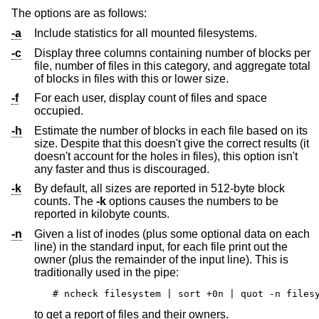
The options are as follows:
-a
Include statistics for all mounted filesystems.
-c
Display three columns containing number of blocks per
file, number of files in this category, and aggregate total
of blocks in files with this or lower size.
-f
For each user, display count of files and space
occupied.
-h
Estimate the number of blocks in each file based on its
size. Despite that this doesn't give the correct results (it
doesn't account for the holes in files), this option isn't
any faster and thus is discouraged.
-k
By default, all sizes are reported in 512-byte block
counts. The
-k
options causes the numbers to be
reported in kilobyte counts.
-n
Given a list of inodes (plus some optional data on each
line) in the standard input, for each file print out the
owner (plus the remainder of the input line). This is
traditionally used in the pipe:
# ncheck filesystem | sort +0n | quot -n files
to get a report of files and their owners.