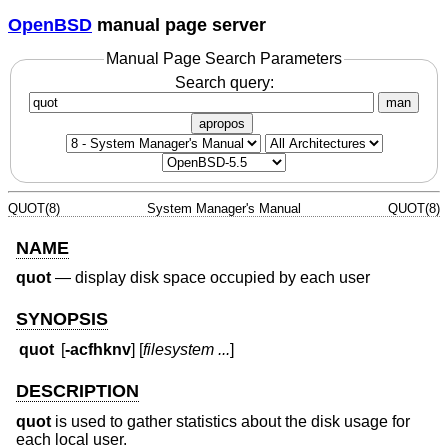
OpenBSD
manual page server
Manual Page Search Parameters
Search query:
man
apropos
QUOT(8)
System Manager's Manual
QUOT(8)
NAME
quot
—
display disk space occupied by each user
SYNOPSIS
quot
[
-acfhknv
] [
filesystem ...
]
DESCRIPTION
quot
is used to gather statistics about the disk usage for
each local user.