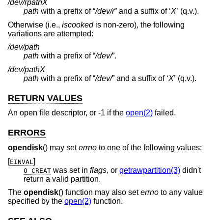
/dev/r
path
X
path
with a prefix of “
/dev/r
” and a suffix of ‘
X
’ (q.v.).
Otherwise (i.e.,
iscooked
is non-zero), the following
variations are attempted:
/dev/
path
path
with a prefix of “
/dev/
”.
/dev/
path
X
path
with a prefix of “
/dev/
” and a suffix of ‘
X
’ (q.v.).
RETURN VALUES
An open file descriptor, or -1 if the
open(2)
failed.
ERRORS
opendisk
() may set
errno
to one of the following values:
[
]
EINVAL
was set in
flags
, or
getrawpartition(3)
didn't
O_CREAT
return a valid partition.
The
opendisk
() function may also set
errno
to any value
specified by the
open(2)
function.