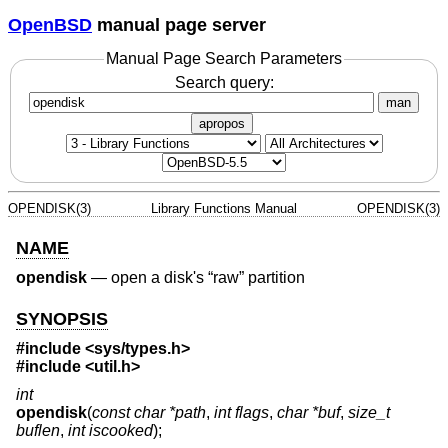
OpenBSD
manual page server
Manual Page Search Parameters
Search query:
man
apropos
OPENDISK(3)
Library Functions Manual
OPENDISK(3)
NAME
opendisk
—
open a disk's “raw” partition
SYNOPSIS
#include <
sys/types.h
>
#include <
util.h
>
int
opendisk
(
const char *path
,
int flags
,
char *buf
,
size_t
buflen
,
int iscooked
);