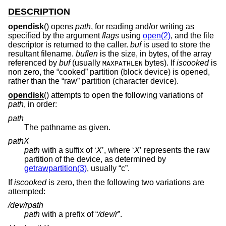
DESCRIPTION
opendisk
() opens
path
, for reading and/or writing as
specified by the argument
flags
using
open(2)
, and the file
descriptor is returned to the caller.
buf
is used to store the
resultant filename.
buflen
is the size, in bytes, of the array
referenced by
buf
(usually
bytes). If
iscooked
is
MAXPATHLEN
non zero, the “cooked” partition (block device) is opened,
rather than the “raw” partition (character device).
opendisk
() attempts to open the following variations of
path
, in order:
path
The pathname as given.
path
X
path
with a suffix of ‘
X
’, where ‘
X
’ represents the raw
partition of the device, as determined by
getrawpartition(3)
, usually “c”.
If
iscooked
is zero, then the following two variations are
attempted:
/dev/r
path
path
with a prefix of “
/dev/r
”.