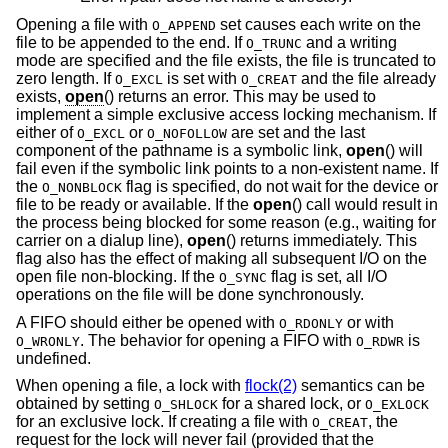
Opening a file with
set causes each write on the
O_APPEND
file to be appended to the end. If
and a writing
O_TRUNC
mode are specified and the file exists, the file is truncated to
zero length. If
is set with
and the file already
O_EXCL
O_CREAT
exists,
open
() returns an error. This may be used to
implement a simple exclusive access locking mechanism. If
either of
or
are set and the last
O_EXCL
O_NOFOLLOW
component of the pathname is a symbolic link,
open
() will
fail even if the symbolic link points to a non-existent name. If
the
flag is specified, do not wait for the device or
O_NONBLOCK
file to be ready or available. If the
open
() call would result in
the process being blocked for some reason (e.g., waiting for
carrier on a dialup line),
open
() returns immediately. This
flag also has the effect of making all subsequent I/O on the
open file non-blocking. If the
flag is set, all I/O
O_SYNC
operations on the file will be done synchronously.
A FIFO should either be opened with
or with
O_RDONLY
. The behavior for opening a FIFO with
is
O_WRONLY
O_RDWR
undefined.
When opening a file, a lock with
flock(2)
semantics can be
obtained by setting
for a shared lock, or
O_SHLOCK
O_EXLOCK
for an exclusive lock. If creating a file with
, the
O_CREAT
request for the lock will never fail (provided that the