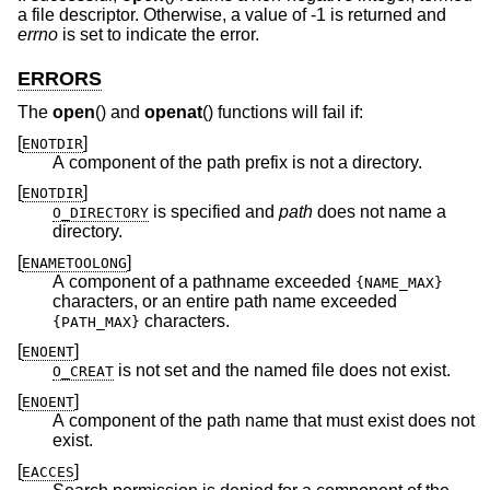
a file descriptor. Otherwise, a value of -1 is returned and
errno
is set to indicate the error.
ERRORS
The
open
() and
openat
() functions will fail if:
[
]
ENOTDIR
A component of the path prefix is not a directory.
[
]
ENOTDIR
is specified and
path
does not name a
O_DIRECTORY
directory.
[
]
ENAMETOOLONG
A component of a pathname exceeded
{NAME_MAX}
characters, or an entire path name exceeded
characters.
{PATH_MAX}
[
]
ENOENT
is not set and the named file does not exist.
O_CREAT
[
]
ENOENT
A component of the path name that must exist does not
exist.
[
]
EACCES