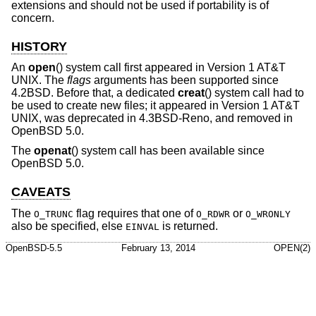
extensions and should not be used if portability is of
concern.
HISTORY
An
open
() system call first appeared in
Version 1 AT&T
UNIX
. The
flags
arguments has been supported since
4.2BSD
. Before that, a dedicated
creat
() system call had to
be used to create new files; it appeared in
Version 1 AT&T
UNIX
, was deprecated in
4.3BSD-Reno
, and removed in
OpenBSD 5.0
.
The
openat
() system call has been available since
OpenBSD 5.0
.
CAVEATS
The
flag requires that one of
or
O_TRUNC
O_RDWR
O_WRONLY
also be specified, else
is returned.
EINVAL
OpenBSD-5.5
February 13, 2014
OPEN(2)