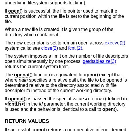
underlying filesystem supports locking).
If
open
() is successful, the file pointer used to mark the
current position within the file is set to the beginning of the
file.
When a new file is created it is given the group of the
directory which contains it.
The new descriptor is set to remain open across
execve(2)
system calls; see
close(2)
and
fcntl(2)
.
The system imposes a limit on the number of file descriptors
open simultaneously by one process.
getdtablesize(3)
returns the current system limit.
The
openat
() function is equivalent to
open
() except that
where
path
specifies a relative path, the file to be opened is
determined relative to the directory associated with file
descriptor
fd
instead of the current working directory.
If
openat
() is passed the special value
(defined in
AT_FDCWD
<
fcntl.h
>
) in the
fd
parameter, the current working directory
is used and the behavior is identical to a call to
open
().
RETURN VALUES
If successful,
open
() returns a non-negative integer, termed