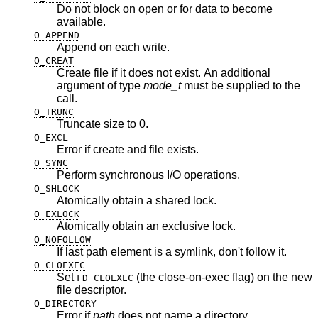
Do not block on open or for data to become
available.
O_APPEND
Append on each write.
O_CREAT
Create file if it does not exist. An additional
argument of type
mode_t
must be supplied to the
call.
O_TRUNC
Truncate size to 0.
O_EXCL
Error if create and file exists.
O_SYNC
Perform synchronous I/O operations.
O_SHLOCK
Atomically obtain a shared lock.
O_EXLOCK
Atomically obtain an exclusive lock.
O_NOFOLLOW
If last path element is a symlink, don't follow it.
O_CLOEXEC
Set
(the close-on-exec flag) on the new
FD_CLOEXEC
file descriptor.
O_DIRECTORY
Error if
path
does not name a directory.