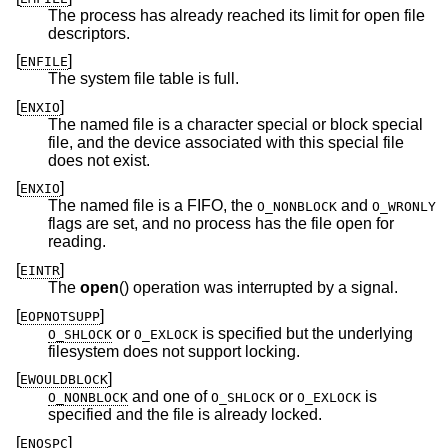
The process has already reached its limit for open file
descriptors.
[
]
ENFILE
The system file table is full.
[
]
ENXIO
The named file is a character special or block special
file, and the device associated with this special file
does not exist.
[
]
ENXIO
The named file is a FIFO, the
and
O_NONBLOCK
O_WRONLY
flags are set, and no process has the file open for
reading.
[
]
EINTR
The
open
() operation was interrupted by a signal.
[
]
EOPNOTSUPP
or
is specified but the underlying
O_SHLOCK
O_EXLOCK
filesystem does not support locking.
[
]
EWOULDBLOCK
and one of
or
is
O_NONBLOCK
O_SHLOCK
O_EXLOCK
specified and the file is already locked.
[
]
ENOSPC