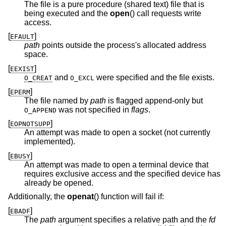
The file is a pure procedure (shared text) file that is
being executed and the
open
() call requests write
access.
[
]
EFAULT
path
points outside the process's allocated address
space.
[
]
EEXIST
and
were specified and the file exists.
O_CREAT
O_EXCL
[
]
EPERM
The file named by
path
is flagged append-only but
was not specified in
flags
.
O_APPEND
[
]
EOPNOTSUPP
An attempt was made to open a socket (not currently
implemented).
[
]
EBUSY
An attempt was made to open a terminal device that
requires exclusive access and the specified device has
already be opened.
Additionally, the
openat
() function will fail if:
[
]
EBADF
The
path
argument specifies a relative path and the
fd