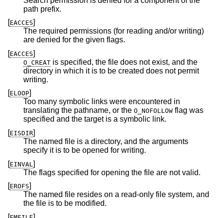
Search permission is denied for a component of the
path prefix.
[
]
EACCES
The required permissions (for reading and/or writing)
are denied for the given flags.
[
]
EACCES
is specified, the file does not exist, and the
O_CREAT
directory in which it is to be created does not permit
writing.
[
]
ELOOP
Too many symbolic links were encountered in
translating the pathname, or the
flag was
O_NOFOLLOW
specified and the target is a symbolic link.
[
]
EISDIR
The named file is a directory, and the arguments
specify it is to be opened for writing.
[
]
EINVAL
The flags specified for opening the file are not valid.
[
]
EROFS
The named file resides on a read-only file system, and
the file is to be modified.
[
]
EMFILE