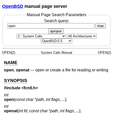
OpenBSD
manual page server
Manual Page Search Parameters
Search query:
man
apropos
OPEN(2)
System Calls Manual
OPEN(2)
NAME
open
,
openat
—
open or create a file for reading or writing
SYNOPSIS
#include
<fcntl.h>
int
open
(
const char *path
,
int flags
,
...
);
int
openat
(
int fd
,
const char *path
,
int flags
,
...
);