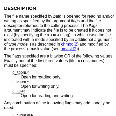
DESCRIPTION
The file name specified by
path
is opened for reading and/or
writing as specified by the argument
flags
and the file
descriptor returned to the calling process. The
flags
argument may indicate the file is to be created if it does not
exist (by specifying the
flag), in which case the file
O_CREAT
is created with a mode specified by an additional argument
of type
mode_t
as described in
chmod(2)
and modified by
the process' umask value (see
umask(2)
).
The flags specified are a bitwise OR of the following values.
Exactly one of the first three values (file access modes)
must be specified:
O_RDONLY
Open for reading only.
O_WRONLY
Open for writing only.
O_RDWR
Open for reading and writing.
Any combination of the following flags may additionally be
used:
O_NONBLOCK