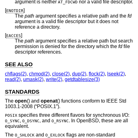
argument is neither
nor a valid file descriptor.
AT_FDCWD
[
]
ENOTDIR
The
path
argument specifies a relative path and the
fd
argument is a valid file descriptor but it does not
reference a directory.
[
]
EACCES
The
path
argument specifies a relative path but search
permission is denied for the directory which the
fd
file
descriptor references.
SEE ALSO
chflags(2)
,
chmod(2)
,
close(2)
,
dup(2)
,
flock(2)
,
lseek(2)
,
read(2)
,
umask(2)
,
write(2)
,
getdtablesize(3)
STANDARDS
The
open
() and
openat
() functions conform to
IEEE Std
1003.1-2008 (“POSIX.1”)
.
specifies three different flavors for synchronous I/O:
POSIX
,
, and
. In
OpenBSD
, these are all
O_SYNC
O_DSYNC
O_RSYNC
equivalent.
The
and
flags are non-standard
O_SHLOCK
O_EXLOCK