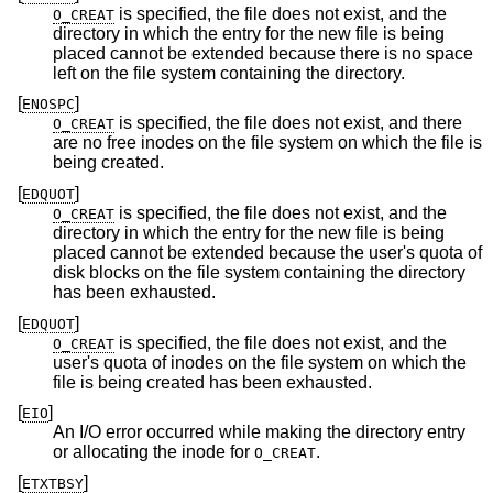
is specified, the file does not exist, and the
O_CREAT
directory in which the entry for the new file is being
placed cannot be extended because there is no space
left on the file system containing the directory.
[
]
ENOSPC
is specified, the file does not exist, and there
O_CREAT
are no free inodes on the file system on which the file is
being created.
[
]
EDQUOT
is specified, the file does not exist, and the
O_CREAT
directory in which the entry for the new file is being
placed cannot be extended because the user's quota of
disk blocks on the file system containing the directory
has been exhausted.
[
]
EDQUOT
is specified, the file does not exist, and the
O_CREAT
user's quota of inodes on the file system on which the
file is being created has been exhausted.
[
]
EIO
An I/O error occurred while making the directory entry
or allocating the inode for
.
O_CREAT
[
]
ETXTBSY