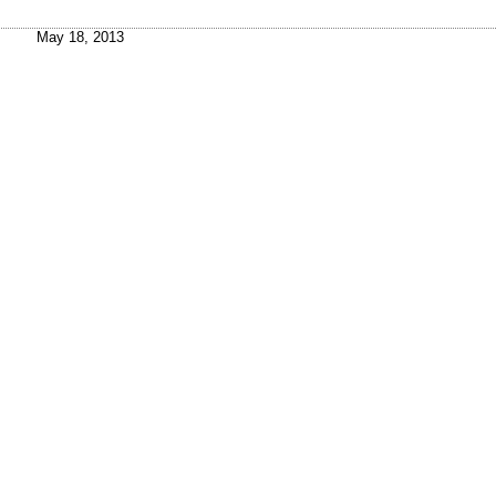
May 18, 2013