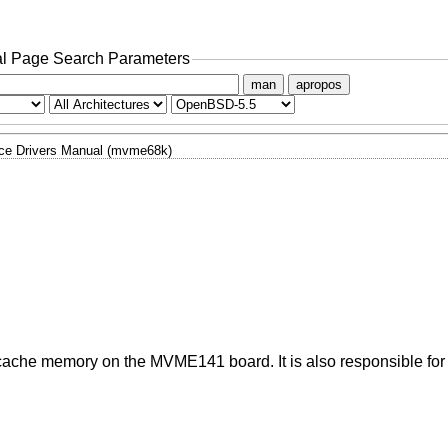
l Page Search Parameters
man
apropos
ce Drivers Manual (mvme68k)
d cache memory on the MVME141 board. It is also responsible for