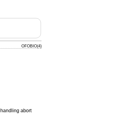
OFOBIO(4)
 handling abort