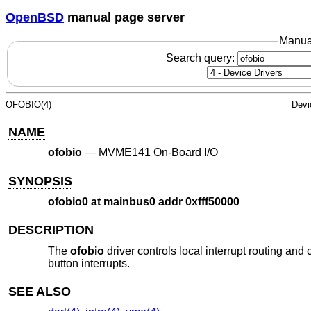
OpenBSD
manual page server
Manua
Search query:
OFOBIO(4)
Devi
NAME
ofobio
—
MVME141 On-Board I/O
SYNOPSIS
ofobio0 at mainbus0 addr 0xfff50000
DESCRIPTION
The
ofobio
driver controls local interrupt routing an
button interrupts.
SEE ALSO