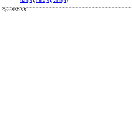
dart(4)
,
intro(4)
,
vme(4)
OpenBSD-5.5