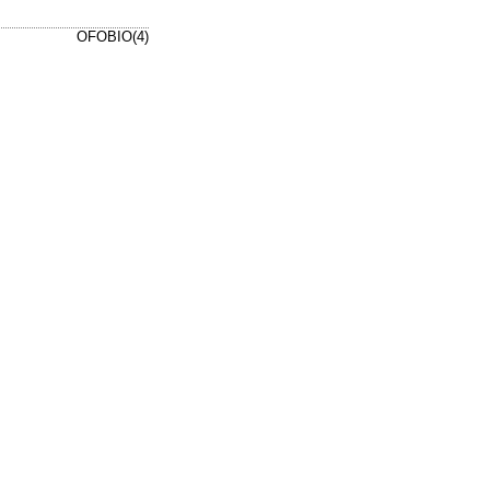
OFOBIO(4)