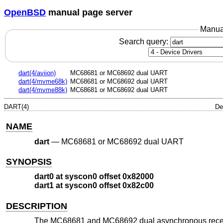
OpenBSD
manual page server
Manua
Search query:
dart(4/aviion)
MC68681 or MC68692 dual UART
dart(4/mvme68k)
MC68681 or MC68692 dual UART
dart(4/mvme88k)
MC68681 or MC68692 dual UART
DART(4)
De
NAME
dart
—
MC68681 or MC68692 dual UART
SYNOPSIS
dart0 at syscon0 offset 0x82000
dart1 at syscon0 offset 0x82c00
DESCRIPTION
The MC68681 and MC68692 dual asynchronous receiver