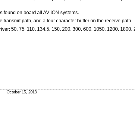
rts found on board all AViiON systems.
e transmit path, and a four character buffer on the receive path.
iver: 50, 75, 110, 134.5, 150, 200, 300, 600, 1050, 1200, 1800,
October 15, 2013