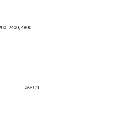
 200, 2400, 4800,
DART(4)