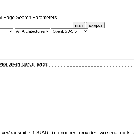
l Page Search Parameters
man
apropos
vice Drivers Manual (aviion)
/transmitter (DUART) component provides two serial ports, as