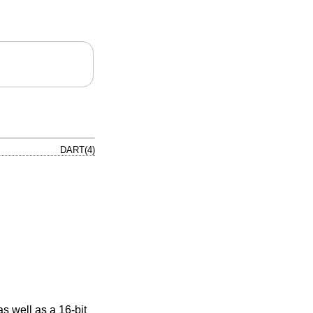
DART(4)
 well as a 16-bit