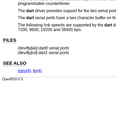
programmable counter/timer.
The
dart
driver provides support for the two serial po
The
dart
serial ports have a two character buffer on th
The following link speeds are supported by the
dart
dr
7200, 9600, 19200 and 38400 bps.
FILES
/dev/tty[ab] dart0 serial ports
/dev/tty[cd] dart1 serial ports
SEE ALSO
intro(4)
,
tty(4)
OpenBSD-5.5