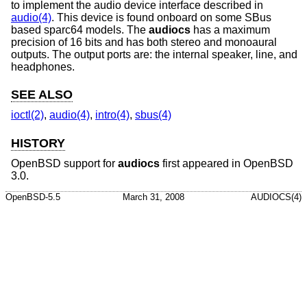
to implement the audio device interface described in
audio(4)
. This device is found onboard on some SBus
based sparc64 models. The
audiocs
has a maximum
precision of 16 bits and has both stereo and monoaural
outputs. The output ports are: the internal speaker, line, and
headphones.
SEE ALSO
ioctl(2)
,
audio(4)
,
intro(4)
,
sbus(4)
HISTORY
OpenBSD
support for
audiocs
first appeared in
OpenBSD
3.0
.
OpenBSD-5.5
March 31, 2008
AUDIOCS(4)