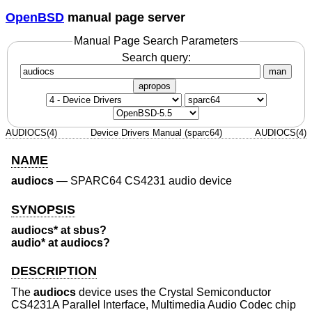
OpenBSD
manual page server
Manual Page Search Parameters
Search query:
man
apropos
AUDIOCS(4)
Device Drivers Manual (sparc64)
AUDIOCS(4)
NAME
audiocs
—
SPARC64 CS4231 audio device
SYNOPSIS
audiocs* at sbus?
audio* at audiocs?
DESCRIPTION
The
audiocs
device uses the Crystal Semiconductor
CS4231A Parallel Interface, Multimedia Audio Codec chip