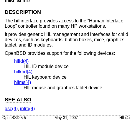
hilid* at hil?
DESCRIPTION
The
hil
interface provides access to the “Human Interface
Loop” controller found on many HP workstations.
It provides generic HIL management and interfaces for child
devices, such as keyboards, button boxes, mice, graphics
tablet, and ID modules.
OpenBSD
provides support for the following devices:
hilid(4)
HIL ID module device
hilkbd(4)
HIL keyboard device
hilms(4)
HIL mouse and graphics tablet device
SEE ALSO
gsc(4)
,
intro(4)
OpenBSD-5.5
May 31, 2007
HIL(4)