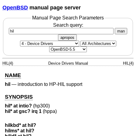
OpenBSD
manual page server
Manual Page Search Parameters
Search query:
man
apropos
HIL(4)
Device Drivers Manual
HIL(4)
NAME
hil
—
introduction to HP-HIL support
SYNOPSIS
hil* at intio?
(hp300)
hil* at gsc? irq 1
(hppa)
hilkbd* at hil?
hilms* at hil?