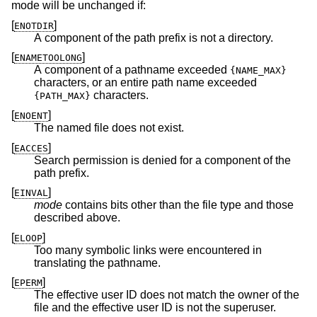
mode will be unchanged if:
[
]
ENOTDIR
A component of the path prefix is not a directory.
[
]
ENAMETOOLONG
A component of a pathname exceeded
{NAME_MAX}
characters, or an entire path name exceeded
characters.
{PATH_MAX}
[
]
ENOENT
The named file does not exist.
[
]
EACCES
Search permission is denied for a component of the
path prefix.
[
]
EINVAL
mode
contains bits other than the file type and those
described above.
[
]
ELOOP
Too many symbolic links were encountered in
translating the pathname.
[
]
EPERM
The effective user ID does not match the owner of the
file and the effective user ID is not the superuser.