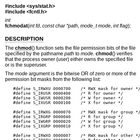
#include
<sys/stat.h>
#include
<fcntl.h>
int
fchmodat
(
int fd
,
const char *path
,
mode_t mode
,
int flag
);
DESCRIPTION
The
chmod
() function sets the file permission bits of the file
specified by the pathname
path
to
mode
.
chmod
() verifies
that the process owner (user) either owns the specified file
or is the superuser.
The
mode
argument is the bitwise OR of zero or more of the
permission bit masks from the following list:
#define S_IRWXU 0000700    /* RWX mask for owner */
#define S_IRUSR 0000400    /* R for owner */

#define S_IWUSR 0000200    /* W for owner */

#define S_IXUSR 0000100    /* X for owner */

#define S_IRWXG 0000070    /* RWX mask for group */
#define S_IRGRP 0000040    /* R for group */

#define S_IWGRP 0000020    /* W for group */

#define S_IXGRP 0000010    /* X for group */

#define S_IRWXO 0000007    /* RWX mask for other */