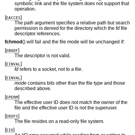
symbolic link and the file system does not support that
operation.
[
]
EACCES
The
path
argument specifies a relative path but search
permission is denied for the directory which the
fd
file
descriptor references.
fchmod
() will fail and the file mode will be unchanged if:
[
]
EBADF
The descriptor is not valid.
[
]
EINVAL
fd
refers to a socket, not to a file.
[
]
EINVAL
mode
contains bits other than the file type and those
described above.
[
]
EPERM
The effective user ID does not match the owner of the
file and the effective user ID is not the superuser.
[
]
EROFS
The file resides on a read-only file system.
[
]
EIO