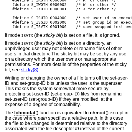
#define S_IROTH 0000004    /* R for other */

#define S_IWOTH 0000002    /* W for other */

#define S_IXOTH 0000001    /* X for other */

#define S_ISUID 0004000    /* set user id on execut
#define S_ISGID 0002000    /* set group id on execu
#define S_ISVTX 0001000    /* save swapped text ev
If mode
(the
sticky bit
) is set on a file, it is ignored.
ISVTX
If mode
(the
sticky bit
) is set on a directory, an
ISVTX
unprivileged user may not delete or rename files of other
users in that directory. The sticky bit may be set by any user
on a directory which the user owns or has appropriate
permissions. For more details of the properties of the sticky
bit, see
sticky(8)
.
Writing or changing the owner of a file turns off the set-user-
ID and set-group-ID bits unless the user is the superuser.
This makes the system somewhat more secure by
protecting set-user-ID (set-group-ID) files from remaining
set-user-ID (set-group-ID) if they are modified, at the
expense of a degree of compatibility.
The
fchmodat
() function is equivalent to
chmod
() except in
the case where
path
specifies a relative path. In this case
the file to be changed is determined relative to the directory
associated with the file descriptor
fd
instead of the current