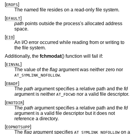
[
]
EROFS
The named file resides on a read-only file system.
[
]
EFAULT
path
points outside the process's allocated address
space.
[
]
EIO
An I/O error occurred while reading from or writing to
the file system.
Additionally, the
fchmodat
() function will fail if:
[
]
EINVAL
The value of the
flag
argument was neither zero nor
.
AT_SYMLINK_NOFOLLOW
[
]
EBADF
The
path
argument specifies a relative path and the
fd
argument is neither
nor a valid file descriptor.
AT_FDCWD
[
]
ENOTDIR
The
path
argument specifies a relative path and the
fd
argument is a valid file descriptor but it does not
reference a directory.
[
]
EOPNOTSUPP
The
flag
argument specifies
on a
AT_SYMLINK_NOFOLLOW