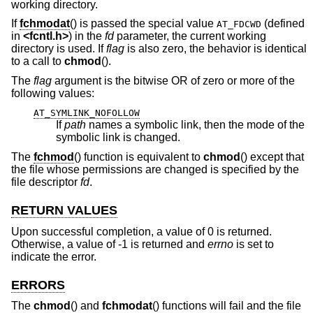
working directory.
If
fchmodat
() is passed the special value
(defined
AT_FDCWD
in
<
fcntl.h
>
) in the
fd
parameter, the current working
directory is used. If
flag
is also zero, the behavior is identical
to a call to
chmod
().
The
flag
argument is the bitwise OR of zero or more of the
following values:
AT_SYMLINK_NOFOLLOW
If
path
names a symbolic link, then the mode of the
symbolic link is changed.
The
fchmod
() function is equivalent to
chmod
() except that
the file whose permissions are changed is specified by the
file descriptor
fd
.
RETURN VALUES
Upon successful completion, a value of 0 is returned.
Otherwise, a value of -1 is returned and
errno
is set to
indicate the error.
ERRORS
The
chmod
() and
fchmodat
() functions will fail and the file