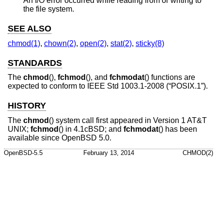
An I/O error occurred while reading from or writing to
the file system.
SEE ALSO
chmod(1)
,
chown(2)
,
open(2)
,
stat(2)
,
sticky(8)
STANDARDS
The
chmod
(),
fchmod
(), and
fchmodat
() functions are
expected to conform to
IEEE Std 1003.1-2008 (“POSIX.1”)
.
HISTORY
The
chmod
() system call first appeared in
Version 1 AT&T
UNIX
;
fchmod
() in
4.1cBSD
; and
fchmodat
() has been
available since
OpenBSD 5.0
.
OpenBSD-5.5
February 13, 2014
CHMOD(2)