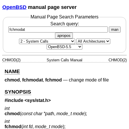
OpenBSD
manual page server
Manual Page Search Parameters
Search query:
man
apropos
CHMOD(2)
System Calls Manual
CHMOD(2)
NAME
chmod
,
fchmodat
,
fchmod
—
change mode of file
SYNOPSIS
#include
<sys/stat.h>
int
chmod
(
const char *path
,
mode_t mode
);
int
fchmod
(
int fd
,
mode_t mode
);