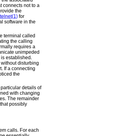
at connects not to a
rovide the
telnet(1)
for
l software in the
e terminal called
ting the calling
rmally requires a
unicate unimpeded
 is established.
 without disturbing
. If a connecting
oticed the
 particular details of
rned with changing
ses. The remainder
that possibly
stem calls. For each
ine
essentially