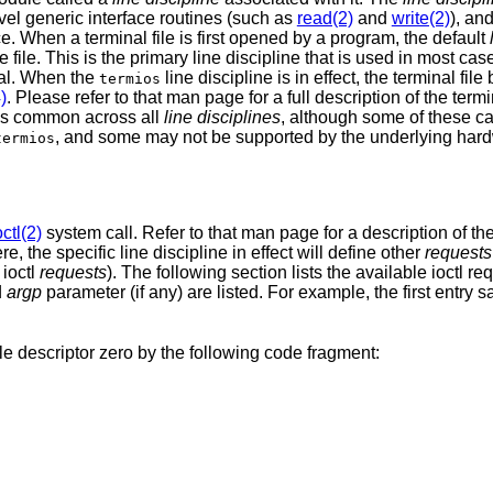
evel generic interface routines (such as
read(2)
and
write(2)
), an
. When a terminal file is first opened by a program, the default
e file. This is the primary line discipline that is used in most ca
nal. When the
line discipline is in effect, the terminal fil
termios
)
. Please refer to that man page for a full description of the ter
res common across all
line disciplines
, although some of these c
, and some may not be supported by the underlying hard
termios
octl(2)
system call. Refer to that man page for a description of th
e, the specific line discipline in effect will define other
requests
 ioctl
requests
). The following section lists the available ioctl r
d
argp
parameter (if any) are listed. For example, the first entry s
le descriptor zero by the following code fragment: