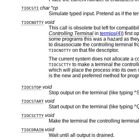
char *cp
TIOCSTI
void
TIOCNOTTY
Controlling Terminal
in
termios(4)
) first opened 
some programs this was a hazard as they didn't want a controlling terminal in the first place, and this provided a mechanism
on that file descriptor.
TIOCNOTTY
to make a terminal the controll
TIOCSCTTY
which will place the process into its own session - which has the effect of disassociating it
void
TIOCSTOP
Stop output on the terminal (like typing ^
void
TIOCSTART
Start output on the terminal (like typing ^
void
TIOCSCTTY
void
TIOCDRAIN
Wait until all output is drained.