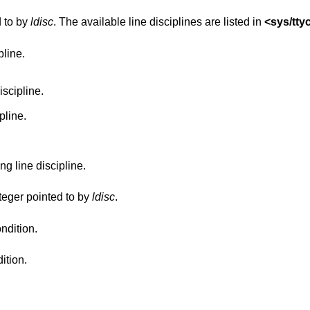
d to by
ldisc
. The available line disciplines are listed in
<
sys/tty
pline.
iscipline.
pline.
g line discipline.
nteger pointed to by
ldisc
.
ndition.
ition.