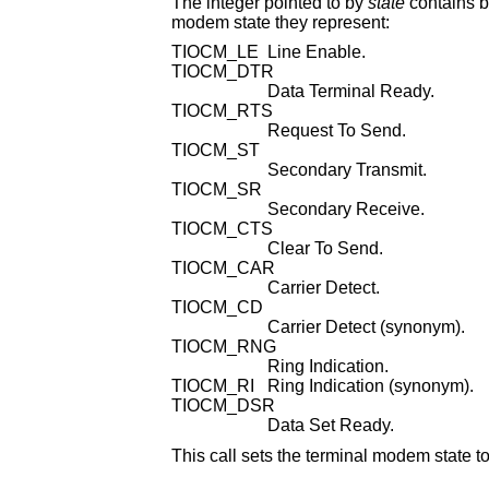
The integer pointed to by
state
contains bits that correspond to modem state. Following i
modem state they represent:
TIOCM_LE
Line Enable.
TIOCM_DTR
Data Terminal Ready.
TIOCM_RTS
Request To Send.
TIOCM_ST
Secondary Transmit.
TIOCM_SR
Secondary Receive.
TIOCM_CTS
Clear To Send.
TIOCM_CAR
Carrier Detect.
TIOCM_CD
Carrier Detect (synonym).
TIOCM_RNG
Ring Indication.
TIOCM_RI
Ring Indication (synonym).
TIOCM_DSR
Data Set Ready.
This call sets the terminal modem state t