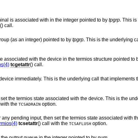
Return the current process group the terminal is associated with in the integer pointed to by
tpgrp
. This is 
() call.
Associate the terminal with the process group (as an integer) pointed to by
tpgrp
. This is the underlying call that 
Place the current value of the termios state associated with the device in the termios structure pointe
os(4)
tcgetattr
() call.
Set the termios state associated with the device immediately. This is the underlying call that imple
he device. This is the underlying call that
() call with the
option.
TCSADRAIN
he termios state associated with the device. This is
rmios(4)
tcsetattr
() call with the
option.
TCSAFLUSH
Place the current number of characters in the output queue in the integer pointed to by
num
.