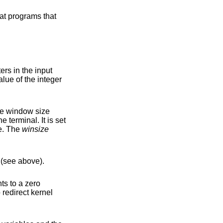
he window size
n size. The
winsize
(see above).
ts to a zero