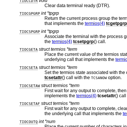
void
TIOCCDTR
Clear data terminal ready (DTR).
int *tpgrp
TIOCGPGRP
that implements the
termios(4)
tcgetpgrp
int *tpgrp
TIOCSPGRP
the
termios(4)
tcsetpgrp
() call.
struct termios *term
TIOCGETA
underlying call that implements the
termi
struct termios *term
TIOCSETA
tcsetattr
() call with the
option.
TCSANOW
struct termios *term
TIOCSETAW
First wait for any output to complete, then set the termios state associated with t
implements the
termios(4)
tcsetattr
struct termios *term
TIOCSETAF
First wait for any output to complete, clear any pending input, then set t
the underlying call that implements the
te
int *num
TIOCOUTQ