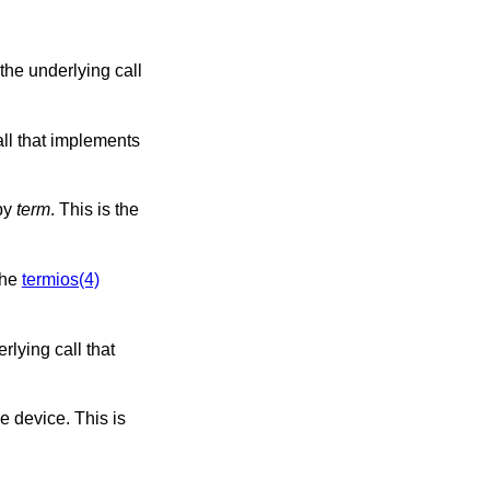
the underlying call
implements
d to by
term
. This is the
ments the
termios(4)