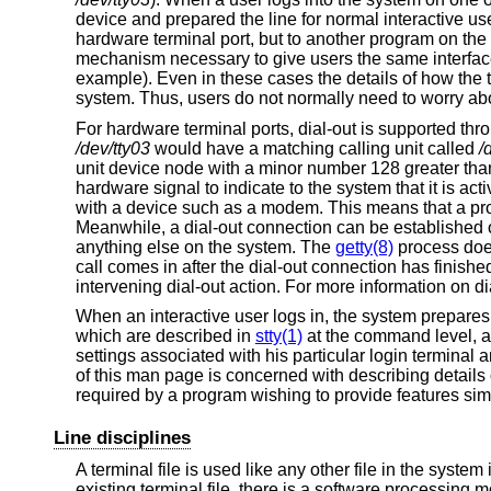
device and prepared the line for normal interactive u
hardware terminal port, but to another program on the
mechanism necessary to give users the same interfac
example). Even in these cases the details of how the 
system. Thus, users do not normally need to worry abo
For hardware terminal ports, dial-out is supported thr
/dev/tty03
would have a matching calling unit called
/
unit device node with a minor number 128 greater than
hardware signal to indicate to the system that it is acti
with a device such as a modem. This means that a pr
Meanwhile, a dial-out connection can be established on
anything else on the system. The
getty(8)
process does
call comes in after the dial-out connection has finishe
intervening dial-out action. For more information on di
When an interactive user logs in, the system prepares 
which are described in
stty(1)
at the command level, 
settings associated with his particular login termina
of this man page is concerned with describing details o
required by a program wishing to provide features simi
Line disciplines
A terminal file is used like any other file in the syste
existing terminal file, there is a software processing 