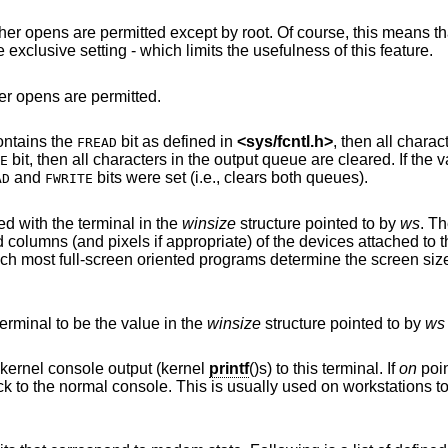
ept by root. Of course, this means that programs that
are run by root (or setuid) will not obey the exclusive setting - which limits the usefulness of this feature.
her opens are permitted.
contains the
bit as defined in
<
sys/fcntl.h
>
, then all characters in the input
FREAD
bit, then all characters in the output queue are cleared. If the value of the integer
E
and
bits were set (i.e., clears both queues).
AD
FWRITE
d with the terminal in the
winsize
structure pointed to by
ws
. T
by user software and is the means by which most full-screen oriented programs determine the scree
erminal to be the value in the
winsize
structure pointed to by
ws
points to a non-zero integer, redirect kernel console output (kernel
printf
()s) to this terminal. If
on
poin