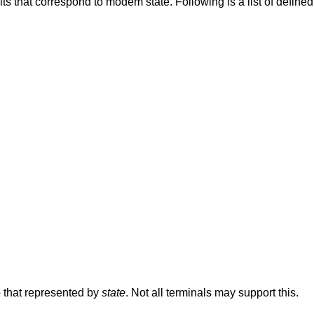
s a list of defined variables and the
o that represented by
state
. Not all terminals may support this.