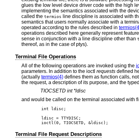
glues the low level device driver code with the high l
implementing the semantics associated with the device
called the
line discipline is associated with th
termios
semantics that users normally associate with a termi
operated according to the rules described in
termios(4
operations described here generally represent featu
sense in conjunction with a line discipline other than
thereof, as in the case of ptys).
Terminal File Operations
All of the following operations are invoked using the
i
parameters. In addition to the ioctl
requests
defined her
(actually
termios(4)
defines them as function calls, not
the request, a description of its purpose, and the type
TIOCSETD int *ldisc
and would be called on the terminal associated with fi
	int ldisc;

	ldisc = TTYDISC;

	ioctl(0, TIOCSETD, &ldisc);
Terminal File Request Descriptions