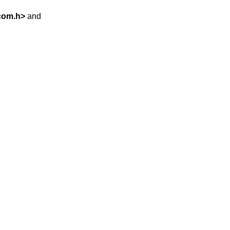
com.h
>
and