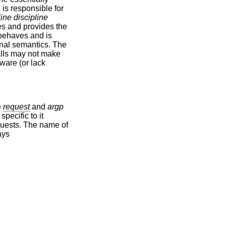
d is responsible for
line discipline
ses and provides the
e behaves and is
minal semantics. The
alls may not make
ware (or lack
e
request
and
argp
specific to it
equests. The name of
ays