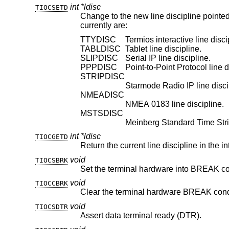
int *ldisc
TIOCSETD
Change to the new line discipline pointe
currently are:
TTYDISC
Termios interactive line disci
TABLDISC
Tablet line discipline.
SLIPDISC
Serial IP line discipline.
PPPDISC
Point-to-Point Protocol line d
STRIPDISC
Starmode Radio IP line disci
NMEADISC
NMEA 0183 line discipline.
MSTSDISC
Meinberg Standard Time Strin
int *ldisc
TIOCGETD
Return the current line discipline in the i
void
TIOCSBRK
Set the terminal hardware into BREAK co
void
TIOCCBRK
Clear the terminal hardware BREAK cond
void
TIOCSDTR
Assert data terminal ready (DTR).