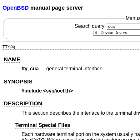
OpenBSD
manual page server
Manua
Search query:
TTY(4)
NAME
tty
,
cua
—
general terminal interface
SYNOPSIS
#include
<sys/ioctl.h>
DESCRIPTION
This section describes the interface to the terminal dri
Terminal Special Files
Each hardware terminal port on the system usually has 
/dev/tty03
). When a user logs into the system on one 