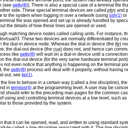
se (see
getty(8)
). There is also a special case of a terminal file th
 other side. These special terminal devices are called
ptys
and p
e to the system when logging in over a network (using
ssh(1)
or
terminal file was opened and set up is already handled by specia
ut the details of how these lines are opened or used.
ough matching device nodes called calling units. For instance, th
dev/cua03
. These two devices are normally differentiated by crea
 the dial-in device node. Whereas the dial-in device (the
tty
) no
ve, the dial-out device (the
cua
) does not, and hence can comm
ocess like
getty(8)
will wait on a dial-in device until a connection
 the dial-out device (for the very same hardware terminal port)
 not even notice that anything is happening on the terminal port
d, the
getty(8)
process will deal with it properly, without having n
al-out, see
tip(1)
.
the line to behave in a certain way (called a
line discipline
), the
and in
termios(4)
at the programming level. A user may be conce
l and should refer to the preceding man pages for the common ca
f using and controlling terminal devices at a low level, such as 
lar to those provided by the system.
m in that it can be opened, read, and written to using standard sy
module called a
line discipline
associated with it. The
line discipl