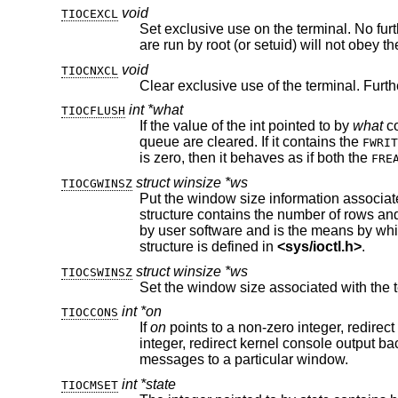
void
TIOCEXCL
Set exclusive use on the terminal. No further opens are permitted exc
void
TIOCNXCL
Clear exclusive use of the terminal. Furt
int *what
TIOCFLUSH
If the value of the int pointed to by
what
queue are cleared. If it contains the
FWRIT
is zero, then it behaves as if both the
FRE
struct winsize *ws
TIOCGWINSZ
Put the window size information associate
structure contains the number of rows and columns (and pixels if appropriate) of the devices attached to the terminal. It is set
structure is defined in
<
sys/ioctl.h
>
.
struct winsize *ws
TIOCSWINSZ
Set the window size associated with the t
int *on
TIOCCONS
If
on
integer, redirect kernel console output back to the normal console. This is usually used on workstations to redirect kernel
messages to a particular window.
int *state
TIOCMSET