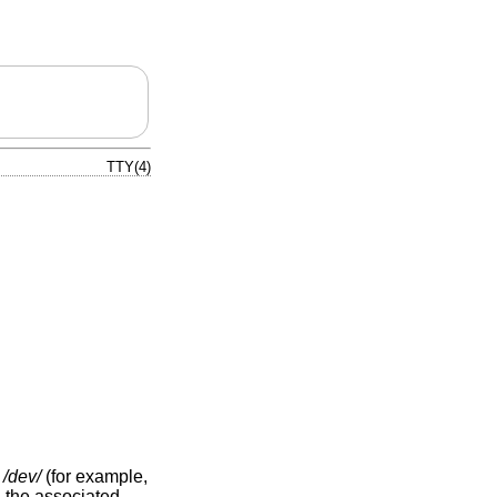
TTY(4)
y
/dev/
(for example,
d the associated