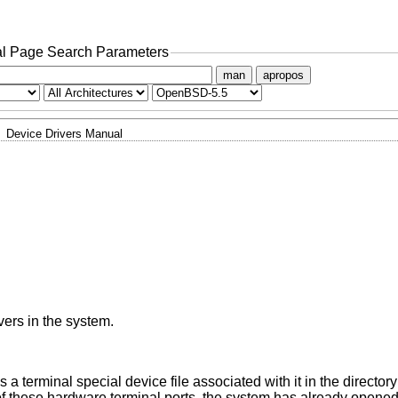
l Page Search Parameters
man
apropos
Device Drivers Manual
vers in the system.
a terminal special device file associated with it in the director
of these hardware terminal ports, the system has already opene