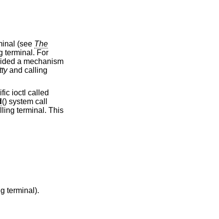
ontrolling terminal (see
The
tty
and calling
cific ioctl called
d
() system call
 have a controlling terminal).