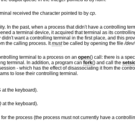
Simulate typed input. Pretend as if the terminal received the character pointed to by
cp
.
This call is obsolete but left for compatibility. In the past, when a process that didn't have a c
a terminal device, it acquired that terminal as its controlling terminal. For
to disassociate the controlling terminal from the calling process. It
must
be called by opening the file
/dev/
The current system does not allocate a controlling terminal to a process on an
open
() call: there is a spe
ing terminal. In addition, a program can
fork
() and call the
setsi
 from the controlling terminal. This
is the new and preferred method for programs to lose their controlling terminal.
S at the keyboard).
Q at the keyboard).
Make the terminal the controlling terminal for the process (the process must not currently