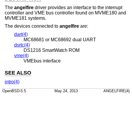
The
angelfire
driver provides an interface to the interrupt
controller and VME bus controller found on MVME180 and
MVME181 systems.
The devices connected to
angelfire
are:
dart(4)
MC68681 or MC68692 dual UART
dsrtc(4)
DS1216 SmartWatch ROM
vme(4)
VMEbus interface
SEE ALSO
intro(4)
OpenBSD-5.5
May 24, 2013
ANGELFIRE(4)