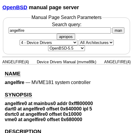
OpenBSD
manual page server
Manual Page Search Parameters
Search query:
man
apropos
ANGELFIRE(4)
Device Drivers Manual (mvme88k)
ANGELFIRE(4)
NAME
angelfire
—
MVME181 system controller
SYNOPSIS
angelfire0 at mainbus0 addr 0xff800000
dart0 at angelfire0 offset 0x640000 ipl 5
dsrtc0 at angelfire0 offset 0x10000
vme0 at angelfire0 offset 0x680000
DESCRIPTION