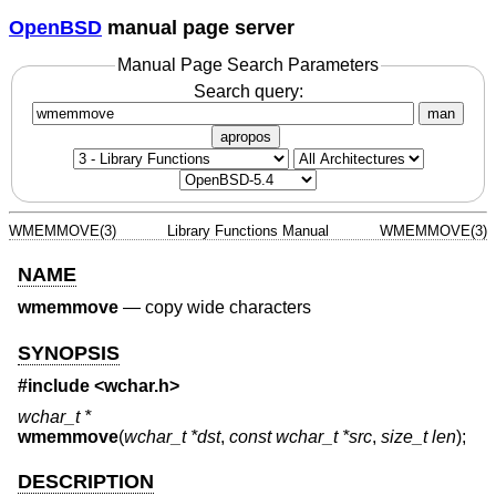
OpenBSD
manual page server
Manual Page Search Parameters
Search query:
man
apropos
WMEMMOVE(3)
Library Functions Manual
WMEMMOVE(3)
NAME
wmemmove
—
copy wide characters
SYNOPSIS
#include <
wchar.h
>
wchar_t *
wmemmove
(
wchar_t *dst
,
const wchar_t *src
,
size_t len
);
DESCRIPTION