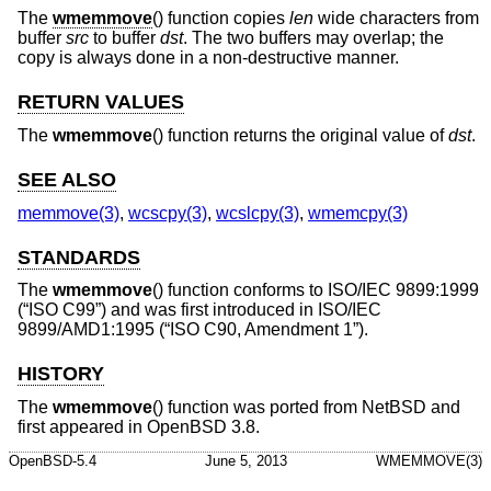
The
wmemmove
() function copies
len
wide characters from
buffer
src
to buffer
dst
. The two buffers may overlap; the
copy is always done in a non-destructive manner.
RETURN VALUES
The
wmemmove
() function returns the original value of
dst
.
SEE ALSO
memmove(3)
,
wcscpy(3)
,
wcslcpy(3)
,
wmemcpy(3)
STANDARDS
The
wmemmove
() function conforms to
ISO/IEC 9899:1999
(“ISO C99”)
and was first introduced in
ISO/IEC
9899/AMD1:1995 (“ISO C90, Amendment 1”)
.
HISTORY
The
wmemmove
() function was ported from
NetBSD
and
first appeared in
OpenBSD 3.8
.
OpenBSD-5.4
June 5, 2013
WMEMMOVE(3)