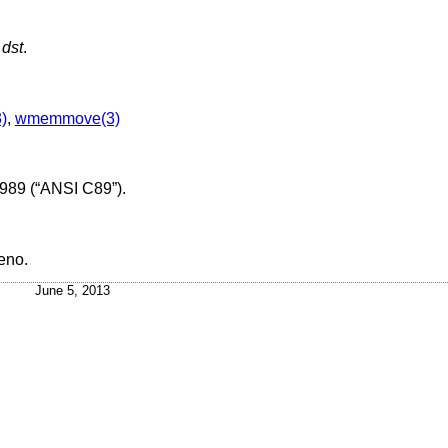
f
dst
.
3)
,
wmemmove(3)
989 (“ANSI C89”)
.
eno
.
June 5, 2013