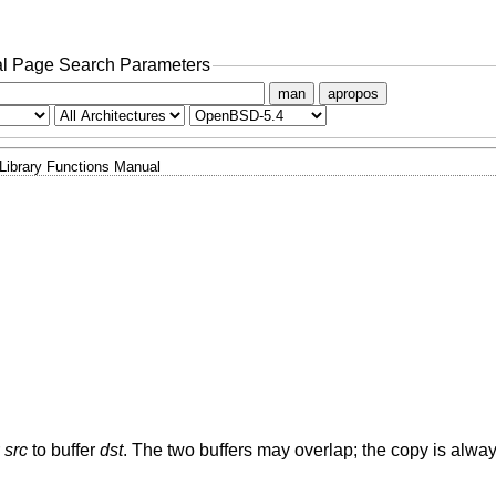
l Page Search Parameters
man
apropos
Library Functions Manual
r
src
to buffer
dst
. The two buffers may overlap; the copy is alwa