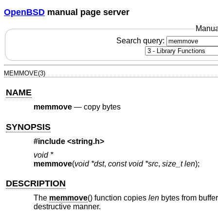
OpenBSD
manual page server
Manua
Search query:
MEMMOVE(3)
NAME
memmove
—
copy bytes
SYNOPSIS
#include <
string.h
>
void *
memmove
(
void *dst
,
const void *src
,
size_t len
);
DESCRIPTION
The
memmove
() function copies
len
bytes from buffe
destructive manner.