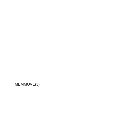
MEMMOVE(3)