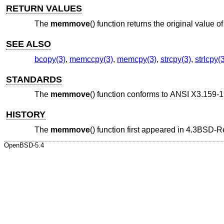
RETURN VALUES
The
memmove
() function returns the original value o
SEE ALSO
bcopy(3)
,
memccpy(3)
,
memcpy(3)
,
strcpy(3)
,
strlcpy(
STANDARDS
The
memmove
() function conforms to
ANSI X3.159-1
HISTORY
The
memmove
() function first appeared in
4.3BSD-R
OpenBSD-5.4