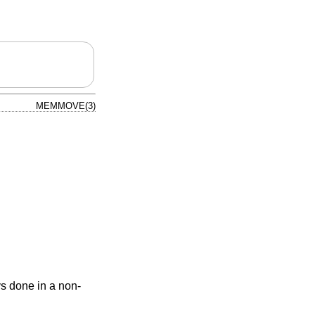
MEMMOVE(3)
ys done in a non-