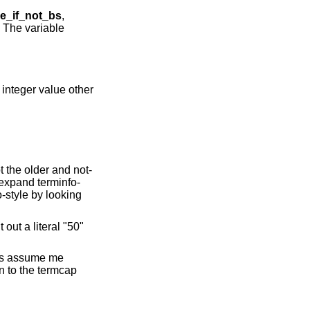
e_if_not_bs
,
 The variable
 integer value other
t the older and not-
 expand terminfo-
o-style by looking
t out a literal "50"
ons assume me
n to the termcap