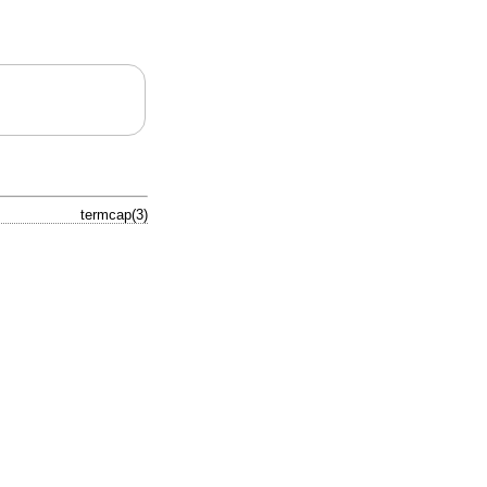
termcap(3)