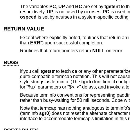
The variables
PC
,
UP
and
BC
are set by
tgetent
to th
respectively.
UP
is not used by ncurses.
PC
is used i
ospeed
is set by ncurses in a system-specific coding t
RETURN VALUE
Except where explicitly noted, routines that return an 
than
ERR
") upon successful completion.
Routines that return pointers return
NULL
on error.
BUGS
If you call
tgetstr
to fetch
ca
or any other parameterized
quite-compatible termcap notation. This will not cause p
style strings as terminfo. (The
tgoto
function, if config
for "%p" parameters or "$<..>" delays, and invoke a ter
Because terminfo conventions for representing padding 
rather than busy-waiting for 50 milliseconds. Cope with
Note that termcap has nothing analogous to terminfo'
(terminfo
sgr0
) does not reset the alternate characte
interface to accommodate termcap's limitation in this 