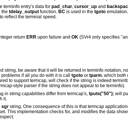
e terminfo entry's data for
pad_char
,
cursor_up
and
backspac
n the
tdelay_output
function.
BC
is used in the
tgoto
emulation.
o reflect the terminal speed.
integer return
ERR
upon failure and
OK
(SVr4 only specifies "an
 string, be aware that it will be returned in terminfo notation, no
roblems if all you do with it is call
tgoto
or
tparm
, which both
ured to support termcap, will check if the string is indeed terminf
mcap-style parser if the string does not appear to be terminfo).
in string capabilities differ from termcap's,
tputs("50");
will pu
 it.
s
sgr
string. One consequence of this is that termcap applicati
r set. This implementation checks for, and modifies the data show
respect.