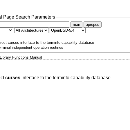
l Page Search Parameters
man
apropos
irect curses interface to the terminfo capability database
erminal independent operation routines
Library Functions Manual
ect
curses
interface to the terminfo capability database