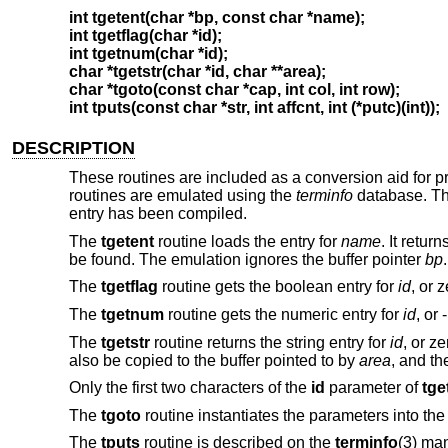
int tgetent(char *bp, const char *name);
int tgetflag(char *id);
int tgetnum(char *id);
char *tgetstr(char *id, char **area);
char *tgoto(const char *cap, int col, int row);
int tputs(const char *str, int affcnt, int (*putc)(int));
DESCRIPTION
These routines are included as a conversion aid for 
routines are emulated using the
terminfo
database. Thu
entry has been compiled.
The
tgetent
routine loads the entry for
name
. It retur
be found. The emulation ignores the buffer pointer
bp
.
The
tgetflag
routine gets the boolean entry for
id
, or z
The
tgetnum
routine gets the numeric entry for
id
, or 
The
tgetstr
routine returns the string entry for
id
, or ze
also be copied to the buffer pointed to by
area
, and t
Only the first two characters of the
id
parameter of
tge
The
tgoto
routine instantiates the parameters into the
The
tputs
routine is described on the
terminfo
(3) man