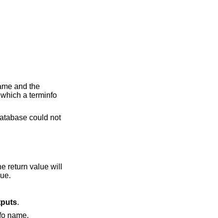
same and the
 which a terminfo
 database could not
he return value will
lue.
tputs
.
nfo name.