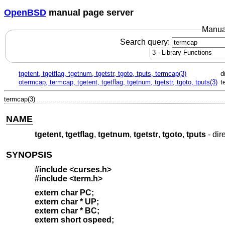
OpenBSD
manual page server
Manua
Search query:
tgetent, tgetflag, tgetnum, tgetstr, tgoto, tputs, termcap(3)
d
otermcap, termcap, tgetent, tgetflag, tgetnum, tgetstr, tgoto, tputs(3)
t
termcap(3)
NAME
tgetent
,
tgetflag
,
tgetnum
,
tgetstr
,
tgoto
,
tputs
- dir
SYNOPSIS
#include <curses.h>
#include <term.h>
extern char PC;
extern char * UP;
extern char * BC;
extern short ospeed;