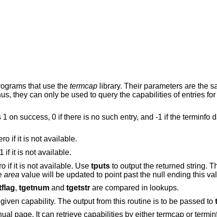
programs that use the
termcap
library. Their parameters are the 
s, they can only be used to query the capabilities of entries for
ns 1 on success, 0 if there is no such entry, and -1 if the terminfo
ero if it is not available.
-1 if it is not available.
ro if it is not available. Use
tputs
to output the returned string. T
he
area
value will be updated to point past the null ending this va
tflag
,
tgetnum
and
tgetstr
are compared in lookups.
 given capability. The output from this routine is to be passed to
ual page. It can retrieve capabilities by either termcap or termi