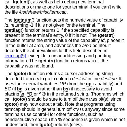
call
tgetent
(), as well as help debug new terminal
descriptions or make one for your terminal if you can't write
the file
/usr/share/misc/termcap
.
The
tgetnum
() function gets the numeric value of capability
id
, returning -1 if it is not given for the terminal. The
tgetflag
() function returns 1 if the specified capability is
present in the terminal's entry, 0 if it is not. The
tgetstr
()
function returns the string value of the capability
id
, places it
in the buffer at
area
, and advances the
area
pointer. It
decodes the abbreviations for this field described in
termcap(5)
, except for cursor addressing and padding
information. The
tgetstr
() function returns
if the
NULL
capability was not found.
The
tgoto
() function returns a cursor addressing string
decoded from
cm
to go to column
destcol
in line
destline
. It
uses the external variables
UP
(from the
up
capability) and
BC
(if
bc
is given rather than
bs
) if necessary to avoid
placing
\n
,
^D
or
^@
in the returned string. (Programs which
call
tgoto
() should be sure to turn off the
bit(s), since
XTABS
tgoto
() may now output a tab. Note that programs using
termcap should in general turn off
anyway since some
XTABS
terminals use control-I for other functions, such as
nondestructive space.) If a
%
sequence is given which is not
understood, then
tgoto
() returns (
).
OOPS