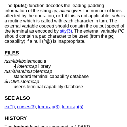
The
tputs
() function decodes the leading padding
information of the string
cp
;
affcnt
gives the number of lines
affected by the operation, or 1 if this is not applicable,
outc
is
a routine which is called with each character in turn. The
external variable
ospeed
should contain the output speed of
the terminal as encoded by
stty(3)
. The external variable
PC
should contain a pad character to be used (from the
pc
capability) if a null (
^@
) is inappropriate.
FILES
/usr/lib/libotermcap.a
-l
lotermcap
library
/usr/share/misc/termcap
standard terminal capability database
$HOME/.termcap
user's terminal capability database
SEE ALSO
ex(1)
,
curses(3)
,
termcap(3)
,
termcap(5)
HISTORY
The
tgetent
functions appeared in
4.0BSD
.