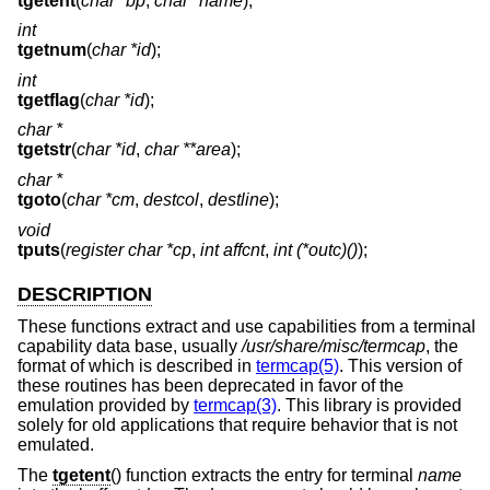
tgetent
(
char *bp
,
char *name
);
int
tgetnum
(
char *id
);
int
tgetflag
(
char *id
);
char *
tgetstr
(
char *id
,
char **area
);
char *
tgoto
(
char *cm
,
destcol
,
destline
);
void
tputs
(
register char *cp
,
int affcnt
,
int (*outc)()
);
DESCRIPTION
These functions extract and use capabilities from a terminal
capability data base, usually
/usr/share/misc/termcap
, the
format of which is described in
termcap(5)
. This version of
these routines has been deprecated in favor of the
emulation provided by
termcap(3)
. This library is provided
solely for old applications that require behavior that is not
emulated.
The
tgetent
() function extracts the entry for terminal
name