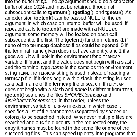
into the buffer at
bp
. The
bp
argument should be a character
buffer of size 1024 and must be retained through all
subsequent calls to
tgetnum
(),
tgetflag
(), and
tgetstr
(). As
an extension
tgetent
() can be passed NULL for the
bp
argument, in which case an internal buffer will be used. If
repeated calls to
tgetent
() are made with a NULL
bp
argument, some memory will be leaked on each call
subsequent to the first. The
tgetent
() function returns -1 if
none of the
termcap
database files could be opened, 0 if
the terminal name given does not have an entry, and 1 if all
goes well. It will look in the environment for a
TERMCAP
variable. If found, and the value does not begin with a slash,
and the terminal type
name
is the same as the environment
string
, the
string is used instead of reading a
TERM
TERMCAP
termcap
file. If it does begin with a slash, the string is used
as a path name of the
termcap
file to search. If
TERMCAP
does not begin with a slash and
name
is different from
,
TERM
tgetent
() searches the files
$HOME/.termcap
and
/usr/share/misc/termcap
, in that order, unless the
environment variable
exists, in which case it
TERMPATH
specifies a list of file pathnames (separated by spaces or
colons) to be searched instead. Whenever multiple files are
searched and a
tc
field occurs in the requested entry, the
entry it names must be found in the same file or one of the
succeeding files. This can speed up entry into programs that