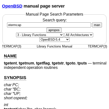
OpenBSD
manual page server
Manual Page Search Parameters
Search query:
man
apropos
TERMCAP(3)
Library Functions Manual
TERMCAP(3)
NAME
tgetent
,
tgetnum
,
tgetflag
,
tgetstr
,
tgoto
,
tputs
—
terminal
independent operation routines
SYNOPSIS
char PC;
char *BC;
char *UP;
short ospeed;
int