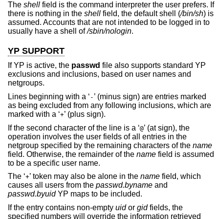
The
shell
field is the command interpreter the user prefers. If
there is nothing in the
shell
field, the default shell (
/bin/sh
) is
assumed. Accounts that are not intended to be logged in to
usually have a shell of
/sbin/nologin
.
YP SUPPORT
If YP is active, the
passwd
file also supports standard YP
exclusions and inclusions, based on user names and
netgroups.
Lines beginning with a ‘
’ (minus sign) are entries marked
-
as being excluded from any following inclusions, which are
marked with a ‘
’ (plus sign).
+
If the second character of the line is a ‘
’ (at sign), the
@
operation involves the user fields of all entries in the
netgroup specified by the remaining characters of the
name
field. Otherwise, the remainder of the
name
field is assumed
to be a specific user name.
The ‘
’ token may also be alone in the
name
field, which
+
causes all users from the
passwd.byname
and
passwd.byuid
YP maps to be included.
If the entry contains non-empty
uid
or
gid
fields, the
specified numbers will override the information retrieved