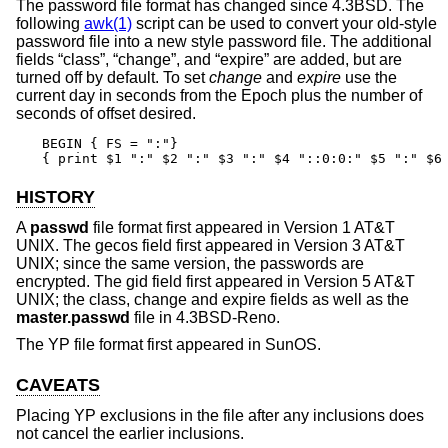
The password file format has changed since
4.3BSD
. The
following
awk(1)
script can be used to convert your old-style
password file into a new style password file. The additional
fields “class”, “change”, and “expire” are added, but are
turned off by default. To set
change
and
expire
use the
current day in seconds from the Epoch plus the number of
seconds of offset desired.
BEGIN { FS = ":"}

{ print $1 ":" $2 ":" $3 ":" $4 "::0:0:" $5 ":" $6
HISTORY
A
passwd
file format first appeared in
Version 1 AT&T
UNIX
. The gecos field first appeared in
Version 3 AT&T
UNIX
; since the same version, the passwords are
encrypted. The gid field first appeared in
Version 5 AT&T
UNIX
; the class, change and expire fields as well as the
master.passwd
file in
4.3BSD-Reno
.
The YP file format first appeared in SunOS.
CAVEATS
Placing YP exclusions in the file after any inclusions does
not cancel the earlier inclusions.