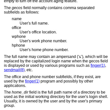
empty to turn off the account aging feature.
The
gecos
field normally contains comma separated
subfields as follows:
name
User's full name.
office
User's office location.
wphone
User's work phone number.
hphone
User's home phone number.
The full name may contain an ampersand (‘
’), which will be
&
replaced by the capitalized login name when the gecos field
is displayed or used by various programs such as
finger(1)
,
sendmail(8)
, etc.
The office and phone number subfields, if they exist, are
used by the
finger(1)
program and possibly by other
applications.
The
home_dir
field is the full path name of a directory to be
used as the initial working directory for the user's login shell.
Usually, it is owned by the user and by the user's primary
group
.