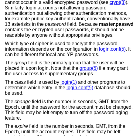
cannot occur in a valid encrypted password (see
crypt(3)
).
Similarly, login accounts not allowing password
authentication but allowing other authentication methods,
for example public key authentication, conventionally have
13 asterisks in the
password
field. Because
master.passwd
contains the encrypted user passwords, it should not be
readable by anyone without appropriate privileges.
Which type of cipher is used to encrypt the password
information depends on the configuration in
login.conf(5)
. It
can be different for local and YP passwords.
The
group
field is the primary group that the user will be
placed in upon login. Note that the
group(5)
file may grant
the user access to supplementary groups.
The
class
field is used by
login(1)
and other programs to
determine which entry in the
login.conf(5)
database should
be used.
The
change
field is the number in seconds, GMT, from the
Epoch, until the password for the account must be changed.
This field may be left empty to turn off the password aging
feature.
The
expire
field is the number in seconds, GMT, from the
Epoch, until the account expires. This field may be left