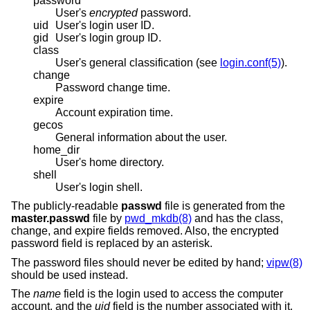
password
User's
encrypted
password.
uid
User's login user ID.
gid
User's login group ID.
class
User's general classification (see
login.conf(5)
).
change
Password change time.
expire
Account expiration time.
gecos
General information about the user.
home_dir
User's home directory.
shell
User's login shell.
The publicly-readable
passwd
file is generated from the
master.passwd
file by
pwd_mkdb(8)
and has the class,
change, and expire fields removed. Also, the encrypted
password field is replaced by an asterisk.
The password files should never be edited by hand;
vipw(8)
should be used instead.
The
name
field is the login used to access the computer
account, and the
uid
field is the number associated with it.