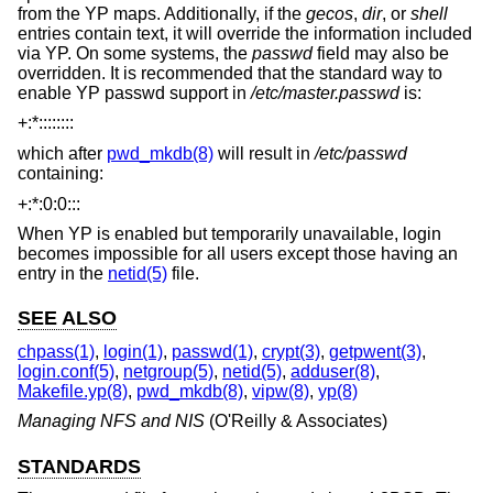
from the YP maps. Additionally, if the
gecos
,
dir
, or
shell
entries contain text, it will override the information included
via YP. On some systems, the
passwd
field may also be
overridden. It is recommended that the standard way to
enable YP passwd support in
/etc/master.passwd
is:
+:*::::::::
which after
pwd_mkdb(8)
will result in
/etc/passwd
containing:
+:*:0:0:::
When YP is enabled but temporarily unavailable, login
becomes impossible for all users except those having an
entry in the
netid(5)
file.
SEE ALSO
chpass(1)
,
login(1)
,
passwd(1)
,
crypt(3)
,
getpwent(3)
,
login.conf(5)
,
netgroup(5)
,
netid(5)
,
adduser(8)
,
Makefile.yp(8)
,
pwd_mkdb(8)
,
vipw(8)
,
yp(8)
Managing NFS and NIS
(O'Reilly & Associates)
STANDARDS