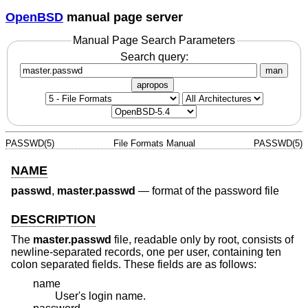
OpenBSD
manual page server
Manual Page Search Parameters
Search query:
man
apropos
PASSWD(5)
File Formats Manual
PASSWD(5)
NAME
passwd
,
master.passwd
—
format of the password file
DESCRIPTION
The
master.passwd
file, readable only by root, consists of
newline-separated records, one per user, containing ten
colon separated fields. These fields are as follows:
name
User's login name.