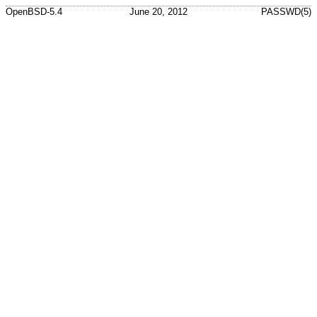
OpenBSD-5.4
June 20, 2012
PASSWD(5)