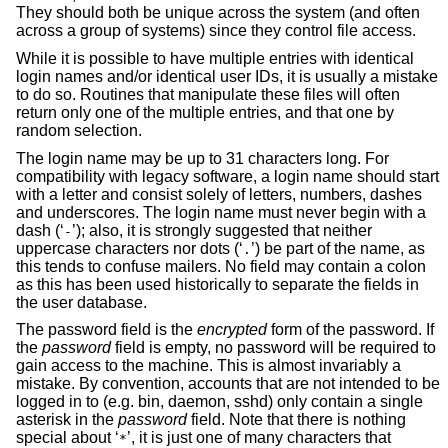
They should both be unique across the system (and often
across a group of systems) since they control file access.
While it is possible to have multiple entries with identical
login names and/or identical user IDs, it is usually a mistake
to do so. Routines that manipulate these files will often
return only one of the multiple entries, and that one by
random selection.
The login name may be up to 31 characters long. For
compatibility with legacy software, a login name should start
with a letter and consist solely of letters, numbers, dashes
and underscores. The login name must never begin with a
dash (‘
’); also, it is strongly suggested that neither
-
uppercase characters nor dots (‘
’) be part of the name, as
.
this tends to confuse mailers. No field may contain a colon
as this has been used historically to separate the fields in
the user database.
The password field is the
encrypted
form of the password. If
the
password
field is empty, no password will be required to
gain access to the machine. This is almost invariably a
mistake. By convention, accounts that are not intended to be
logged in to (e.g. bin, daemon, sshd) only contain a single
asterisk in the
password
field. Note that there is nothing
special about ‘
’, it is just one of many characters that
*