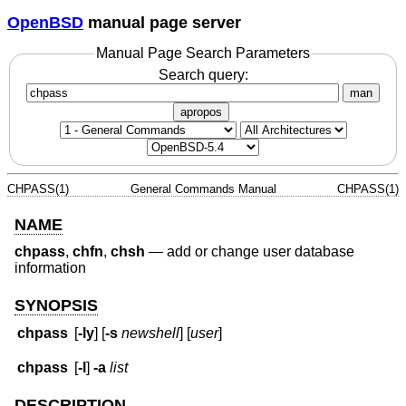
OpenBSD
manual page server
Manual Page Search Parameters
Search query:
man
apropos
CHPASS(1)
General Commands Manual
CHPASS(1)
NAME
chpass
,
chfn
,
chsh
—
add or change user database
information
SYNOPSIS
chpass
[
-ly
] [
-s
newshell
] [
user
]
chpass
[
-l
]
-a
list
DESCRIPTION