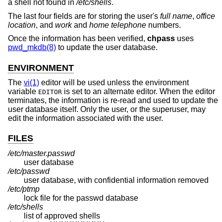
a shell not found in
/etc/shells
.
The last four fields are for storing the user's
full name
,
office
location
, and
work
and
home telephone
numbers.
Once the information has been verified,
chpass
uses
pwd_mkdb(8)
to update the user database.
ENVIRONMENT
The
vi(1)
editor will be used unless the environment
variable
is set to an alternate editor. When the editor
EDITOR
terminates, the information is re-read and used to update the
user database itself. Only the user, or the superuser, may
edit the information associated with the user.
FILES
/etc/master.passwd
user database
/etc/passwd
user database, with confidential information removed
/etc/ptmp
lock file for the passwd database
/etc/shells
list of approved shells