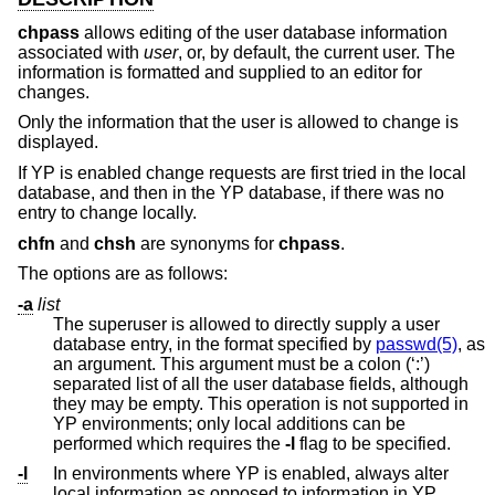
chpass
allows editing of the user database information
associated with
user
, or, by default, the current user. The
information is formatted and supplied to an editor for
changes.
Only the information that the user is allowed to change is
displayed.
If YP is enabled change requests are first tried in the local
database, and then in the YP database, if there was no
entry to change locally.
chfn
and
chsh
are synonyms for
chpass
.
The options are as follows:
-a
list
The superuser is allowed to directly supply a user
database entry, in the format specified by
passwd(5)
, as
an argument. This argument must be a colon (‘:’)
separated list of all the user database fields, although
they may be empty. This operation is not supported in
YP environments; only local additions can be
performed which requires the
-l
flag to be specified.
-l
In environments where YP is enabled, always alter
local information as opposed to information in YP.