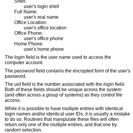
Shell:
user's login shell
Full Name:
user's real name
Office Location:
user's office location
Office Phone:
user's office phone
Home Phone:
user's home phone
The
login
field is the user name used to access the
computer account.
The
password
field contains the encrypted form of the user's
password.
The
uid
field is the number associated with the
login
field.
Both of these fields should be unique across the system
(and often across a group of systems) as they control file
access.
While it is possible to have multiple entries with identical
login names and/or identical user IDs, it is usually a mistake
to do so. Routines that manipulate these files will often
return only one of the multiple entries, and that one by
random selection.