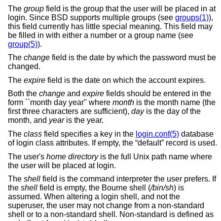
The
group
field is the group that the user will be placed in at
login. Since BSD supports multiple groups (see
groups(1)
),
this field currently has little special meaning. This field may
be filled in with either a number or a group name (see
group(5)
).
The
change
field is the date by which the password must be
changed.
The
expire
field is the date on which the account expires.
Both the
change
and
expire
fields should be entered in the
form ``month day year'' where
month
is the month name (the
first three characters are sufficient),
day
is the day of the
month, and
year
is the year.
The
class
field specifies a key in the
login.conf(5)
database
of login class attributes. If empty, the “default” record is used.
The user's
home directory
is the full
Unix
path name where
the user will be placed at login.
The
shell
field is the command interpreter the user prefers. If
the
shell
field is empty, the Bourne shell (
/bin/sh
) is
assumed. When altering a login shell, and not the
superuser, the user may not change from a non-standard
shell or to a non-standard shell. Non-standard is defined as