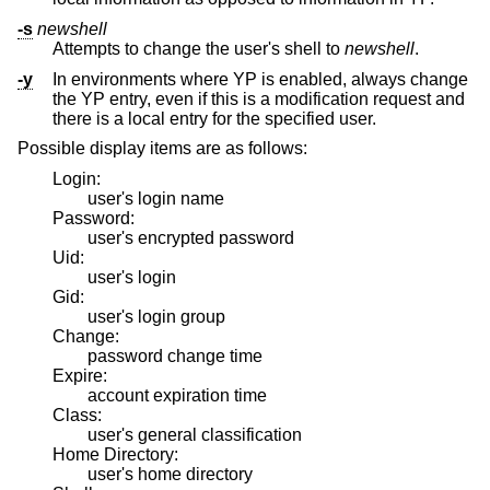
-s
newshell
Attempts to change the user's shell to
newshell
.
-y
In environments where YP is enabled, always change
the YP entry, even if this is a modification request and
there is a local entry for the specified user.
Possible display items are as follows:
Login:
user's login name
Password:
user's encrypted password
Uid:
user's login
Gid:
user's login group
Change:
password change time
Expire:
account expiration time
Class:
user's general classification
Home Directory:
user's home directory