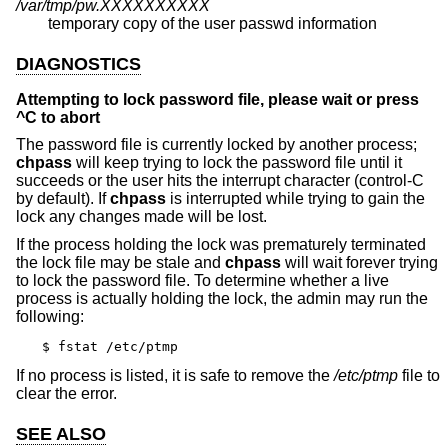
/var/tmp/pw.XXXXXXXXXX
temporary copy of the user passwd information
DIAGNOSTICS
Attempting to lock password file, please wait or press
^C to abort
The password file is currently locked by another process;
chpass
will keep trying to lock the password file until it
succeeds or the user hits the interrupt character (control-C
by default). If
chpass
is interrupted while trying to gain the
lock any changes made will be lost.
If the process holding the lock was prematurely terminated
the lock file may be stale and
chpass
will wait forever trying
to lock the password file. To determine whether a live
process is actually holding the lock, the admin may run the
following:
$ fstat /etc/ptmp
If no process is listed, it is safe to remove the
/etc/ptmp
file to
clear the error.
SEE ALSO