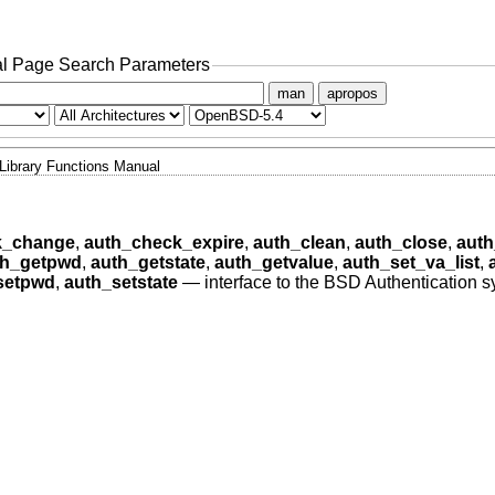
l Page Search Parameters
man
apropos
Library Functions Manual
k_change
,
auth_check_expire
,
auth_clean
,
auth_close
,
auth
th_getpwd
,
auth_getstate
,
auth_getvalue
,
auth_set_va_list
,
setpwd
,
auth_setstate
—
interface to the BSD Authentication 