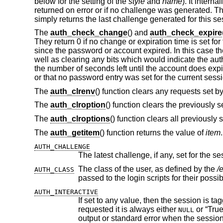
below for the setting of the
style
and
name
). It interna
returned on error or if no challenge was generated. T
simply returns the last challenge generated for this se
The
auth_check_change
() and
auth_check_expire
They return 0 if no change or expiration time is set 
since the password or account expired. In this case th
well as clearing any bits which would indicate the aut
the number of seconds left until the account does expi
or that no password entry was set for the current sess
The
auth_clrenv
() function clears any requests set by
The
auth_clroption
() function clears the previously 
The
auth_clroptions
() function clears all previously 
The
auth_getitem
() function returns the value of
item
AUTH_CHALLENGE
The latest challenge, if any, set for the se
The class of the user, as defined by the
/
AUTH_CLASS
passed to the login scripts for 
AUTH_INTERACTIVE
If set to any value, then the session is tagged as interactive. If not set, the
requested it is always either
or “True”. The auth subroutines may choose to pro
NULL