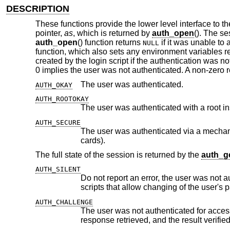
DESCRIPTION
These functions provide the lower level interface to 
pointer,
as
, which is returned by
auth_open
(). The s
auth_open
() function returns
if it was unable to
NULL
function, which also sets any environment variables re
created by the login script if the authentication was not
0 implies the user was not authenticated. A non-zero 
The user was authenticated.
AUTH_OKAY
AUTH_ROOTOKAY
The user was authenticated with a root i
AUTH_SECURE
The user was authenticated via a mechanism which is not subject to ea
cards).
The full state of the session is returned by the
auth_ge
AUTH_SILENT
Do not report an error, the user was not authenticated for access 
AUTH_CHALLENGE
The user was not authenticated for access and a challenge was i
response retrieved, a