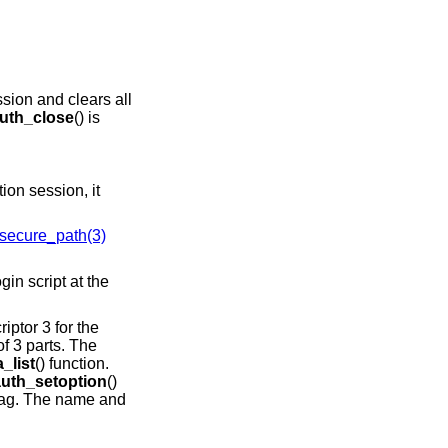
ssion and clears all
uth_close
() is
tion session, it
secure_path(3)
riptor 3 for the
f 3 parts. The
_list
() function.
auth_setoption
()
lag. The name and