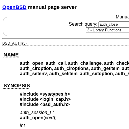
OpenBSD
manual page server
Manua
Search query:
BSD_AUTH(3)
NAME
auth_open
,
auth_call
,
auth_challenge
,
auth_chec
auth_clroption
,
auth_clroptions
,
auth_getitem
,
au
auth_setenv
,
auth_setitem
,
auth_setoption
,
auth_
SYNOPSIS
#include <
sys/types.h
>
#include <
login_cap.h
>
#include <
bsd_auth.h
>
auth_session_t *
auth_open
(
void
);
int