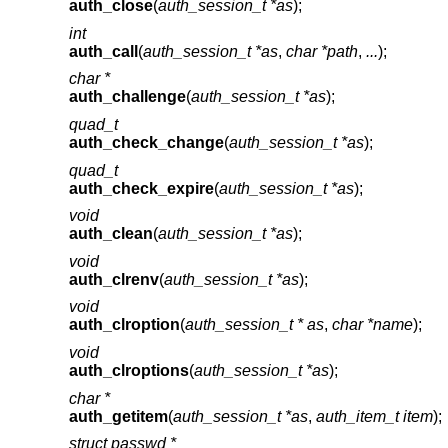
auth_close
(
auth_session_t *as
);
int
auth_call
(
auth_session_t *as
,
char *path
,
...
);
char *
auth_challenge
(
auth_session_t *as
);
quad_t
auth_check_change
(
auth_session_t *as
);
quad_t
auth_check_expire
(
auth_session_t *as
);
void
auth_clean
(
auth_session_t *as
);
void
auth_clrenv
(
auth_session_t *as
);
void
auth_clroption
(
auth_session_t * as
,
char *name
);
void
auth_clroptions
(
auth_session_t *as
);
char *
auth_getitem
(
auth_session_t *as
,
auth_item_t item
);
struct passwd *