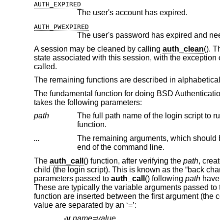
AUTH_EXPIRED
The user's account has expired.
AUTH_PWEXPIRED
The user's password has expired and ne
A session may be cleaned by calling
auth_clean
(). 
state associated with this session, with the exception o
called.
The remaining functions are described in alphabetical
The fundamental function for doing BSD Authenticati
takes the following parameters:
path
The full path name of the login script to run
function.
...
The remaining arguments, which should 
end of the command line.
The
auth_call
() function, after verifying the
path
, crea
child (the login script). This is known as the “back c
parameters passed to
auth_call
() following
path
have 
These are typically the variable arguments passed to t
function are inserted between the first argument (t
value are separated by an ‘=’:
-v
name=value