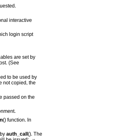
t is being requested.
script
iables are set by
lost. (See
ended to be used by
 not copied, the
 be passed on the
ronment.
em
() function. In
 by
auth_call
(). The
ill be issued:
-v