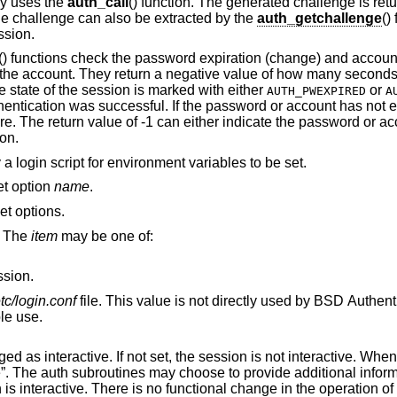
lly uses the
auth_call
() function. The generated challenge is ret
he challenge can also be extracted by the
auth_getchallenge
()
ssion.
() functions check the password expiration (change) and account
for the account. They return a negative value of how many secon
e state of the session is marked with either
or
AUTH_PWEXPIRED
A
hentication was successful. If the password or account has not e
re. The return value of -1 can either indicate the password or ac
ion.
 a login script for environment variables to be set.
set option
name
.
set options.
. The
item
may be one of:
ssion.
etc/login.conf
file. This value is not directly used by BSD Authentication, rather, it is
their possible use.
 session is not interactive. When the value is
vide additional information to standard
output or standard error when the session is interactive. There is no functional chang