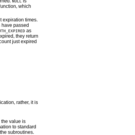
urned.
is
NULL
 function, which
 expiration times.
ds have passed
as
UTH_EXPIRED
xpired, they return
count just expired
e in the operation of the subroutines.