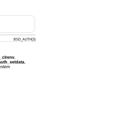
BSD_AUTH(3)
_clrenv
,
auth_setdata
,
system