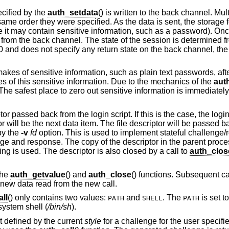
cified by the
auth_setdata
() is written to the back channel. Mul
ame order they were specified. As the data is sent, the storage f
e it may contain sensitive information, such as a password). Onc
 from the back channel. The state of the session is determined f
 a 0 and does not specify any return state on the back channel, the 
 makes of sensitive information, such as plain text passwords, after i
pies of this sensitive information. Due to the mechanics of the
aut
. The safest place to zero out sensitive information is immediately
passed back from the login script. If this is the case, the login s
tor will be the next data item. The file descriptor will be passed b
by the
-v
fd
option. This is used to implement stateful challeng
enge and response. The copy of the descriptor in the parent proc
ing is used. The descriptor is also closed by a call to
auth_clos
the
auth_getvalue
() and
auth_close
() functions. Subsequent ca
e new data read from the new call.
ll
() only contains two values:
and
. The
is set t
PATH
SHELL
PATH
 system shell (
/bin/sh
).
pt defined by the current
style
for a challenge for the user specif