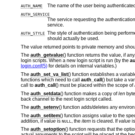
AUTH_NAME
AUTH_SERVICE
The service requesting the authentication. Initially it is set to the default serv
service.
The style of authentication being perform
AUTH_STYLE
should actually be used.
The value returned points to private memory and should
The
auth_getvalue
() function returns the value, if an
login scripts. When a new login script is run (by the
au
login.conf(5)
for details on internal variables.)
The
auth_set_va_list
() function establishes a variab
functions which need to call
auth_call
() but take a v
call to
auth_call
() must be placed within the scope of
The
auth_setdata
() function makes a copy of
len
byte
back channel to the next login script called.
The
auth_setenv
() function adds/deletes any environ
The
auth_setitem
() function assigns
value
to the spe
addition, if
value
is
, the
item
is cleared. If
value
i
NULL
The
auth_setoption
() function requests that the opti
actual arguments to the script will be placed at the b