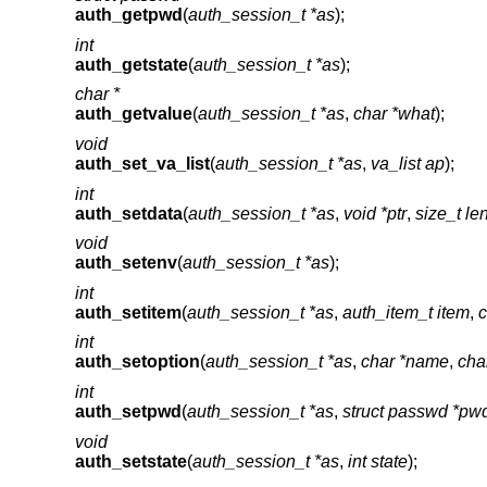
auth_getpwd
(
auth_session_t *as
);
int
auth_getstate
(
auth_session_t *as
);
char *
auth_getvalue
(
auth_session_t *as
,
char *what
);
void
auth_set_va_list
(
auth_session_t *as
,
va_list ap
);
int
auth_setdata
(
auth_session_t *as
,
void *ptr
,
size_t le
void
auth_setenv
(
auth_session_t *as
);
int
auth_setitem
(
auth_session_t *as
,
auth_item_t item
,
c
int
auth_setoption
(
auth_session_t *as
,
char *name
,
cha
int
auth_setpwd
(
auth_session_t *as
,
struct passwd *pw
void
auth_setstate
(
auth_session_t *as
,
int state
);