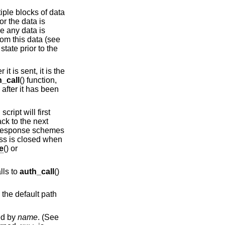
tiple blocks of data
or the data is
e any data is
rom this data (see
state prior to the
t is sent, it is the
h_call
() function,
 after it has been
cript will first
ack to the next
e/response schemes
ess is closed when
e
() or
lls to
auth_call
()
o the default path
ied by
name
. (See