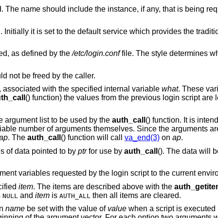
The name of the user being authenticated. The name should include the instance, if any, tha
ice which provides the traditional interactive
ed, as defined by the
/etc/login.conf
file. The style determines which login 
 not be freed by the caller.
y, associated with the specified internal variable
what
. These var
th_call
() function) the values from the previous login script are 
le argument list to be used by the
auth_call
() function. It is int
ariable number of arguments themselves. Since the arguments are
ap
. The
auth_call
() function will call
va_end(3)
on
ap
.
s of data pointed to by
ptr
for use by
auth_call
(). The data will
ment variables requested by the login script to the current envi
cified
item
. The items are described above with the
auth_getit
s
and
item
is
then all items are cleared.
NULL
AUTH_ALL
on
name
be set with the value of
value
when a script is executed
eginning of the argument vector. For each option two arguments w