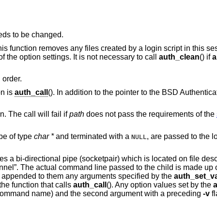
eds to be changed.
This function removes any files created by a login script in this se
f the option settings. It is not necessary to call
auth_clean
() if
a
 order.
on is
auth_call
(). In addition to the pointer to the BSD Authentica
. The call will fail if
path
does not pass the requirements of the
be of type
char *
and terminated with a
, are passed to the login script at the
NULL
tes a bi-directional pipe (socketpair) which is located on file desc
hannel”. The actual command line passed to the child is made up o
appended to them any arguments specified by the
auth_set_va
he function that calls
auth_call
(). Any option values set by the
he command name) and the second argument with a preceding
-v
f