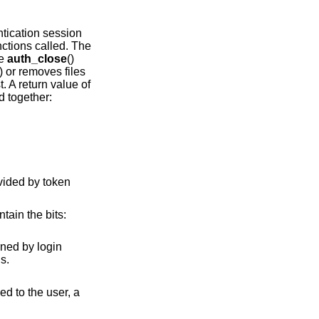
ntication session
nctions called. The
he
auth_close
()
) or removes files
t. A return value of
d together:
ntain the bits:
ormal returns.