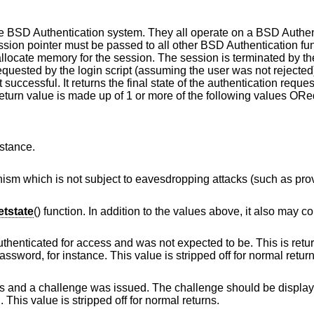
the BSD Authentication system. They all operate on a BSD Authe
ession pointer must be passed to all other BSD Authentication fu
 allocate memory for the session. The session is terminated by t
quested by the login script (assuming the user was not rejected
 successful. It returns the final state of the authentication reques
return value is made up of 1 or more of the following values ORe
nstance.
vesdropping attacks (such as provided by token
tstate
() function. In addition to the values above, it also may co
and was not expected to be. This is returned by login
scripts that allow changing of the user's password, for instance. This value is stripped off for n
ssued. The challenge should be displayed to the user, a
nd the result verified. This value is stripped off for normal returns.