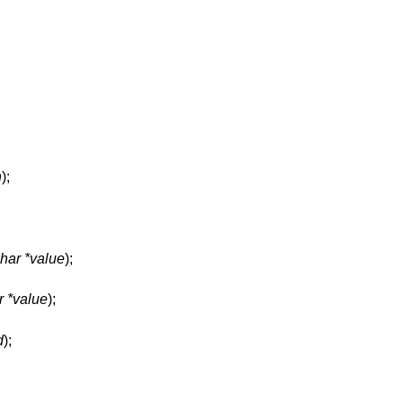
n
);
har *value
);
r *value
);
d
);