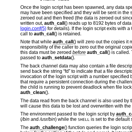
Once the login script has been spawned, any data spe
may have been specified and they will be sent in the s
zeroed out and then freed (the data is zeroed out sinc
written out,
auth_call
() reads up to 8192 bytes of data
login.conf(5)
for details). If the login script exits with
call to
auth_call
() is retained.
Note that while
auth_call
() will zero out the copies it
responsibility of the caller to zero out the original co
this data must be zeroed
before
auth_call
() is called
passed to
auth_setdata
().
The back channel data may also contain a file descriptor 
send back the string “fd” to indicate that a file descrip
invocation of the login script with a number specified 
that require a persistent connection during the chall
the child is running to prevent deadlock when file lock
auth_clean
().
The data read from the back channel is also used by 
will cause this data to be lost and overwritten with th
The environment passed to the login script by
auth_ca
(
/bin
and
/usr/bin
) while the
is set to the default
SHELL
The
auth_challenge
() function queries the login scri