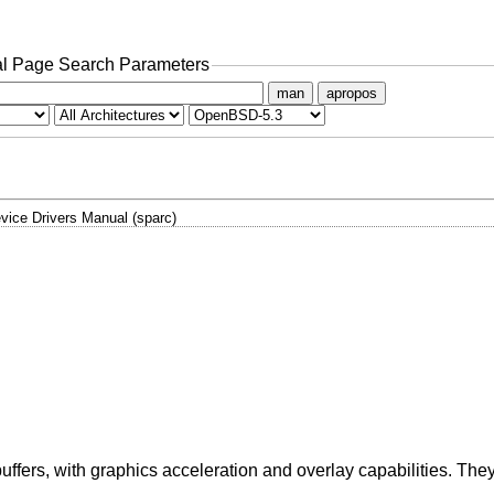
l Page Search Parameters
man
apropos
vice Drivers Manual (sparc)
ffers, with graphics acceleration and overlay capabilities. The