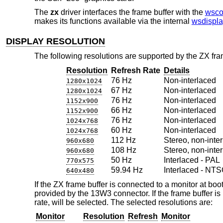
The
zx
driver interfaces the frame buffer with the
wsco
makes its functions available via the internal
wsdispla
DISPLAY RESOLUTION
The following resolutions are supported by the ZX fra
Resolution
Refresh Rate
Details
76 Hz
Non-interlaced
1280x1024
67 Hz
Non-interlaced
1280x1024
76 Hz
Non-interlaced
1152x900
66 Hz
Non-interlaced
1152x900
76 Hz
Non-interlaced
1024x768
60 Hz
Non-interlaced
1024x768
112 Hz
Stereo, non-inter
960x680
108 Hz
Stereo, non-inter
960x680
50 Hz
Interlaced - PAL
770x575
59.94 Hz
Interlaced - NT
640x480
If the ZX frame buffer is connected to a monitor at boot
provided by the 13W3 connector. If the frame buffer is
rate, will be selected. The selected resolutions are:
Monitor
Resolution
Refresh
Monitor