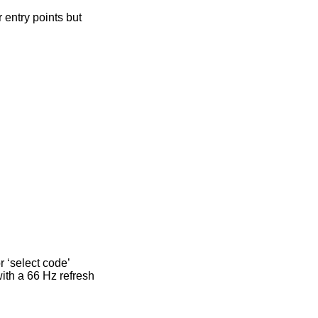
 entry points but
r ‘select code’
with a 66 Hz refresh