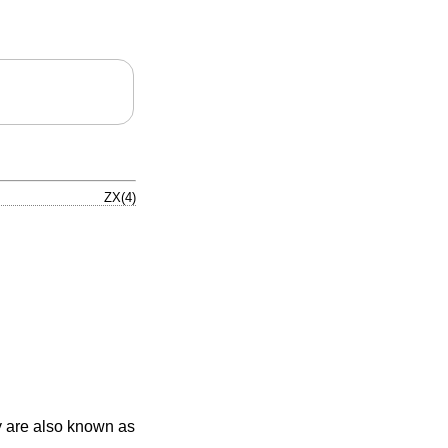
ZX(4)
y are also known as