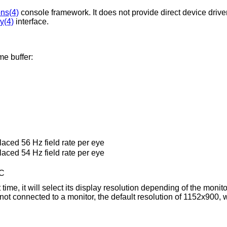
ns(4)
console framework. It does not provide direct device driver
y(4)
interface.
me buffer:
laced 56 Hz field rate per eye
laced 54 Hz field rate per eye
SC
 time, it will select its display resolution depending of the monito
 not connected to a monitor, the default resolution of 1152x900, 