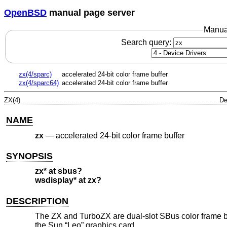
OpenBSD
manual page server
Manua
Search query:
zx(4/sparc)
accelerated 24-bit color frame buffer
zx(4/sparc64)
accelerated 24-bit color frame buffer
ZX(4)
De
NAME
zx
—
accelerated 24-bit color frame buffer
SYNOPSIS
zx* at sbus?
wsdisplay* at zx?
DESCRIPTION
The ZX and TurboZX are dual-slot SBus color frame bu
the Sun “Leo” graphics card.