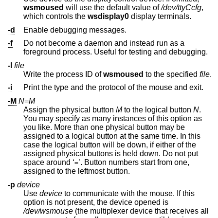
wsmoused
will use the default value of
/dev/ttyCcfg
,
which controls the
wsdisplay0
display terminals.
-d
Enable debugging messages.
-f
Do not become a daemon and instead run as a
foreground process. Useful for testing and debugging.
-I
file
Write the process ID of
wsmoused
to the specified
file
.
-i
Print the type and the protocol of the mouse and exit.
-M
N
=
M
Assign the physical button
M
to the logical button
N
.
You may specify as many instances of this option as
you like. More than one physical button may be
assigned to a logical button at the same time. In this
case the logical button will be down, if either of the
assigned physical buttons is held down. Do not put
space around ‘
’. Button numbers start from one,
=
assigned to the leftmost button.
-p
device
Use
device
to communicate with the mouse. If this
option is not present, the device opened is
/dev/wsmouse
(the multiplexer device that receives all