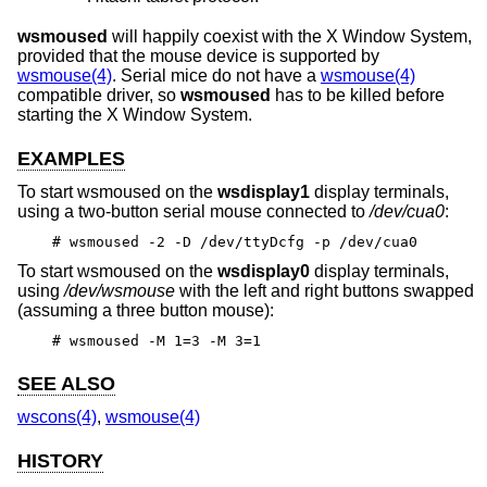
wsmoused
will happily coexist with the X Window System,
provided that the mouse device is supported by
wsmouse(4)
. Serial mice do not have a
wsmouse(4)
compatible driver, so
wsmoused
has to be killed before
starting the X Window System.
EXAMPLES
To start wsmoused on the
wsdisplay1
display terminals,
using a two-button serial mouse connected to
/dev/cua0
:
# wsmoused -2 -D /dev/ttyDcfg -p /dev/cua0
To start wsmoused on the
wsdisplay0
display terminals,
using
/dev/wsmouse
with the left and right buttons swapped
(assuming a three button mouse):
# wsmoused -M 1=3 -M 3=1
SEE ALSO
wscons(4)
,
wsmouse(4)
HISTORY