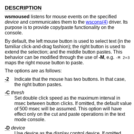
DESCRIPTION
wsmoused
listens for mouse events on the specified
device
and communicates them to the
wscons(4)
driver. Its
purpose is to provide copy/paste functionality on the
console.
By default, the left mouse button is used to select text (in the
familiar click-and-drag fashion); the right button is used to
extend the selection; and the middle button pastes. This
behavior can be modified through the use of
-M
, e.g.
-M 2=3
maps the right mouse button to paste.
The options are as follows:
-2
Indicate that the mouse has two buttons. In that case,
the right button pastes.
-C
thresh
Set double click speed as the maximum interval in
msec between button clicks. If omitted, the default value
of 500 msec will be assumed. This option will have
effect only on the cut and paste operations in the text
mode console.
-D
device
Use
device
as the display control device. If omitted,