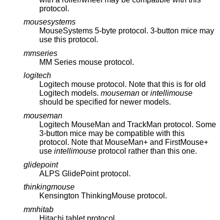
protocol.
mousesystems
MouseSystems 5-byte protocol. 3-button mice may
use this protocol.
mmseries
MM Series mouse protocol.
logitech
Logitech mouse protocol. Note that this is for old
Logitech models.
mouseman
or
intellimouse
should be specified for newer models.
mouseman
Logitech MouseMan and TrackMan protocol. Some
3-button mice may be compatible with this
protocol. Note that MouseMan+ and FirstMouse+
use
intellimouse
protocol rather than this one.
glidepoint
ALPS GlidePoint protocol.
thinkingmouse
Kensington ThinkingMouse protocol.
mmhitab
Hitachi tablet protocol.