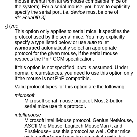
mouse events from all wsmouse compatible mice on
the system). For a serial mouse, you have to explicitly
specify the serial port, i.e.
device
must be one of
/dev/cua0[0-3]
.
-t
type
This option only applies to serial mice. It specifies the
protocol used by the serial mice. You may explicitly
specify a type listed below or use
auto
to let
wsmoused
automatically select an appropriate
protocol for the given mouse, if the serial mouse
respects the PnP COM specification.
If this option is not specified,
auto
is assumed. Under
normal circumstances, you need to use this option only
if the mouse is not PnP compatible.
Valid protocol types for this option are the following:
microsoft
Microsoft serial mouse protocol. Most 2-button
serial mice use this protocol.
intellimouse
Microsoft IntelliMouse protocol. Genius NetMouse,
ASCII Mie Mouse, Logitech MouseMan+, and
FirstMouse+ use this protocol as well. Other mice
with a roller/wheel may be compatible with this