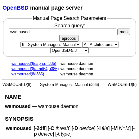
OpenBSD
manual page server
Manual Page Search Parameters
Search query:
man
apropos
wsmoused(8/alpha, i386)
wsmouse daemon
wsmoused(8/amd64, i386)
wsmouse daemon
wsmoused(8/i386)
wsmouse daemon
WSMOUSED(8)
System Manager's Manual (i386)
WSMOUSED(8)
NAME
wsmoused
—
wsmouse daemon
SYNOPSIS
wsmoused
[
-2dfi
] [
-C
thresh
] [
-D
device
] [
-I
file
] [
-M
N
=
M
] [
-
p
device
] [
-t
type
]