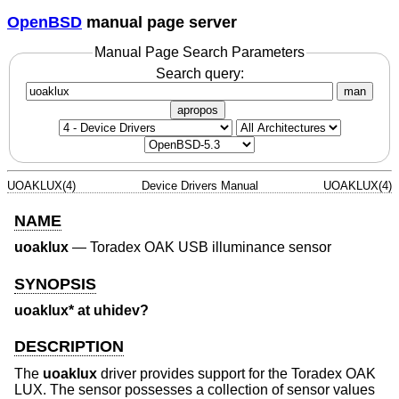
OpenBSD
manual page server
Manual Page Search Parameters
Search query:
man
apropos
UOAKLUX(4)
Device Drivers Manual
UOAKLUX(4)
NAME
uoaklux
—
Toradex OAK USB illuminance sensor
SYNOPSIS
uoaklux* at uhidev?
DESCRIPTION
The
uoaklux
driver provides support for the Toradex OAK
LUX. The sensor possesses a collection of sensor values