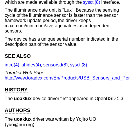
which are made available through the
sysctl(8)
interface.
The illuminance date unit is "Lux". Because the sensing
cycle of the illuminance sensor is faster than the sensor
framework update period, the driver keeps
maximum/minimum/average values as independent
sensors.
The device has a unique serial number, indicated in the
description part of the sensor value.
SEE ALSO
intro(4)
,
uhidev(4)
,
sensorsd(8)
,
sysctl(8)
Toradex Web Page
,
http://www.toradex.com/En/Products/USB_Sensors_and_Peri
HISTORY
The
uoaklux
device driver first appeared in
OpenBSD 5.3
.
AUTHORS
The
uoaklux
driver was written by
Yojiro UO
⟨yuo@nui.org⟩.