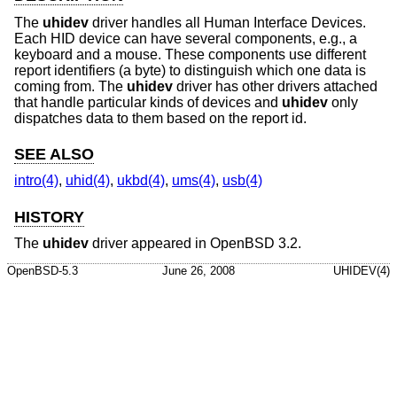
The
uhidev
driver handles all Human Interface Devices.
Each HID device can have several components, e.g., a
keyboard and a mouse. These components use different
report identifiers (a byte) to distinguish which one data is
coming from. The
uhidev
driver has other drivers attached
that handle particular kinds of devices and
uhidev
only
dispatches data to them based on the report id.
SEE ALSO
intro(4)
,
uhid(4)
,
ukbd(4)
,
ums(4)
,
usb(4)
HISTORY
The
uhidev
driver appeared in
OpenBSD 3.2
.
OpenBSD-5.3
June 26, 2008
UHIDEV(4)