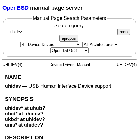
OpenBSD
manual page server
Manual Page Search Parameters
Search query:
man
apropos
UHIDEV(4)
Device Drivers Manual
UHIDEV(4)
NAME
uhidev
—
USB Human Interface Device support
SYNOPSIS
uhidev* at uhub?
uhid* at uhidev?
ukbd* at uhidev?
ums* at uhidev?
DESCRIPTION