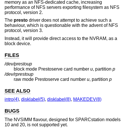
memory as an NFS-dedicated cache, increasing
performance of NFS servers exporting filesystem as NFS
protocol, version 2.
The
presto
driver does not attempt to achieve such a
behaviour, which is questionable with the advent of NFS
protocol, version 3.
Instead, it will provide direct access to the NVRAM, as a
block device.
FILES
/dev/presto
u
p
block mode Prestoserve card number
u
, partition
p
/dev/rpresto
u
p
raw mode Prestoserve card number
u
, partition
p
SEE ALSO
intro(4)
,
disklabel(5)
,
disklabel(8)
,
MAKEDEV(8)
BUGS
The NVSIMM flavour, designed for SPARCstation models
10 and 20, is not supported yet.