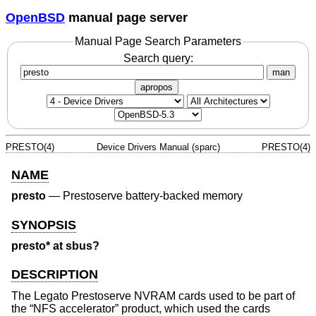
OpenBSD
manual page server
Manual Page Search Parameters
Search query:
man
apropos
PRESTO(4)
Device Drivers Manual (sparc)
PRESTO(4)
NAME
presto
—
Prestoserve battery-backed memory
SYNOPSIS
presto* at sbus?
DESCRIPTION
The Legato Prestoserve NVRAM cards used to be part of
the “NFS accelerator” product, which used the cards