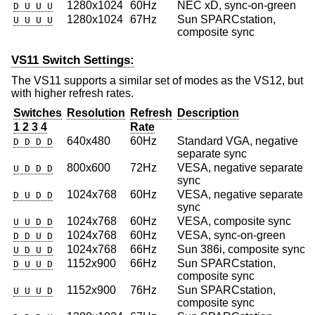
1280x1024
60Hz
NEC xD, sync-on-green
D U U U
1280x1024
67Hz
Sun SPARCstation,
U U U U
composite sync
VS11 Switch Settings:
The VS11 supports a similar set of modes as the VS12, but
with higher refresh rates.
Switches
Resolution
Refresh
Description
1 2 3 4
Rate
640x480
60Hz
Standard VGA, negative
D D D D
separate sync
800x600
72Hz
VESA, negative separate
U D D D
sync
1024x768
60Hz
VESA, negative separate
D U D D
sync
1024x768
60Hz
VESA, composite sync
U U D D
1024x768
60Hz
VESA, sync-on-green
D D U D
1024x768
66Hz
Sun 386i, composite sync
U D U D
1152x900
66Hz
Sun SPARCstation,
D U U D
composite sync
1152x900
76Hz
Sun SPARCstation,
U U U D
composite sync