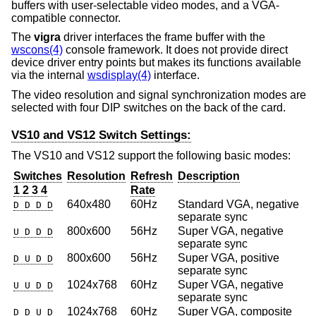
buffers with user-selectable video modes, and a VGA-
compatible connector.
The
vigra
driver interfaces the frame buffer with the
wscons(4)
console framework. It does not provide direct
device driver entry points but makes its functions available
via the internal
wsdisplay(4)
interface.
The video resolution and signal synchronization modes are
selected with four DIP switches on the back of the card.
VS10 and VS12 Switch Settings:
The VS10 and VS12 support the following basic modes:
Switches
Resolution
Refresh
Description
1 2 3 4
Rate
640x480
60Hz
Standard VGA, negative
D D D D
separate sync
800x600
56Hz
Super VGA, negative
U D D D
separate sync
800x600
56Hz
Super VGA, positive
D U D D
separate sync
1024x768
60Hz
Super VGA, negative
U U D D
separate sync
1024x768
60Hz
Super VGA, composite
D D U D