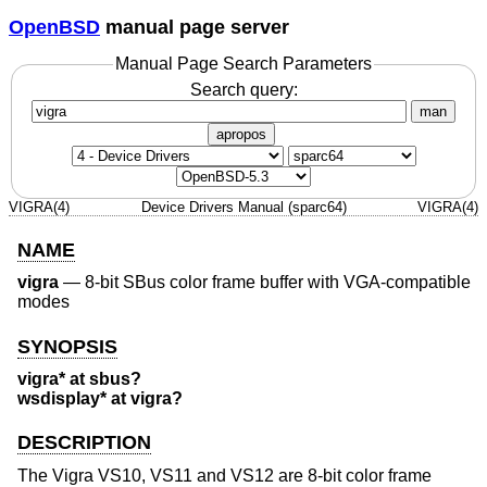
OpenBSD
manual page server
Manual Page Search Parameters
Search query:
man
apropos
VIGRA(4)
Device Drivers Manual (sparc64)
VIGRA(4)
NAME
vigra
—
8-bit SBus color frame buffer with VGA-compatible
modes
SYNOPSIS
vigra* at sbus?
wsdisplay* at vigra?
DESCRIPTION
The Vigra VS10, VS11 and VS12 are 8-bit color frame