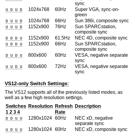
sync
1024x768
60Hz
Super VGA, sync-on-
U D U D
green
1024x768
66Hz
Sun 386i, composite sync
D U U D
1152x900
76Hz
Sun SPARCstation,
U U U D
composite sync
1152x900
61.5Hz
NEC 4D, composite sync
D D D U
1152x900
66Hz
Sun SPARCstation,
U D D U
composite sync
800x600
60Hz
VESA, negative separate
D U D U
sync
800x600
72Hz
VESA, negative separate
U U D U
sync
VS12-only Switch Settings:
The VS12 supports all of the previously listed modes, as
well as a few high resolution settings.
Switches
Resolution
Refresh
Description
1 2 3 4
Rate
1280x1024
60Hz
NEC xD, negative
D D U U
separate sync
1280x1024
60Hz
NEC xD, composite sync
U D U U