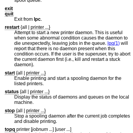
spool queue.
exit
quit
Exit from
lpc
.
restart
{all
|
printer ...}
Attempt to start a new printer daemon. This is useful
when some abnormal condition causes the daemon to
die unexpectedly, leaving jobs in the queue.
lpq(1)
will
report that there is no daemon present when this
condition occurs. If the user is the superuser, try to abort
the current daemon first (i.e., kill and restart a stuck
daemon).
start
{all
|
printer ...}
Enable printing and start a spooling daemon for the
listed printers.
status
{all
|
printer ...}
Display the status of daemons and queues on the local
machine.
stop
{all
|
printer ...}
Stop a spooling daemon after the current job completes
and disable printing.
topq
printer
[
jobnum ...
] [
user ...
]