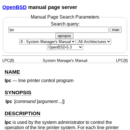
OpenBSD
manual page server
Manual Page Search Parameters
Search query:
man
apropos
LPC(8)
System Manager's Manual
LPC(8)
NAME
lpc
—
line printer control program
SYNOPSIS
lpc
[
command
[
argument ...
]]
DESCRIPTION
lpc
is used by the system administrator to control the
operation of the line printer system. For each line printer