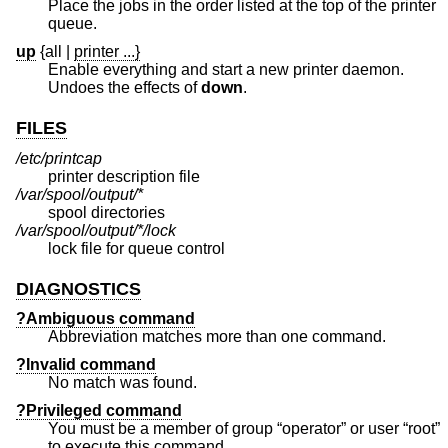
Place the jobs in the order listed at the top of the printer
queue.
up
{all
|
printer ...}
Enable everything and start a new printer daemon.
Undoes the effects of
down
.
FILES
/etc/printcap
printer description file
/var/spool/output/*
spool directories
/var/spool/output/*/lock
lock file for queue control
DIAGNOSTICS
?Ambiguous command
Abbreviation matches more than one command.
?Invalid command
No match was found.
?Privileged command
You must be a member of group “operator” or user “root”
to execute this command.