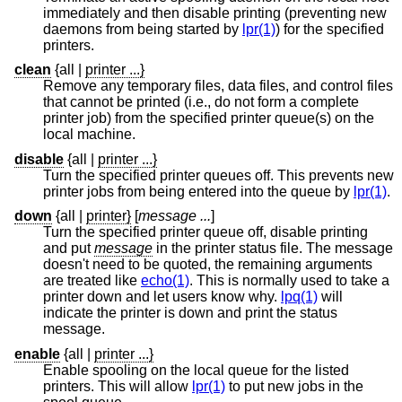
immediately and then disable printing (preventing new
daemons from being started by
lpr(1)
) for the specified
printers.
clean
{all
|
printer ...}
Remove any temporary files, data files, and control files
that cannot be printed (i.e., do not form a complete
printer job) from the specified printer queue(s) on the
local machine.
disable
{all
|
printer ...}
Turn the specified printer queues off. This prevents new
printer jobs from being entered into the queue by
lpr(1)
.
down
{all
|
printer}
[
message ...
]
Turn the specified printer queue off, disable printing
and put
message
in the printer status file. The message
doesn't need to be quoted, the remaining arguments
are treated like
echo(1)
. This is normally used to take a
printer down and let users know why.
lpq(1)
will
indicate the printer is down and print the status
message.
enable
{all
|
printer ...}
Enable spooling on the local queue for the listed
printers. This will allow
lpr(1)
to put new jobs in the