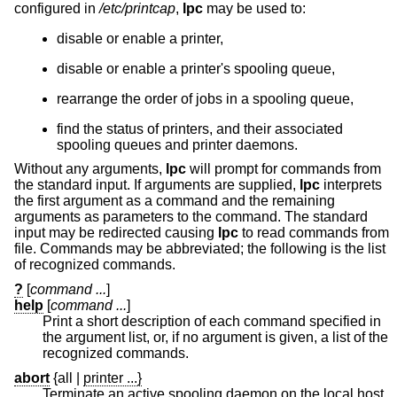
configured in
/etc/printcap
,
lpc
may be used to:
disable or enable a printer,
disable or enable a printer's spooling queue,
rearrange the order of jobs in a spooling queue,
find the status of printers, and their associated
spooling queues and printer daemons.
Without any arguments,
lpc
will prompt for commands from
the standard input. If arguments are supplied,
lpc
interprets
the first argument as a command and the remaining
arguments as parameters to the command. The standard
input may be redirected causing
lpc
to read commands from
file. Commands may be abbreviated; the following is the list
of recognized commands.
?
[
command ...
]
help
[
command ...
]
Print a short description of each command specified in
the argument list, or, if no argument is given, a list of the
recognized commands.
abort
{all
|
printer ...}
Terminate an active spooling daemon on the local host