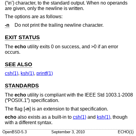
(‘\n’) character, to the standard output. When no operands
are given, only the newline is written.
The options are as follows:
-n
Do not print the trailing newline character.
EXIT STATUS
The
echo
utility exits 0 on success, and >0 if an error
occurs.
SEE ALSO
csh(1)
,
ksh(1)
,
printf(1)
STANDARDS
The
echo
utility is compliant with the
IEEE Std 1003.1-2008
(“POSIX.1”)
specification.
The flag [
-n
] is an extension to that specification.
echo
also exists as a built-in to
csh(1)
and
ksh(1)
, though
with a different syntax.
OpenBSD-5.3
September 3, 2010
ECHO(1)