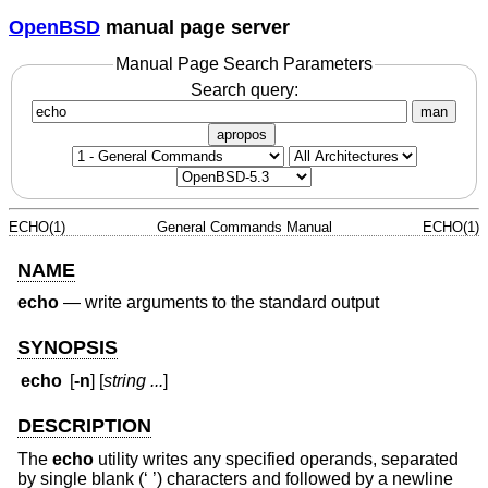
OpenBSD
manual page server
Manual Page Search Parameters
Search query:
man
apropos
ECHO(1)
General Commands Manual
ECHO(1)
NAME
echo
—
write arguments to the standard output
SYNOPSIS
echo
[
-n
] [
string ...
]
DESCRIPTION
The
echo
utility writes any specified operands, separated
by single blank (‘ ’) characters and followed by a newline