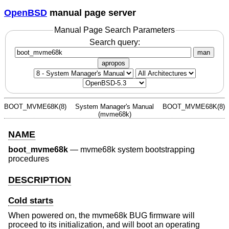
OpenBSD
manual page server
Manual Page Search Parameters
Search query:
man
apropos
BOOT_MVME68K(8)
System Manager's Manual
BOOT_MVME68K(8)
(mvme68k)
NAME
boot_mvme68k
—
mvme68k system bootstrapping
procedures
DESCRIPTION
Cold starts
When powered on, the mvme68k BUG firmware will
proceed to its initialization, and will boot an operating