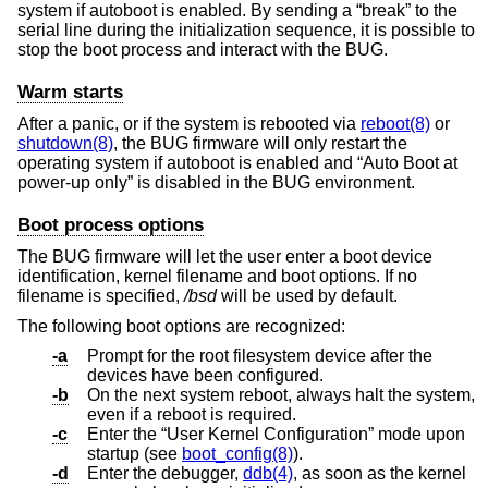
system if autoboot is enabled. By sending a “break” to the
serial line during the initialization sequence, it is possible to
stop the boot process and interact with the BUG.
Warm starts
After a panic, or if the system is rebooted via
reboot(8)
or
shutdown(8)
, the BUG firmware will only restart the
operating system if autoboot is enabled and “Auto Boot at
power-up only” is disabled in the BUG environment.
Boot process options
The BUG firmware will let the user enter a boot device
identification, kernel filename and boot options. If no
filename is specified,
/bsd
will be used by default.
The following boot options are recognized:
-a
Prompt for the root filesystem device after the
devices have been configured.
-b
On the next system reboot, always halt the system,
even if a reboot is required.
-c
Enter the “User Kernel Configuration” mode upon
startup (see
boot_config(8)
).
-d
Enter the debugger,
ddb(4)
, as soon as the kernel