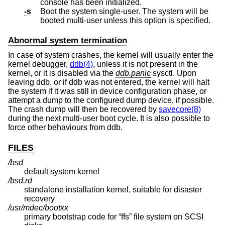
console has been initialized.
-s
Boot the system single-user. The system will be
booted multi-user unless this option is specified.
Abnormal system termination
In case of system crashes, the kernel will usually enter the
kernel debugger,
ddb(4)
, unless it is not present in the
kernel, or it is disabled via the
ddb.panic
sysctl. Upon
leaving ddb, or if ddb was not entered, the kernel will halt
the system if it was still in device configuration phase, or
attempt a dump to the configured dump device, if possible.
The crash dump will then be recovered by
savecore(8)
during the next multi-user boot cycle. It is also possible to
force other behaviours from ddb.
FILES
/bsd
default system kernel
/bsd.rd
standalone installation kernel, suitable for disaster
recovery
/usr/mdec/bootxx
primary bootstrap code for “ffs” file system on SCSI