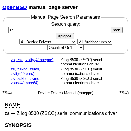
OpenBSD
manual page server
Manual Page Search Parameters
Search query:
man
apropos
zs, zsc, zstty(4/macppc)
Zilog 8530 (ZSCC) serial
communications driver
zs, zskbd, zsms,
Zilog 8530 (ZSCC) serial
zstty(4/sparc)
communications driver
zs, zskbd, zsms,
Zilog 8530 (ZSCC) serial
zstty(4/sparc64)
communications driver
ZS(4)
Device Drivers Manual (macppc)
ZS(4)
NAME
zs
—
Zilog 8530 (ZSCC) serial communications driver
SYNOPSIS