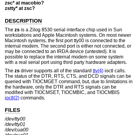
zsc* at macobio?
zstty* at zsc?
DESCRIPTION
The
zs
is a Zilog 8530 serial interface chip used in Sun
workstations and Apple Macintosh systems. On most newer
Macintosh systems, the first port tty00 is connected to the
internal modem. The second port is either not connected, or
may be connected to an IRDA device (untested). It is
possible to replace the internal modem on some system
with a real serial port using third party hardware adapters.
The
zs
driver supports all of the standard
tty(4)
ioctl calls.
The status of the DTR, RTS, CTS, and DCD signals can be
queried with TIOCMGET command, but, due to limitations in
the hardware, only the DTR and RTS signals can be
modified with TIOCMSET, TIOCMBIC, and TIOCMBIS
ioctl(2)
commands.
FILES
/dev/tty00
/dev/tty01
/dev/cua00