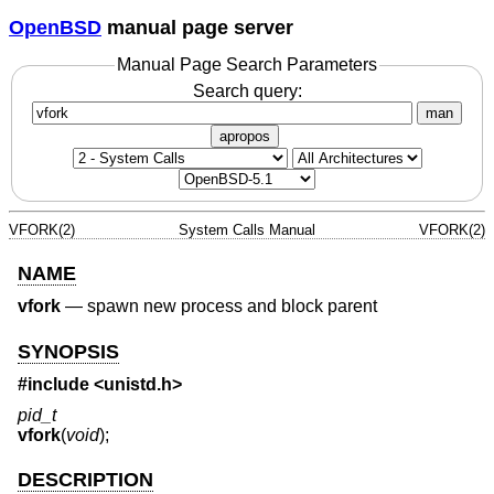
OpenBSD
manual page server
Manual Page Search Parameters
Search query:
man
apropos
VFORK(2)
System Calls Manual
VFORK(2)
NAME
vfork
—
spawn new process and block parent
SYNOPSIS
#include
<unistd.h>
pid_t
vfork
(
void
);
DESCRIPTION