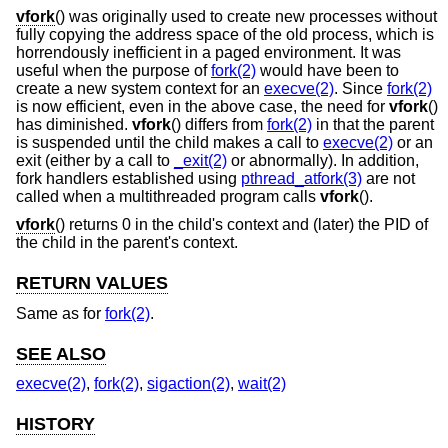
vfork
() was originally used to create new processes without
fully copying the address space of the old process, which is
horrendously inefficient in a paged environment. It was
useful when the purpose of
fork(2)
would have been to
create a new system context for an
execve(2)
. Since
fork(2)
is now efficient, even in the above case, the need for
vfork
()
has diminished.
vfork
() differs from
fork(2)
in that the parent
is suspended until the child makes a call to
execve(2)
or an
exit (either by a call to
_exit(2)
or abnormally). In addition,
fork handlers established using
pthread_atfork(3)
are not
called when a multithreaded program calls
vfork
().
vfork
() returns 0 in the child's context and (later) the PID of
the child in the parent's context.
RETURN VALUES
Same as for
fork(2)
.
SEE ALSO
execve(2)
,
fork(2)
,
sigaction(2)
,
wait(2)
HISTORY