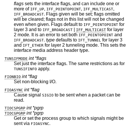
flags
sets the interface flags, and can include one or
more of
,
,
,
IFF_UP
IFF_POINTOPOINT
IFF_MULTICAST
. Flags given will be set; flags omitted
IFF_BROADCAST
will be cleared; flags not in this list will not be changed
even when given. Flags default to
for
IFF_POINTOPOINT
layer 3 and to
|
for layer
IFF_BROADCAST
IFF_MULTICAST
2 mode. It is an error to set both
and
IFF_POINTOPOINT
.
type
defaults to
for layer 3
IFF_BROADCAST
IFT_TUNNEL
and
for layer 2 tunneling mode. This sets the
IFT_ETHER
interface media address header type.
int *flags
TUNSIFMODE
Set just the interface flags. The same restrictions as for
apply.
TUNSIFINFO
int *flag
FIONBIO
Set non-blocking I/O.
int *flag
FIOASYNC
Cause signal
to be sent when a packet can be
SIGIO
read.
int *pgrp
TIOCSPGRP
int *pgrp
TIOCGPGRP
Get or set the process group to which signals might be
sent via
.
FIOASYNC