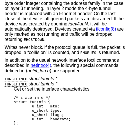
byte order integer containing the address family in the case
of layer 3 tunneling. In layer 2 mode the 4-byte tunnel
header is replaced with an Ethernet header. On the last
close of the device, all queued packets are discarded. If the
device was created by opening
/dev/tunN
, it will be
automatically destroyed. Devices created via
ifconfig(8)
are
only marked as not running and traffic will be dropped
returning
.
EHOSTDOWN
Writes never block. If the protocol queue is full, the packet is
dropped, a “collision” is counted, and
is returned.
ENOBUFS
In addition to the usual network interface ioctl commands
described in
netintro(4)
, the following special commands
defined in ⟨
net/if_tun.h
⟩ are supported:
struct tuninfo *
TUNGIFINFO
struct tuninfo *
TUNSIFINFO
Get or set the interface characteristics.
/* iface info */

struct tuninfo {

        u_int   mtu;

        u_short type;

        u_short flags;

        u_int   baudrate;

};