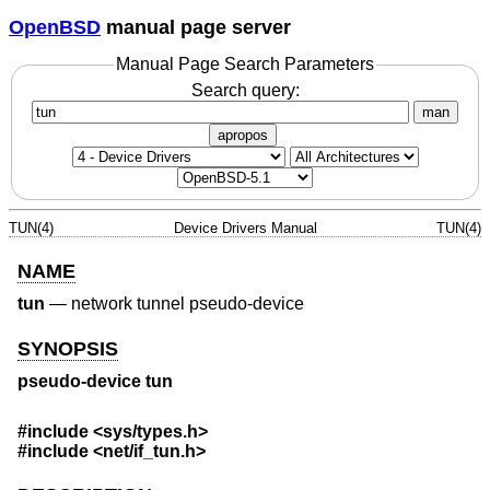
OpenBSD
manual page server
Manual Page Search Parameters
Search query:
man
apropos
TUN(4)
Device Drivers Manual
TUN(4)
NAME
tun
—
network tunnel pseudo-device
SYNOPSIS
pseudo-device tun
#include
<sys/types.h>
#include
<net/if_tun.h>