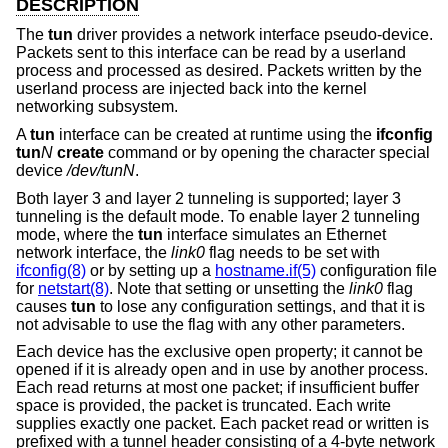
DESCRIPTION
The
tun
driver provides a network interface pseudo-device.
Packets sent to this interface can be read by a userland
process and processed as desired. Packets written by the
userland process are injected back into the kernel
networking subsystem.
A
tun
interface can be created at runtime using the
ifconfig
tun
N
create
command or by opening the character special
device
/dev/tunN
.
Both layer 3 and layer 2 tunneling is supported; layer 3
tunneling is the default mode. To enable layer 2 tunneling
mode, where the
tun
interface simulates an Ethernet
network interface, the
link0
flag needs to be set with
ifconfig(8)
or by setting up a
hostname.if(5)
configuration file
for
netstart(8)
. Note that setting or unsetting the
link0
flag
causes
tun
to lose any configuration settings, and that it is
not advisable to use the flag with any other parameters.
Each device has the exclusive open property; it cannot be
opened if it is already open and in use by another process.
Each read returns at most one packet; if insufficient buffer
space is provided, the packet is truncated. Each write
supplies exactly one packet. Each packet read or written is
prefixed with a tunnel header consisting of a 4-byte network