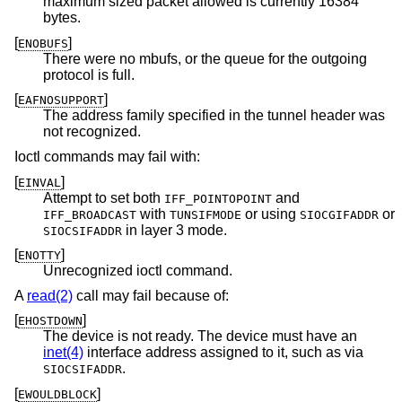
maximum sized packet allowed is currently 16384
bytes.
[
]
ENOBUFS
There were no mbufs, or the queue for the outgoing
protocol is full.
[
]
EAFNOSUPPORT
The address family specified in the tunnel header was
not recognized.
Ioctl commands may fail with:
[
]
EINVAL
Attempt to set both
and
IFF_POINTOPOINT
with
or using
or
IFF_BROADCAST
TUNSIFMODE
SIOCGIFADDR
in layer 3 mode.
SIOCSIFADDR
[
]
ENOTTY
Unrecognized ioctl command.
A
read(2)
call may fail because of:
[
]
EHOSTDOWN
The device is not ready. The device must have an
inet(4)
interface address assigned to it, such as via
.
SIOCSIFADDR
[
]
EWOULDBLOCK