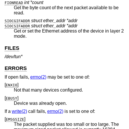
int *count
FIONREAD
Get the byte count of the next packet available to be
read.
struct ether_addr *addr
SIOCGIFADDR
struct ether_addr *addr
SIOCSIFADDR
Get or set the Ethernet address of the device in layer 2
mode.
FILES
/dev/tun*
ERRORS
If open fails,
errno(2)
may be set to one of:
[
]
ENXIO
Not that many devices configured.
[
]
EBUSY
Device was already open.
If a
write(2)
call fails,
errno(2)
is set to one of:
[
]
EMSGSIZE
The packet supplied was too small or too large. The