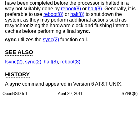
have been completed before the processor is halted in a
way not suitably done by
reboot(8)
or
halt(8)
. Generally, it is
preferable to use
reboot(8)
or
halt(8)
to shut down the
system, as they may perform additional actions such as
resynchronizing the hardware clock and flushing internal
caches before performing a final
sync
.
sync
utilizes the
sync(2)
function call.
SEE ALSO
fsync(2)
,
sync(2)
,
halt(8)
,
reboot(8)
HISTORY
A
sync
command appeared in
Version 6 AT&T UNIX
.
OpenBSD-5.1
April 29, 2011
SYNC(8)