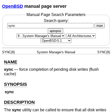
OpenBSD
manual page server
Manual Page Search Parameters
Search query:
man
apropos
SYNC(8)
System Manager's Manual
SYNC(8)
NAME
sync
—
force completion of pending disk writes (flush
cache)
SYNOPSIS
sync
DESCRIPTION
The
sync
utility can be called to ensure that all disk writes