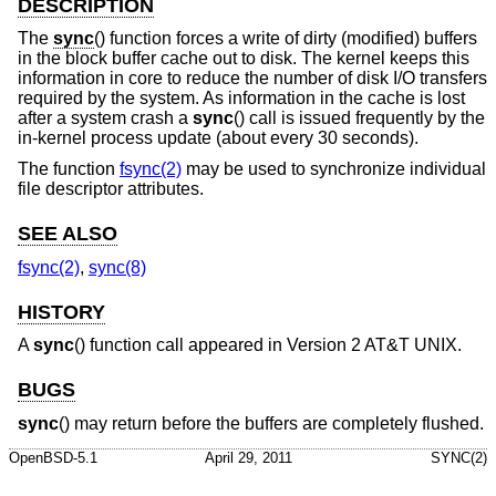
DESCRIPTION
The
sync
() function forces a write of dirty (modified) buffers
in the block buffer cache out to disk. The kernel keeps this
information in core to reduce the number of disk I/O transfers
required by the system. As information in the cache is lost
after a system crash a
sync
() call is issued frequently by the
in-kernel process update (about every 30 seconds).
The function
fsync(2)
may be used to synchronize individual
file descriptor attributes.
SEE ALSO
fsync(2)
,
sync(8)
HISTORY
A
sync
() function call appeared in
Version 2 AT&T UNIX
.
BUGS
sync
() may return before the buffers are completely flushed.
OpenBSD-5.1
April 29, 2011
SYNC(2)