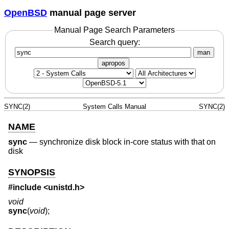
OpenBSD
manual page server
Manual Page Search Parameters
Search query:
man
apropos
SYNC(2)
System Calls Manual
SYNC(2)
NAME
sync
—
synchronize disk block in-core status with that on
disk
SYNOPSIS
#include
<unistd.h>
void
sync
(
void
);