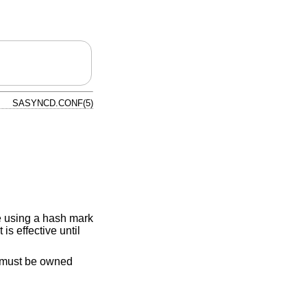
SASYNCD.CONF(5)
le using a hash mark
is effective until
must be owned