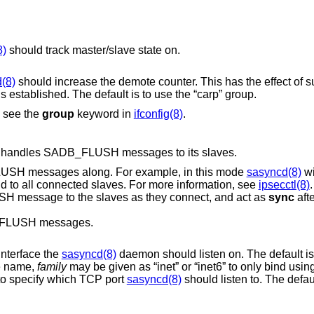
8)
should track master/slave state on.
(8)
should increase th
state is established. The default is to use the “carp” group.
, see the
group
keyword in
ifconfig(8)
.
 handles SADB_FLUSH messages to its slaves.
SH messages along. For example, in this mode
sasyncd(8)
wi
command to all connected slaves. For more information, see
ipsecctl(8)
.
message to the slaves as they connect, and act as
sync
afte
FLUSH messages.
interface the
sasyncd(8)
daemon should listen on. The default is t
ce name,
family
may be given as “inet” or “inet6” to only bind using the specified
o specify which TCP port
sasyncd(8)
should listen to. The default