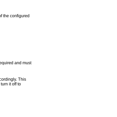
 required and must
ordingly. This