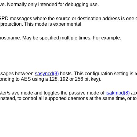
Force the daemon to run as master or slave. Normally only intended for debugging use.
source or destination address is one of the configured
protection. This mode is experimental.
peer IP address or hostname. May be specified multiple times. For example:
essages between
sasyncd(8)
hosts. This configuration setting is
be either 16, 24 or 32 bytes long (corresponding to AES using a 128, 192 or 256 bit key).
tracks its local master/slave mode and toggles the passive mode of
isakmpd(8)
acc
nstead, to control all supported daemons at the same time, or to turn it off to