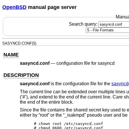
OpenBSD
manual page server
Manua
Search query:
SASYNCD.CONF(5)
NAME
sasyncd.conf
—
configuration file for sasyncd
DESCRIPTION
sasyncd.conf
is the configuration file for the
sasyncd
The current line can be extended over multiple lines 
(‘#’), and extend to the end of the current line. Care 
the end of the entire block.
Since the file contains the shared secret key used to 
either by “root” or the “_isakmpd” pseudo user and be 
# chown root /etc/sasyncd.conf

# chmod 0600 /etc/sasyncd.conf