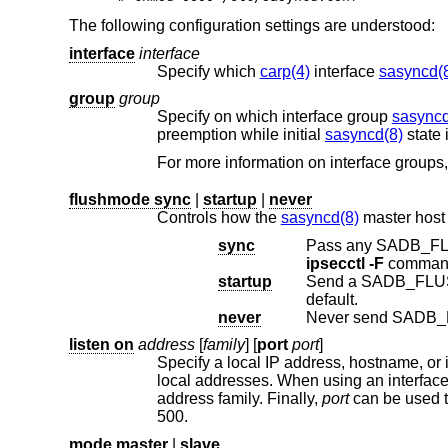
The following configuration settings are understood:
interface
interface
Specify which
carp(4)
interface
sasyncd(
group
group
Specify on which interface group
sasyncd
preemption while initial
sasyncd(8)
For more information on interface groups
flushmode sync
|
startup
|
never
Controls how the
sasyncd(8)
master host
sync
Pass any SADB_FLU
ipsecctl -F
startup
Send a SADB_FLUSH 
default.
never
Never send SADB_
listen on
address
[
family
] [
port
port
]
Specify a local IP address, hostname, or 
local addresses. When using an interfa
address family. Finally,
port
can be used t
500.
mode master
|
slave