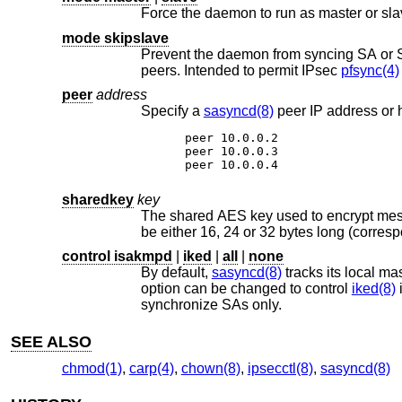
mode skipslave
Prevent the daemon from syncing SA or SPD messages where the 
peers. Intended to permit IPsec
pfsync(4)
peer
address
Specify a
sasyncd(8)
peer 10.0.0.2

peer 10.0.0.3

peer 10.0.0.4
sharedkey
key
The shared AES key used to encrypt m
control isakmpd
|
iked
|
all
|
none
By default,
sasyncd(8)
option can be changed to control
iked(8)
i
synchronize SAs only.
SEE ALSO
chmod(1)
,
carp(4)
,
chown(8)
,
ipsecctl(8)
,
sasyncd(8)