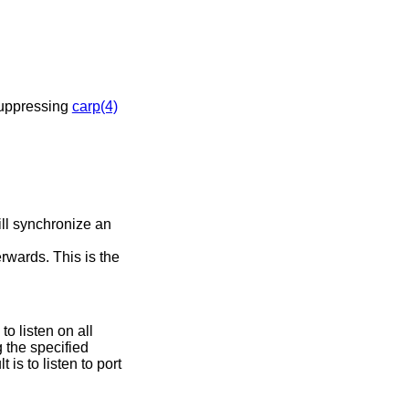
e demote counter. This has the effect of suppressing
carp(4)
ll synchronize an
rwards. This is the
o listen on all
 is to listen to port