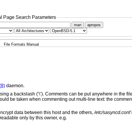
l Page Search Parameters
man
apropos
File Formats Manual
(8)
daemon.
using a backslash (‘\’). Comments can be put anywhere in the fi
should be taken when commenting out multi-line text: the comment 
encrypt data between this host and the others,
/etc/sasyncd.conf
readable only by this owner, e.g.