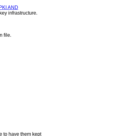
PKI AND
ey infrastructure.
 file.