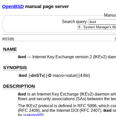
OpenBSD
manual page server
Manua
Search query:
IKED(8)
NAME
iked
—
Internet Key Exchange version 2 (IKEv2) da
SYNOPSIS
iked
[
-dnSTv
] [
-D
macro
=
value
] [
-f
file
]
DESCRIPTION
iked
is an Internet Key Exchange (IKEv2) daemon whi
flows and security associations (SAs) between the tw
The IKEv2 protocol is defined in RFC 5996, which c
(RFC 2409), and the Internet DOI (RFC 2407).
iked
on
by
isakmpd(8)
.