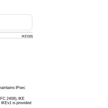
IKED(8)
maintains IPsec
RFC 2408), IKE
 IKEv1 is provided