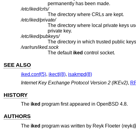
permanently has been made.
/etc/iked/crls/
The directory where CRLs are kept.
/etc/iked/private/
private key.
/etc/iked/pubkeys/
/var/run/iked.sock
The default
iked
control socket.
SEE ALSO
iked.conf(5)
,
ikectl(8)
,
isakmpd(8)
Internet Key Exchange Protocol Version 2 (IKEv2)
,
RF
HISTORY
The
iked
program first appeared in
OpenBSD 4.8
.
AUTHORS
The
iked
program was written by
Reyk Floeter
⟨reyk@