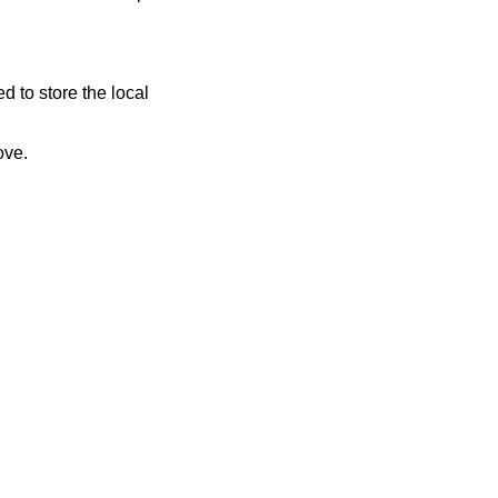
 to store the local
bed above.