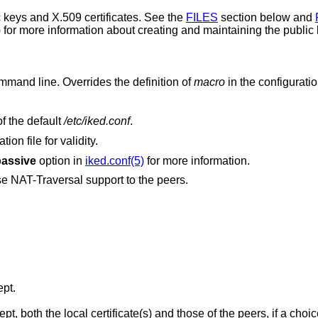
 keys and X.509 certificates. See the
FILES
section below and
)
for more information about creating and maintaining the public k
on the command line. Overrides the definition of
macro
in the configuration
as the configuration file, instead of the default
/etc/iked.conf
.
on file for validity.
passive
option in
iked.conf(5)
for more information.
Disable NAT-Traversal and do not propose NAT-Traversal support to the peers.
ept.
the peers, if a choice to have them kept