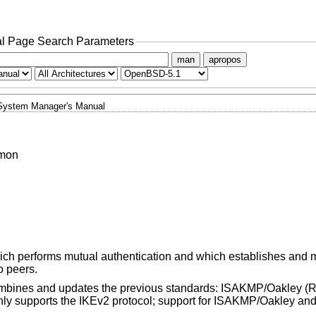
l Page Search Parameters
man
apropos
System Manager's Manual
emon
ch performs mutual authentication and which establishes and 
o peers.
ombines and updates the previous standards: ISAKMP/Oakley (
ly supports the IKEv2 protocol; support for ISAKMP/Oakley and