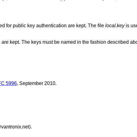
The directory where local private keys used for public key authentication are kept. The file
local.key
is used
The directory in which trusted public keys are kept. The keys must be named in the fashion descri
C 5996
,
September 2010
.
vantronix.net⟩.