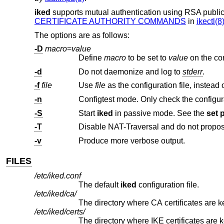
iked
supports mutual authentication using RSA public
CERTIFICATE AUTHORITY COMMANDS
in
ikectl(8
The options are as follows:
-D
macro
=
value
Define
macro
to be set to
value
-d
Do not daemonize and log to
stderr
.
-f
file
Use
file
-n
Configtest mode. Only check the configurati
-S
Start
iked
in passive mode. See the
set 
-T
-v
Produce more verbose output.
FILES
/etc/iked.conf
The default
iked
configuration file.
/etc/iked/ca/
The directory where CA certificates are k
/etc/iked/certs/
The directory where IKE certificates are kept, both the local certificate(s) and those of 